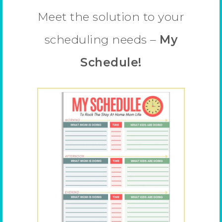
Meet the solution to your
scheduling needs –
My
Schedule!