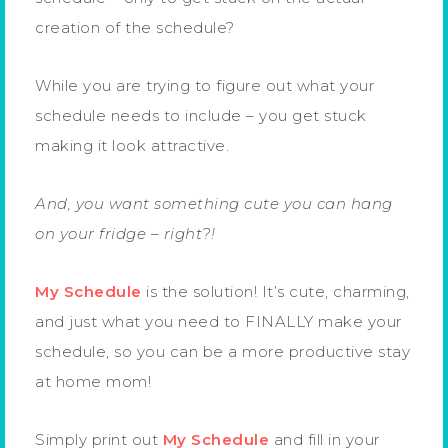
creation of the schedule?
While you are trying to figure out what your
schedule needs to include – you get stuck
making it look attractive.
And, you want something cute you can hang
on your fridge – right?!
My Schedule
is the solution! It’s cute, charming,
and just what you need to FINALLY make your
schedule, so you can be a more productive stay
at home mom!
Simply print out
My Schedule
and fill in your