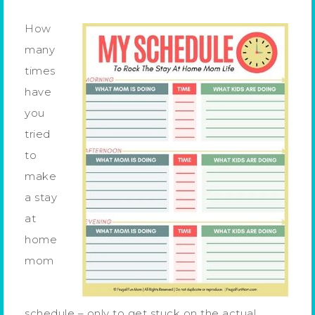
How
many
times
have
you
tried
to
make
a stay
at
home
mom
schedule – only to get stuck on the actual