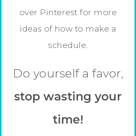
over Pinterest for more
ideas of how to make a
schedule.
Do yourself a favor,
stop wasting your
time!