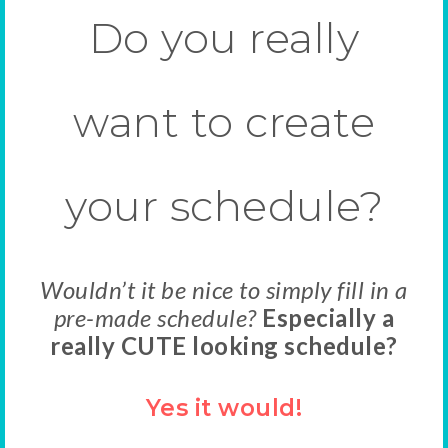
Do you really
want to create
your schedule?
Wouldn’t it be nice to simply fill in a
pre-made schedule?
Especially a
really CUTE looking schedule?
Yes it would!