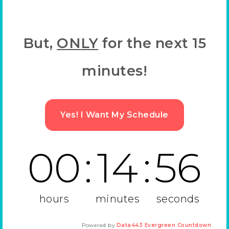
But,
ONLY
for the next 15
minutes!
Yes! I Want My Schedule
00
:
14
:
55
hours
minutes
seconds
Powered by
Data443 Evergreen Countdown