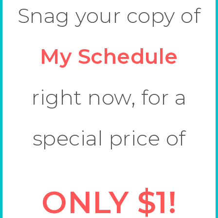
Snag your copy of
My Schedule
right now, for a
special price of
ONLY $1!