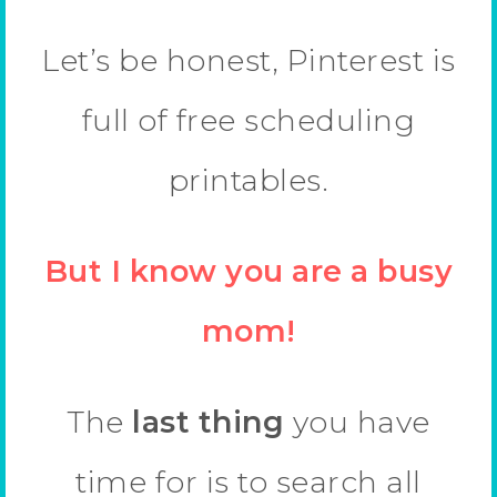
Let’s be honest, Pinterest is
full of free scheduling
printables.
But I know you are a busy
mom!
The
last thing
you have
time for is to search all