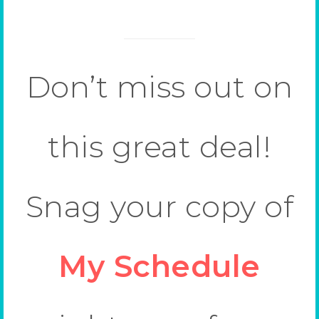
Don’t miss out on
this great deal!
Snag your copy of
My Schedule