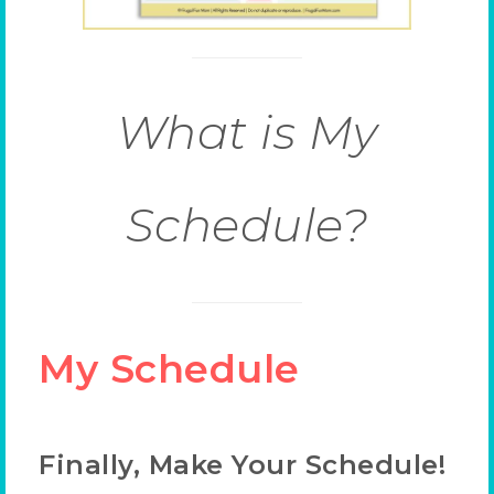
What is My
Schedule?
My Schedule
Finally, Make Your Schedule!