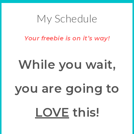
My Schedule
Your freebie is on it’s way!
While you wait,
you are going to
LOVE
this!