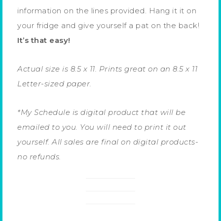
information on the lines provided. Hang it it on
your fridge and give yourself a pat on the back!
It’s that easy!
Actual size is 8.5 x 11. Prints great on an 8.5 x 11
Letter-sized paper.
*My Schedule is digital product that will be
emailed to you. You will need to print it out
yourself. All sales are final on digital products-
no refunds.