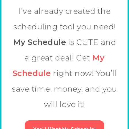
I’ve already created the
scheduling tool you need!
My Schedule
is CUTE and
a great deal! Get
My
Schedule
right now! You’ll
save time, money, and you
will love it!