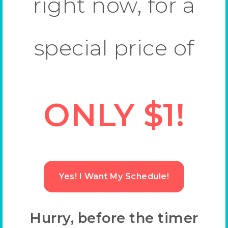
right now, for a
special price of
ONLY $1!
Yes! I Want My Schedule!
Hurry, before the timer