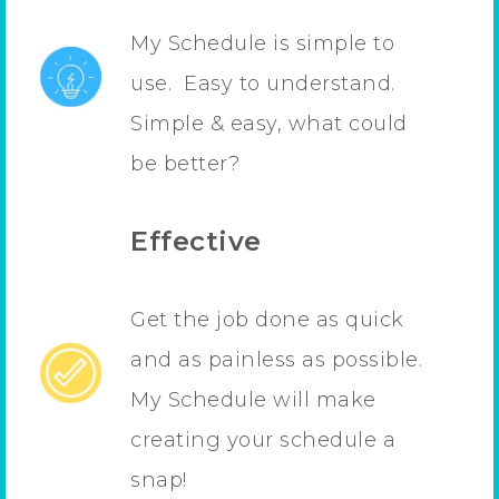
My Schedule is simple to
use. Easy to understand.
Simple & easy, what could
be better?
Effective
Get the job done as quick
and as painless as possible.
My Schedule will make
creating your schedule a
snap!