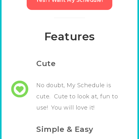
Yes! I Want My Schedule!
Features
Cute
No doubt, My Schedule is
cute. Cute to look at, fun to
use! You will love it!
Simple & Easy