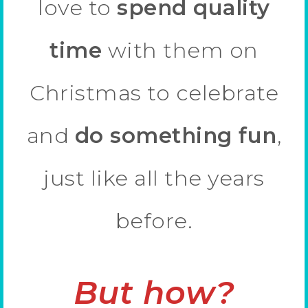
love to
spend quality
time
with them on
Christmas to celebrate
and
do something fun
,
just like all the years
before.
But how?