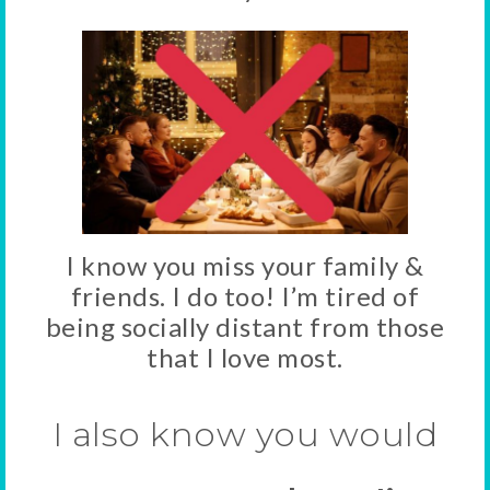
I know you miss your family &
friends. I do too! I’m tired of
being socially distant from those
that I love most.
I also know you would