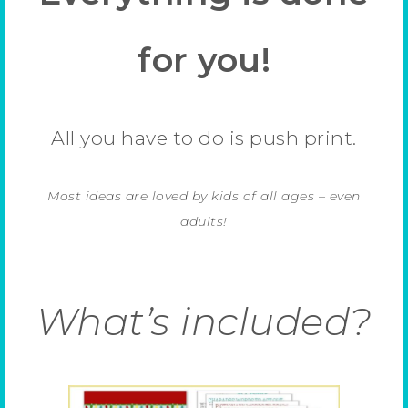
for you!
All you have to do is push print.
Most ideas are loved by kids of all ages – even
adults!
What’s included?