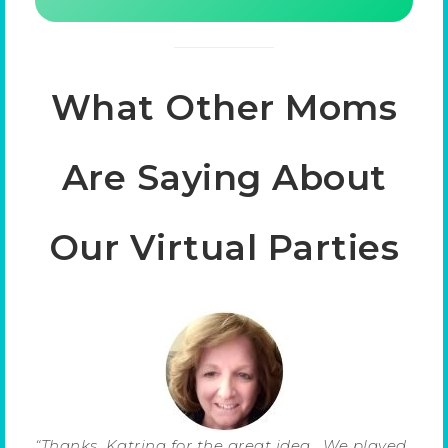
What Other Moms
Are Saying About
Our Virtual Parties
“Thanks, Katrina for the great idea. We played