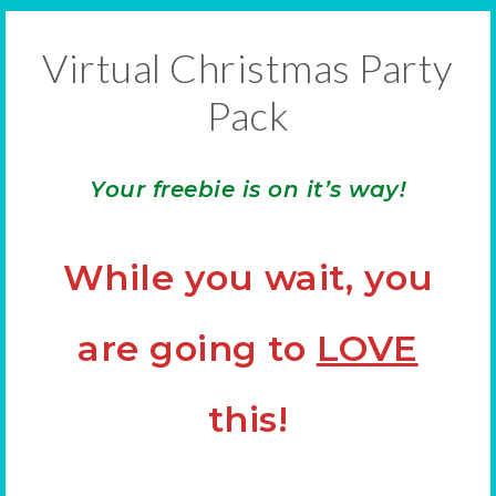
Virtual Christmas Party
Pack
Your freebie is on it’s way!
While you wait, you
are going to
LOVE
this!