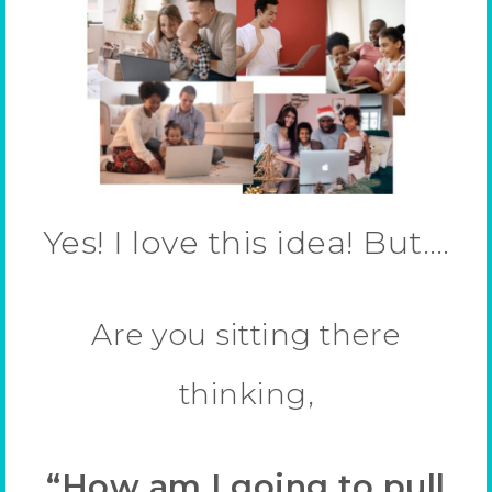
Yes! I love this idea! But….
Are you sitting there
thinking,
“How am I going to pull