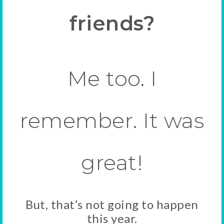
friends?
Me too. I
remember. It was
great!
But, that’s not going to happen
this year.