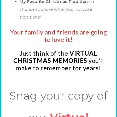
My Favorite Christmas Tradition
–
a
chance to share what your favorite
traditions!
Your family and friends are going
to love it!
Just think of the
VIRTUAL
CHRISTMAS MEMORIES
you’ll
make to remember for years!
Snag your copy of