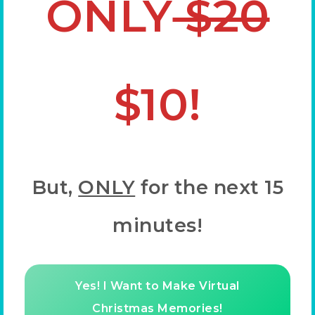
ONLY
$20
$10!
But,
ONLY
for the next 15
minutes!
Yes! I Want to Make Virtual
Christmas Memories!