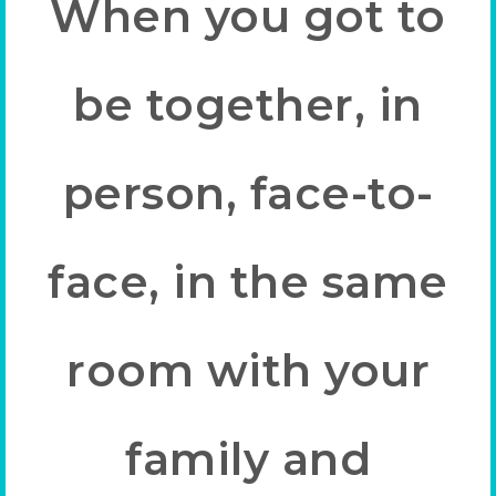
When you got to
be together, in
person, face-to-
face, in the same
room with your
family and