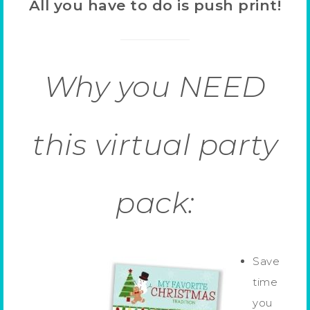
All you have to do is push print!
Why you NEED
this virtual party
pack:
Save
time
you