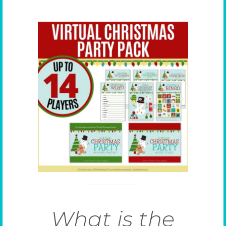
What is the