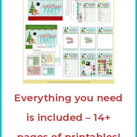
Everything you need
is included – 14+
pages of printables!