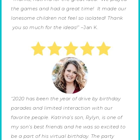
the games and had a great time!
It made our
lonesome children not feel so isolated!
Thank
you so much for the ideas!
” –Jan K.
“2020 has been the year of drive by birthday
parades and limited interaction with our
favorite people. Katrina’s son, Rylyn, is one of
my son’s best friends and he was so excited to
be a part of his virtual birthday. The party