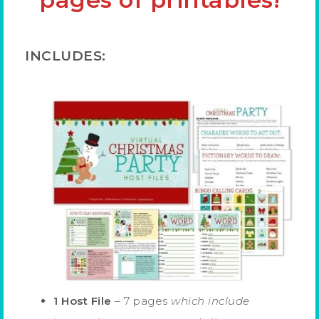
INCLUDES:
1 Host File
– 7 pages
which include