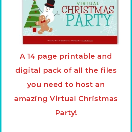
A 14 page printable and
digital pack of all the files
you need to host an
amazing Virtual Christmas
Party!