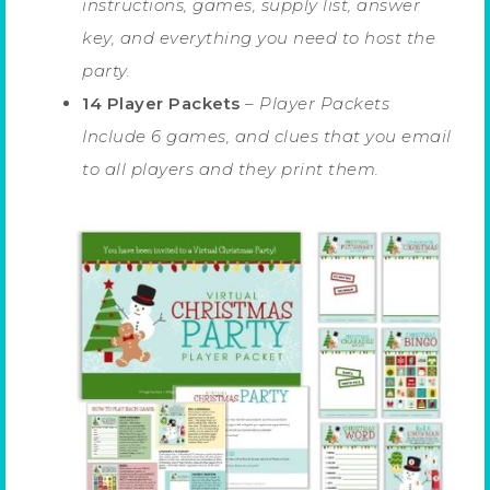
instructions, games, supply list, answer
key, and everything you need to host the
party.
14 Player Packets
–
Player Packets
Include 6 games, and clues that you email
to all players and they print them.