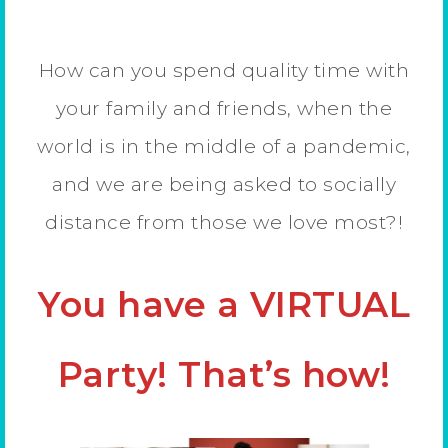
How can you spend quality time with
your family and friends, when the
world is in the middle of a pandemic,
and we are being asked to socially
distance from those we love most?!
You have a VIRTUAL
Party! That’s how!