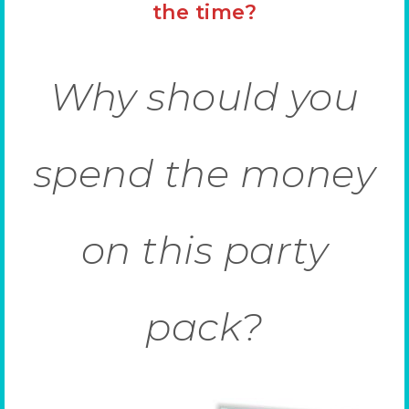
the time?
Why should you
spend the money
on this party
pack?