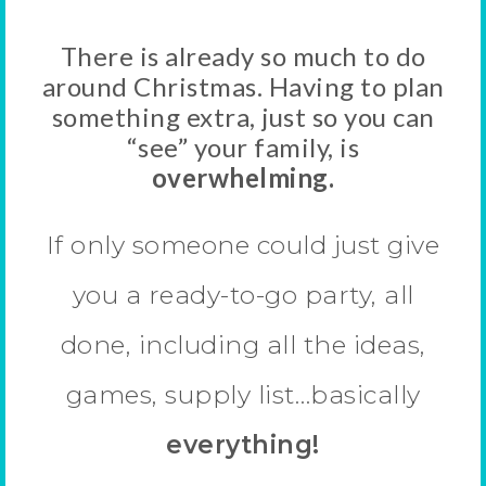
There is already so much to do
around Christmas. Having to plan
something extra, just so you can
“see” your family, is
overwhelming.
If only someone could just give
you a ready-to-go party, all
done, including all the ideas,
games, supply list…basically
everything!