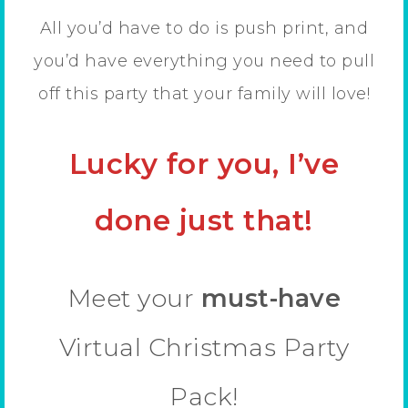
All you’d have to do is push print, and
you’d have everything you need to pull
off this party that your family will love!
Lucky for you, I’ve
done just that!
Meet your
must-have
Virtual Christmas Party
Pack!