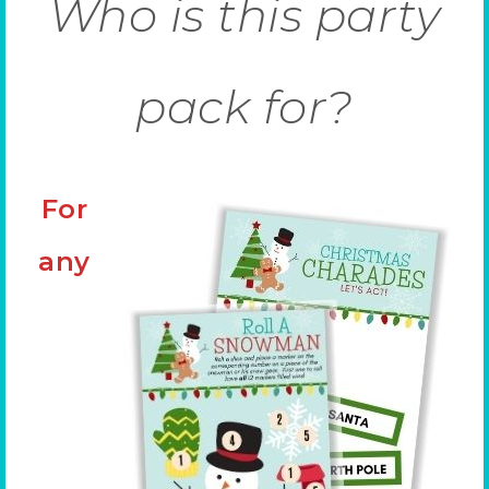
Who is this party
pack for?
For
any