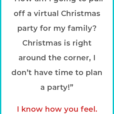
off a virtual Christmas
party for my family?
Christmas is right
around the corner, I
don’t have time to plan
a party!”
I know how you feel.