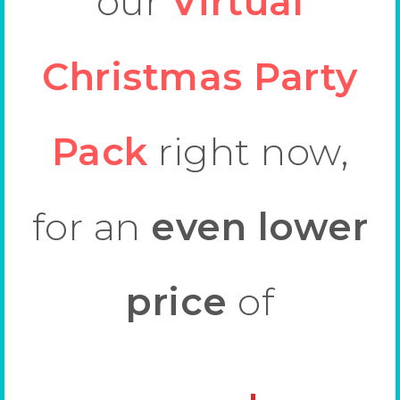
our
Virtual
Christmas Party
Pack
right now,
for an
even lower
price
of