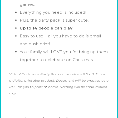
games.
Everything you need is included!
Plus, the party pack is super cute!
Up to 14 people can play!
Easy to use – all you have to do is email
and push print!
Your family will LOVE you for bringing them
together to celebrate on Christmas!
Virtual Christmas Party Pack actual size is 8.5 x 11. This is
a digital printable product. Document will be emailed as a
PDF for you to print at home. Nothing will be snail-mailed
to you.