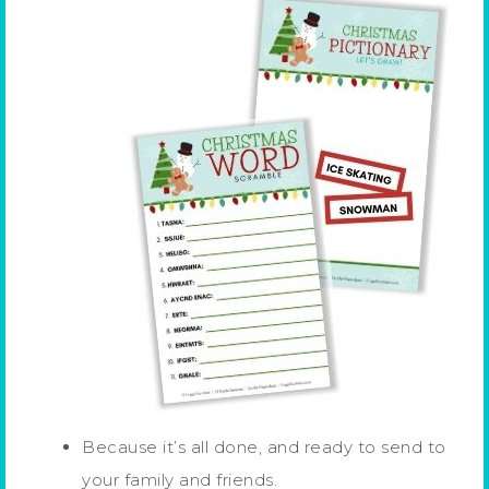
Because it’s all done, and ready to send to
your family and friends.