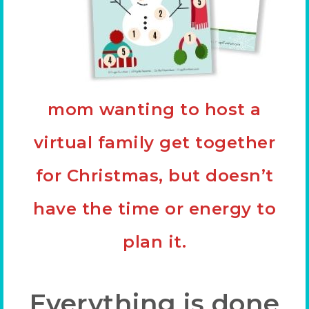
mom wanting to host a
virtual family get together
for Christmas, but doesn’t
have the time or energy to
plan it.
Everything is done