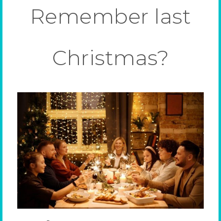
Remember last
Christmas?