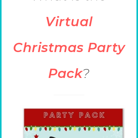
Virtual
Christmas Party
Pack
?