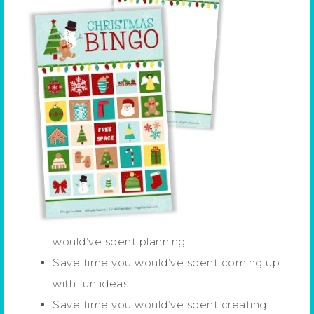
would’ve spent planning.
Save time you would’ve spent coming up
with fun ideas.
Save time you would’ve spent creating