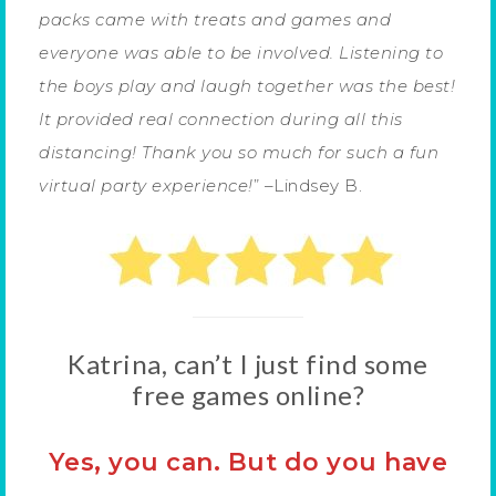
packs came with treats and games and
everyone was able to be involved. Listening to
the boys play and laugh together was the best!
It provided real connection during all this
distancing! Thank you so much for such a fun
virtual party experience!
” –Lindsey B.
Katrina, can’t I just find some
free games online?
Yes, you can. But do you have