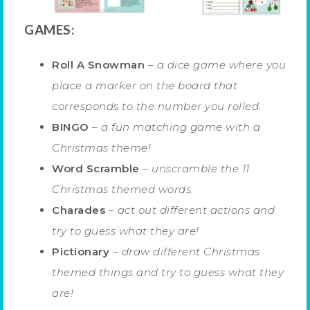
GAMES:
Roll A Snowman
–
a dice game where you
place a marker on the board that
corresponds to the number you rolled.
BINGO
–
a fun matching game with a
Christmas theme!
Word Scramble
–
unscramble the 11
Christmas themed words.
Charades
–
act out different actions and
try to guess what they are!
Pictionary
–
draw different Christmas
themed things and try to guess what they
are!