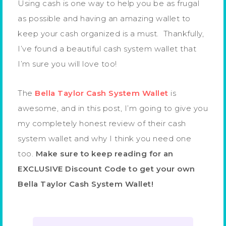
Using cash is one way to help you be as frugal
as possible and having an amazing wallet to
keep your cash organized is a must. Thankfully,
I’ve found a beautiful cash system wallet that
I’m sure you will love too!
The
Bella Taylor Cash System Wallet
is
awesome, and in this post, I’m going to give you
my completely honest review of their cash
system wallet and why I think you need one
too.
Make sure to keep reading for an
EXCLUSIVE Discount Code to get your own
Bella Taylor Cash System Wallet!