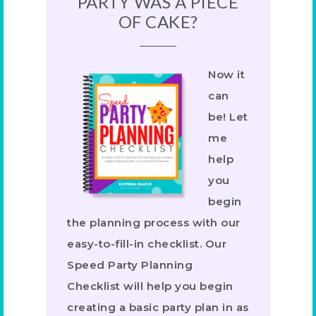
PARTY WAS A PIECE
OF CAKE?
Now it
can
be! Let
me
help
you
begin
the planning process with our
easy-to-fill-in checklist. Our
Speed Party Planning
Checklist will help you begin
creating a basic party plan in as