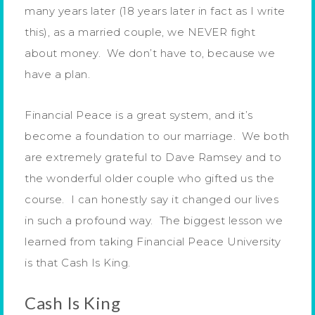
many years later (18 years later in fact as I write
this), as a married couple, we NEVER fight
about money. We don’t have to, because we
have a plan.
Financial Peace is a great system, and it’s
become a foundation to our marriage. We both
are extremely grateful to Dave Ramsey and to
the wonderful older couple who gifted us the
course. I can honestly say it changed our lives
in such a profound way. The biggest lesson we
learned from taking Financial Peace University
is that Cash Is King.
Cash Is King