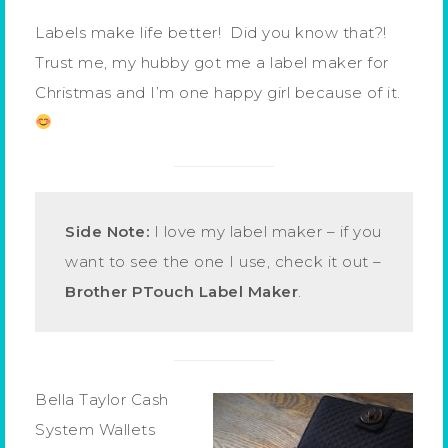
Labels make life better! Did you know that?!
Trust me, my hubby got me a label maker for
Christmas and I’m one happy girl because of it.
Side Note:
I love my label maker – if you
want to see the one I use, check it out –
Brother PTouch Label Maker
.
Bella Taylor Cash
System Wallets