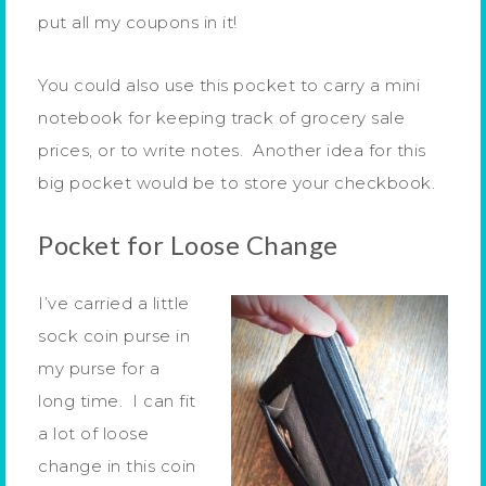
put all my coupons in it!
You could also use this pocket to carry a mini
notebook for keeping track of grocery sale
prices, or to write notes. Another idea for this
big pocket would be to store your checkbook.
Pocket for Loose Change
I’ve carried a little
sock coin purse in
my purse for a
long time. I can fit
a lot of loose
change in this coin