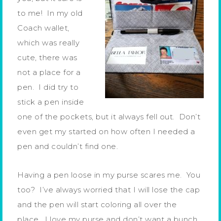
to me! In my old
Coach wallet,
which was really
cute, there was
not a place for a
pen. I did try to
stick a pen inside
one of the pockets, but it always fell out. Don’t
even get my started on how often I needed a
pen and couldn’t find one.
Having a pen loose in my purse scares me. You
too? I’ve always worried that I will lose the cap
and the pen will start coloring all over the
place. I love my purse and don’t want a bunch