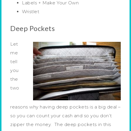
Labels + Make Your Own
Wristlet
Deep Pockets
Let
me
tell
you
the
two
reasons why having deep pockets is a big deal –
so you can count your cash and so you don’t
zipper the money. The deep pockets in this