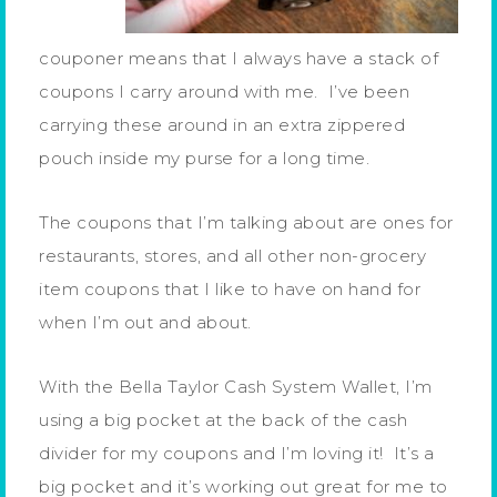
couponer means that I always have a stack of
coupons I carry around with me. I’ve been
carrying these around in an extra zippered
pouch inside my purse for a long time.
The coupons that I’m talking about are ones for
restaurants, stores, and all other non-grocery
item coupons that I like to have on hand for
when I’m out and about.
With the Bella Taylor Cash System Wallet, I’m
using a big pocket at the back of the cash
divider for my coupons and I’m loving it! It’s a
big pocket and it’s working out great for me to