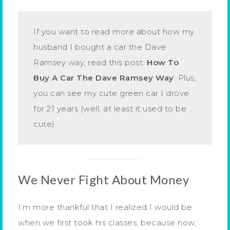
If you want to read more about how my
husband I bought a car the Dave
Ramsey way, read this post:
How To
Buy A Car The Dave Ramsey Way
. Plus,
you can see my cute green car I drove
for 21 years (well, at least it used to be
cute).
We Never Fight About Money
I’m more thankful that I realized I would be
when we first took his classes, because now,