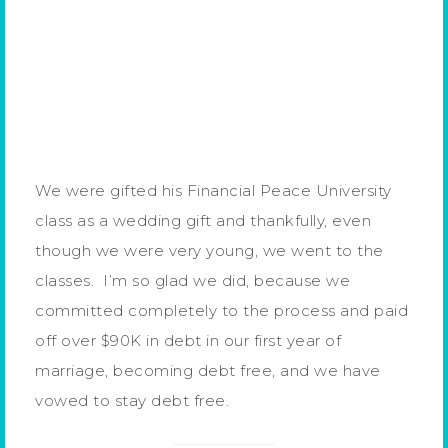
We were gifted his Financial Peace University
class as a wedding gift and thankfully, even
though we were very young, we went to the
classes. I’m so glad we did, because we
committed completely to the process and paid
off over $90K in debt in our first year of
marriage, becoming debt free, and we have
vowed to stay debt free.