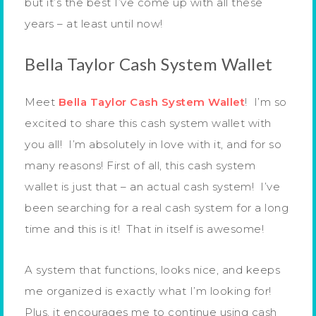
but it’s the best I’ve come up with all these
years – at least until now!
Bella Taylor Cash System Wallet
Meet
Bella Taylor Cash System Wallet
! I’m so
excited to share this cash system wallet with
you all! I’m absolutely in love with it, and for so
many reasons! First of all, this cash system
wallet is just that – an actual cash system! I’ve
been searching for a real cash system for a long
time and this is it! That in itself is awesome!
A system that functions, looks nice, and keeps
me organized is exactly what I’m looking for!
Plus, it encourages me to continue using cash