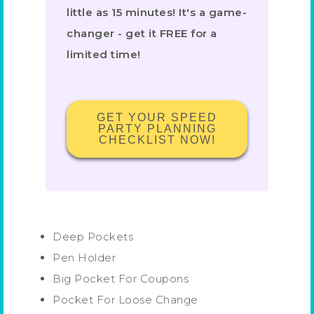
little as 15 minutes! It's a game-
changer - get it FREE for a
limited time!
GET YOUR SPEED
PARTY PLANNING
CHECKLIST NOW!
Deep Pockets
Pen Holder
Big Pocket For Coupons
Pocket For Loose Change