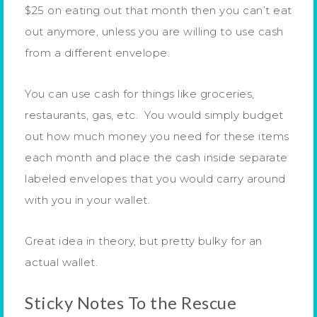
$25 on eating out that month then you can’t eat
out anymore, unless you are willing to use cash
from a different envelope.
You can use cash for things like groceries,
restaurants, gas, etc. You would simply budget
out how much money you need for these items
each month and place the cash inside separate
labeled envelopes that you would carry around
with you in your wallet.
Great idea in theory, but pretty bulky for an
actual wallet.
Sticky Notes To the Rescue