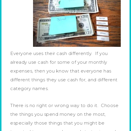
Everyone uses their cash differently. If you
already use cash for some of your monthly
expenses, then you know that everyone has
different things they use cash for, and different
category names.
There is no right or wrong way to do it. Choose
the things you spend money on the most,
especially those things that you might be