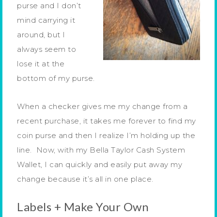
purse and I don’t
mind carrying it
around, but I
always seem to
lose it at the
bottom of my purse.
When a checker gives me my change from a
recent purchase, it takes me forever to find my
coin purse and then I realize I’m holding up the
line. Now, with my Bella Taylor Cash System
Wallet, I can quickly and easily put away my
change because it’s all in one place.
Labels + Make Your Own