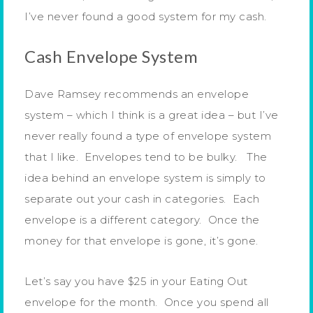
I’ve never found a good system for my cash.
Cash Envelope System
Dave Ramsey recommends an envelope
system – which I think is a great idea – but I’ve
never really found a type of envelope system
that I like. Envelopes tend to be bulky. The
idea behind an envelope system is simply to
separate out your cash in categories. Each
envelope is a different category. Once the
money for that envelope is gone, it’s gone.
Let’s say you have $25 in your Eating Out
envelope for the month. Once you spend all