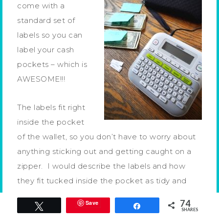
come with a
standard set of
labels so you can
label your cash
pockets – which is
AWESOME!!!
The labels fit right
inside the pocket
of the wallet, so you don’t have to worry about
anything sticking out and getting caught on a
zipper. I would describe the labels and how
they fit tucked inside the pocket as tidy and
clean and that’s just how I like it!
74
Save
Tweet
Share
SHARES