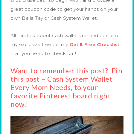
should use cash to begin with, and provide a
great coupon code to get your hands on your
own Bella Taylor Cash System Wallet.
All this talk about cash wallets reminded me of
my exclusive freebie, my
Get It Free Checklist
,
that you need to check out!
Want to remember this post? Pin
this post – Cash System Wallet
Every Mom Needs, to your
favorite Pinterest board right
now!