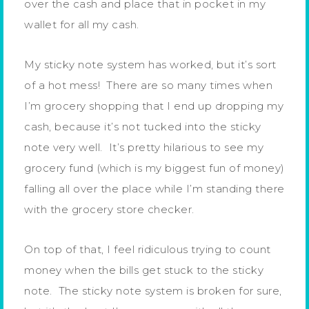
over the cash and place that in pocket in my
wallet for all my cash.
My sticky note system has worked, but it’s sort
of a hot mess! There are so many times when
I’m grocery shopping that I end up dropping my
cash, because it’s not tucked into the sticky
note very well. It’s pretty hilarious to see my
grocery fund (which is my biggest fun of money)
falling all over the place while I’m standing there
with the grocery store checker.
On top of that, I feel ridiculous trying to count
money when the bills get stuck to the sticky
note. The sticky note system is broken for sure,