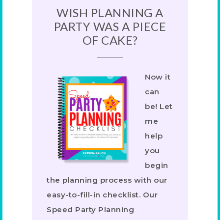
WISH PLANNING A
PARTY WAS A PIECE
OF CAKE?
Now it
can
be! Let
me
help
you
begin
the planning process with our
easy-to-fill-in checklist. Our
Speed Party Planning