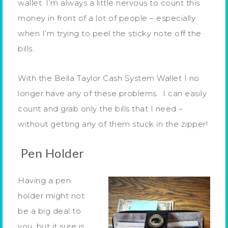
wallet. I’m always a little nervous to count this
money in front of a lot of people – especially
when I’m trying to peel the sticky note off the
bills.
With the Bella Taylor Cash System Wallet I no
longer have any of these problems. I can easily
count and grab only the bills that I need –
without getting any of them stuck in the zipper!
Pen Holder
Having a pen
holder might not
be a big deal to
you, but it sure is