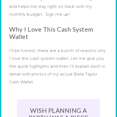
and helps me stay right on track with my
monthly budget. Sign me up!
Why I Love This Cash System
Wallet
I’ll be honest, there are a bunch of reasons why
I love this cash system wallet. Let me give you
the quick highlights and then I’ll explain each in
detail with photos of my actual Bella Taylor
Cash Wallet.
WISH PLANNING A