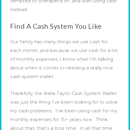
tempted to overspend on, and start using cash
instead.
Find A Cash System You Like
Our family has many things we use cash for
each month, and because we use cash for a lot
of monthly expenses, I know what I’m talking
about when it comes to needing a really nice
cash system wallet.
Thankfully, the Bella Taylor Cash System Wallet
was just the thing I’ve been looking for to solve
my cash problems. I’ve been using cash for my
monthly expenses for 15+ years now. Think
about that, that’s a long time. In all that time,