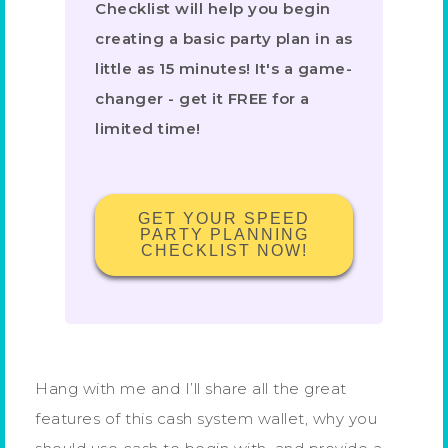
Checklist will help you begin
creating a basic party plan in as
little as 15 minutes! It's a game-
changer - get it FREE for a
limited time!
GET YOUR SPEED
PARTY PLANNING
CHECKLIST NOW!
Hang with me and I’ll share all the great
features of this cash system wallet, why you