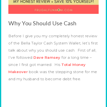
Why You Should Use Cash
Before I give you my completely honest review
of the Bella Taylor Cash System Wallet, let’s first
talk about why you should use cash. First of all,
I’ve followed
Dave Ramsey
for a long time –
since I first got married. His
Total Money
Makeover
book was the stepping stone for me
and my husband to become debt free.