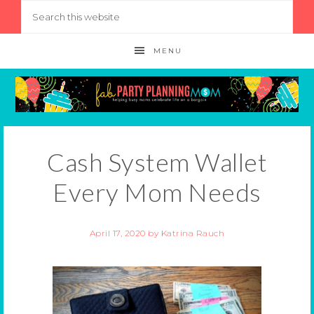
MENU
Cash System Wallet
Every Mom Needs
April 17, 2020
by
Katrina Rauch