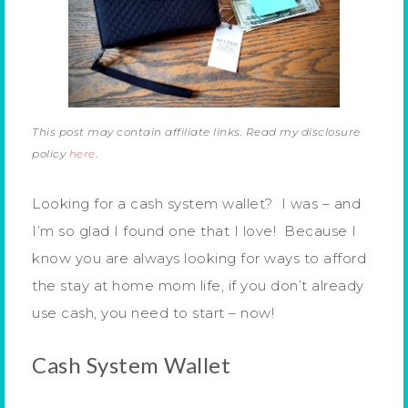
This post may contain affiliate links. Read my disclosure
policy
here
.
Looking for a cash system wallet? I was – and
I’m so glad I found one that I love! Because I
know you are always looking for ways to afford
the stay at home mom life, if you don’t already
use cash, you need to start – now!
Cash System Wallet