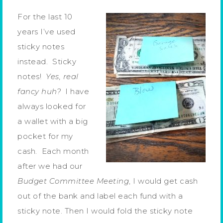
For the last 10
years I’ve used
sticky notes
instead. Sticky
notes!
Yes, real
fancy huh?
I have
always looked for
a wallet with a big
pocket for my
cash. Each month
after we had our
Budget Committee Meeting
, I would get cash
out of the bank and label each fund with a
sticky note. Then I would fold the sticky note