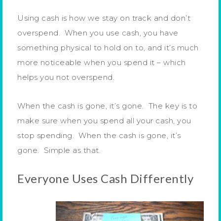
Using cash is how we stay on track and don’t
overspend. When you use cash, you have
something physical to hold on to, and it’s much
more noticeable when you spend it – which
helps you not overspend.
When the cash is gone, it’s gone. The key is to
make sure when you spend all your cash, you
stop spending. When the cash is gone, it’s
gone. Simple as that.
Everyone Uses Cash Differently