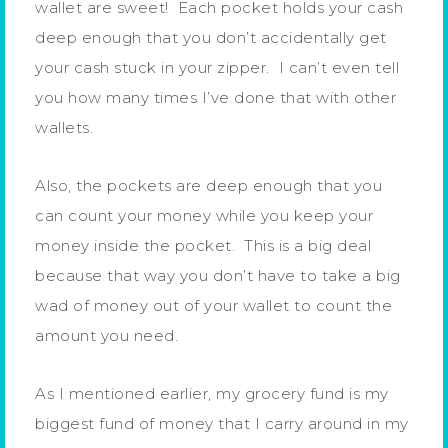
wallet are sweet! Each pocket holds your cash
deep enough that you don’t accidentally get
your cash stuck in your zipper. I can’t even tell
you how many times I’ve done that with other
wallets.
Also, the pockets are deep enough that you
can count your money while you keep your
money inside the pocket. This is a big deal
because that way you don’t have to take a big
wad of money out of your wallet to count the
amount you need.
As I mentioned earlier, my grocery fund is my
biggest fund of money that I carry around in my