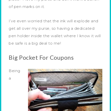
of pen marks on it.
I’ve even worried that the ink will explode and
get all over my purse, so having a dedicated
pen holder inside the wallet where I know it will
be safe is a big deal to me!
Big Pocket For Coupons
Being
a