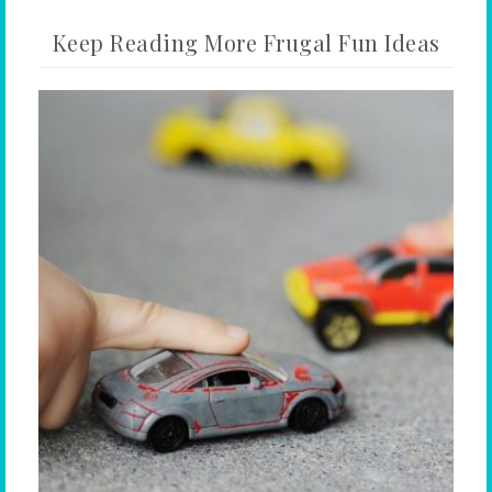
Keep Reading More Frugal Fun Ideas