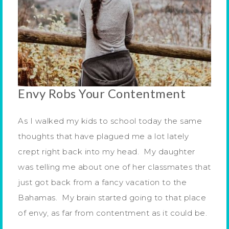
Envy Robs Your Contentment
As I walked my kids to school today the same
thoughts that have plagued me a lot lately
crept right back into my head. My daughter
was telling me about one of her classmates that
just got back from a fancy vacation to the
Bahamas. My brain started going to that place
of envy, as far from contentment as it could be.