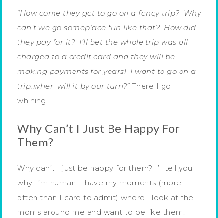
“How come they got to go on a fancy trip? Why
can’t we go someplace fun like that? How did
they pay for it? I’ll bet the whole trip was all
charged to a credit card and they will be
making payments for years! I want to go on a
trip..when will it by our turn?”
There I go
whining…
Why Can’t I Just Be Happy For
Them?
Why can’t I just be happy for them? I’ll tell you
why, I’m human. I have my moments (more
often than I care to admit) where I look at the
moms around me and want to be like them.