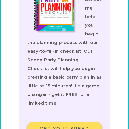
me
help
you
begin
the planning process with our
easy-to-fill-in checklist. Our
Speed Party Planning
Checklist will help you begin
creating a basic party plan in as
little as 15 minutes! It's a game-
changer - get it FREE for a
limited time!
GET YOUR SPEED