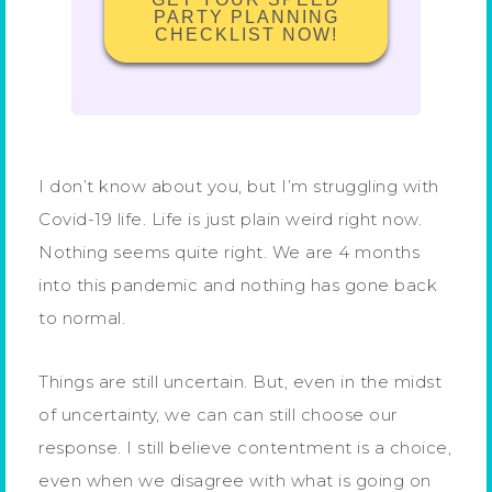
PARTY PLANNING
CHECKLIST NOW!
I don’t know about you, but I’m struggling with
Covid-19 life. Life is just plain weird right now.
Nothing seems quite right. We are 4 months
into this pandemic and nothing has gone back
to normal.
Things are still uncertain. But, even in the midst
of uncertainty, we can can still choose our
response. I still believe contentment is a choice,
even when we disagree with what is going on