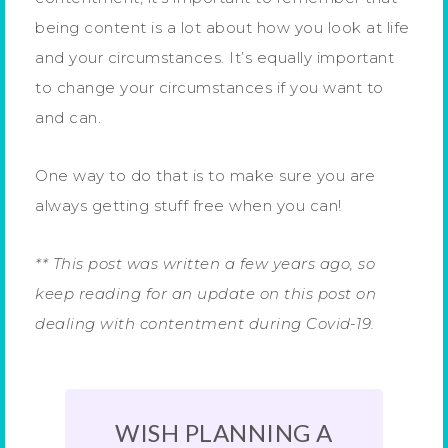
being content is a lot about how you look at life
and your circumstances. It’s equally important
to change your circumstances if you want to
and can.
One way to do that is to make sure you are
always getting stuff free when you can!
** This post was written a few years ago, so
keep reading for an update on this post on
dealing with contentment during Covid-19.
WISH PLANNING A