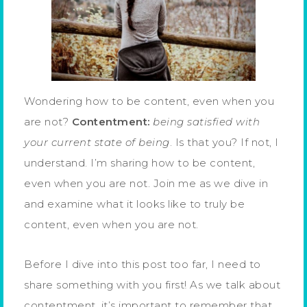
Wondering how to be content, even when you
are not?
Contentment:
being satisfied with
your current state of being
. Is that you? If not, I
understand. I’m sharing how to be content,
even when you are not. Join me as we dive in
and examine what it looks like to truly be
content, even when you are not.
Before I dive into this post too far, I need to
share something with you first! As we talk about
contentment, it’s important to remember that