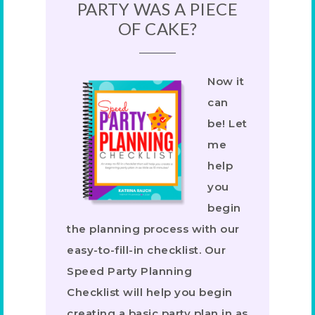
PARTY WAS A PIECE
OF CAKE?
Now it
can
be! Let
me
help
you
begin
the planning process with our
easy-to-fill-in checklist. Our
Speed Party Planning
Checklist will help you begin
creating a basic party plan in as