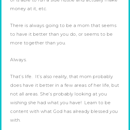
money at it, etc.
There is always going to be a mom that seems
to have it better than you do, or seems to be
more together than you.
Always.
That’s life. It’s also reality, that mom probably
does have it better in a few areas of her life, but
not all areas. She’s probably looking at you
wishing she had what you have! Learn to be
content with what God has already blessed
you
with.