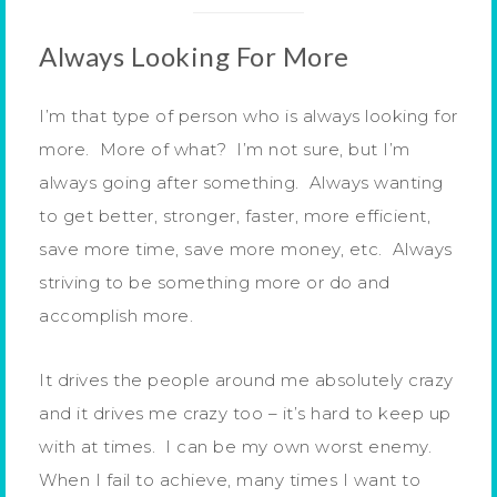
Always Looking For More
I’m that type of person who is always looking for
more. More of what? I’m not sure, but I’m
always going after something. Always wanting
to get better, stronger, faster, more efficient,
save more time, save more money, etc. Always
striving to be something more or do and
accomplish more.
It drives the people around me absolutely crazy
and it drives me crazy too – it’s hard to keep up
with at times. I can be my own worst enemy.
When I fail to achieve, many times I want to