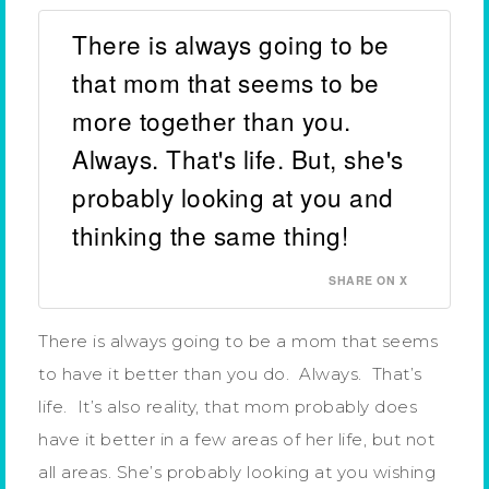
There is always going to be
that mom that seems to be
more together than you.
Always. That's life. But, she's
probably looking at you and
thinking the same thing!
SHARE ON X
There is always going to be a mom that seems
to have it better than you do. Always. That’s
life. It’s also reality, that mom probably does
have it better in a few areas of her life, but not
all areas. She’s probably looking at you wishing