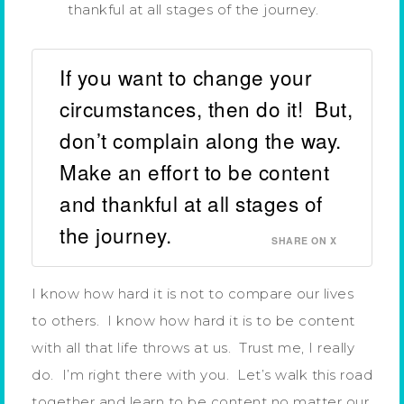
thankful at all stages of the journey.
If you want to change your
circumstances, then do it! But,
don’t complain along the way.
Make an effort to be content
and thankful at all stages of
the journey.
SHARE ON X
I know how hard it is not to compare our lives
to others. I know how hard it is to be content
with all that life throws at us. Trust me, I really
do. I’m right there with you. Let’s walk this road
together and learn to be content no matter our