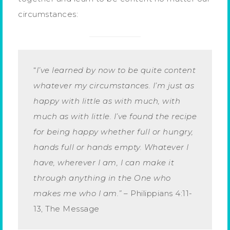
circumstances:
“
I’ve learned by now to be quite content
whatever my circumstances. I’m just as
happy with little as with much, with
much as with little. I’ve found the recipe
for being happy whether full or hungry,
hands full or hands empty. Whatever I
have, wherever I am, I can make it
through anything in the One who
makes me who I am.”
– Philippians 4:11-
13, The Message