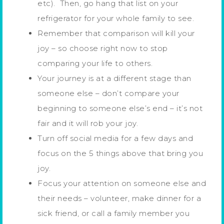
etc). Then, go hang that list on your
refrigerator for your whole family to see.
Remember that comparison will kill your
joy – so choose right now to stop
comparing your life to others.
Your journey is at a different stage than
someone else – don’t compare your
beginning to someone else’s end – it’s not
fair and it will rob your joy.
Turn off social media for a few days and
focus on the 5 things above that bring you
joy.
Focus your attention on someone else and
their needs – volunteer, make dinner for a
sick friend, or call a family member you