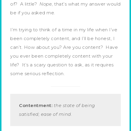
of? A little?
Nope
, that’s what my answer would
be if you asked me.
I’m trying to think of a time in my life when I’ve
been completely content, and I’ll be honest, I
can’t. How about you? Are you content? Have
you ever been completely content with your
life? It’s a scary question to ask, as it requires
some serious reflection.
Contentment:
the state of being
satisfied; ease of mind.