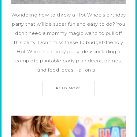
Wondering how to throw a Hot Wheels birthday
party that will be super fun and easy to do? You
don’t need a mommy magic wand to pull off
this party! Don’t miss these 10 budget-friendly
Hot Wheels birthday party ideas including a
complete printable party plan decor, games,
and food ideas – all on a …
READ MORE