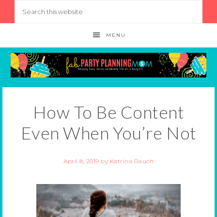
MENU
How To Be Content
Even When You’re Not
April 8, 2019
by
Katrina Rauch