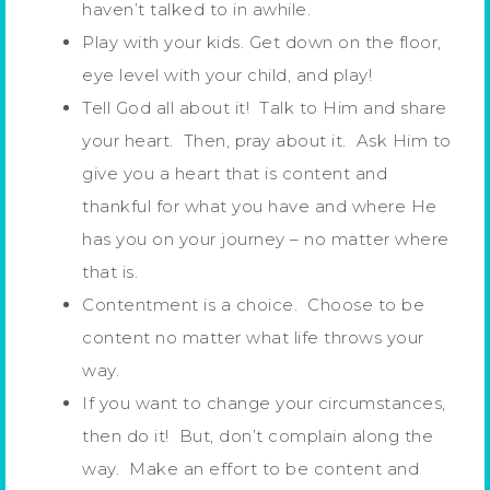
haven’t talked to in awhile.
Play with your kids. Get down on the floor,
eye level with your child, and play!
Tell God all about it! Talk to Him and share
your heart. Then, pray about it. Ask Him to
give you a heart that is content and
thankful for what you have and where He
has you on your journey – no matter where
that is.
Contentment is a choice. Choose to be
content no matter what life throws your
way.
If you want to change your circumstances,
then do it! But, don’t complain along the
way. Make an effort to be content and