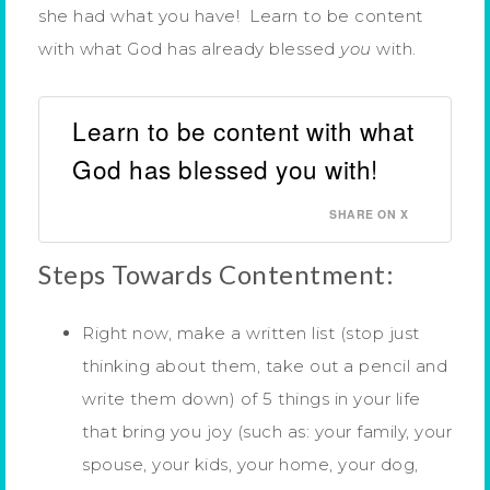
she had what you have! Learn to be content
with what God has already blessed
you
with.
Learn to be content with what
God has blessed you with!
SHARE ON X
Steps Towards Contentment:
Right now, make a written list (stop just
thinking about them, take out a pencil and
write them down) of 5 things in your life
that bring you joy (such as: your family, your
spouse, your kids, your home, your dog,