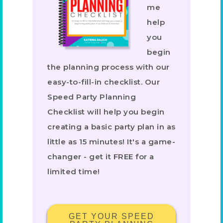
me
help
you
begin
the planning process with our
easy-to-fill-in checklist. Our
Speed Party Planning
Checklist will help you begin
creating a basic party plan in as
little as 15 minutes! It's a game-
changer - get it FREE for a
limited time!
GET YOUR SPEED