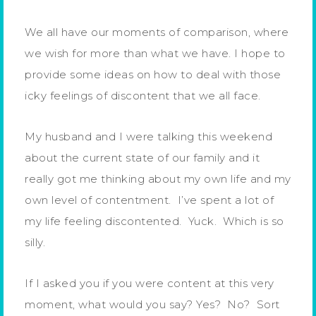
We all have our moments of comparison, where
we wish for more than what we have. I hope to
provide some ideas on how to deal with those
icky feelings of discontent that we all face.
My husband and I were talking this weekend
about the current state of our family and it
really got me thinking about my own life and my
own level of contentment. I’ve spent a lot of
my life feeling discontented. Yuck. Which is so
silly.
If I asked you if you were content at this very
moment, what would you say? Yes? No? Sort