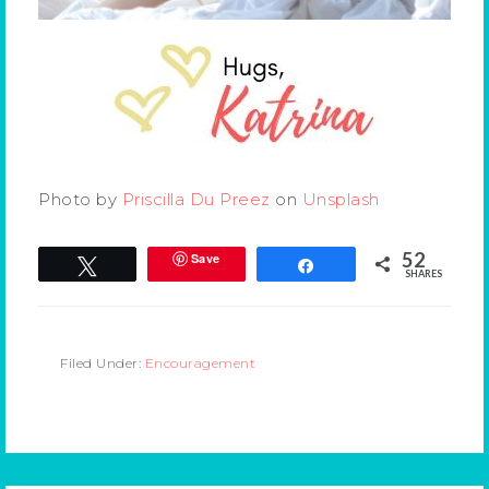
Photo by
Priscilla Du Preez
on
Unsplash
52
Save
Tweet
Share
SHARES
Filed Under:
Encouragement