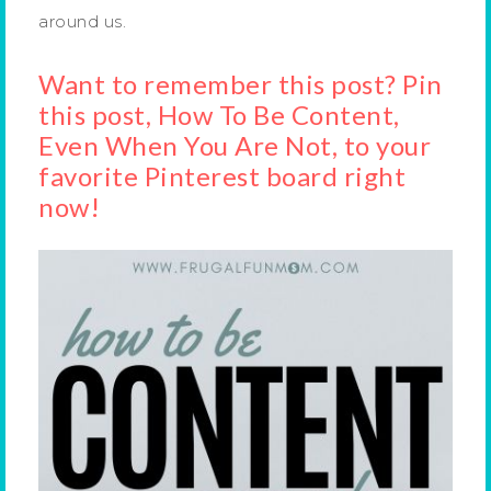
around us.
Want to remember this post? Pin
this post, How To Be Content,
Even When You Are Not, to your
favorite Pinterest board right
now!