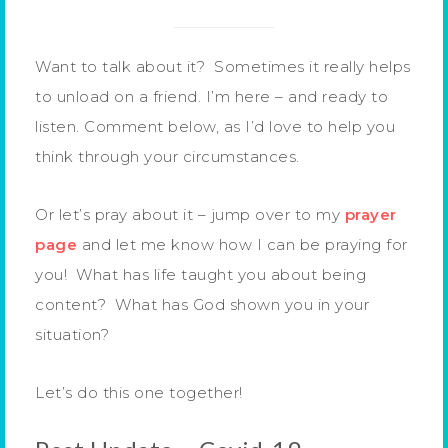
Want to talk about it? Sometimes it really helps
to unload on a friend. I’m here – and ready to
listen. Comment below, as I’d love to help you
think through your circumstances.
Or let’s pray about it – jump over to my
prayer
page
and let me know how I can be praying for
you! What has life taught you about being
content? What has God shown you in your
situation?
Let’s do this one together!