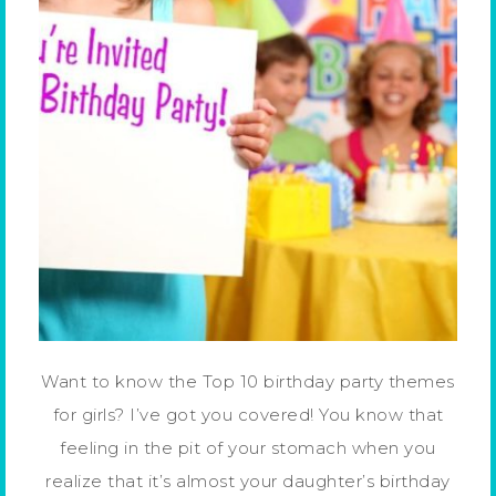
Want to know the Top 10 birthday party themes
for girls? I’ve got you covered! You know that
feeling in the pit of your stomach when you
realize that it’s almost your daughter’s birthday