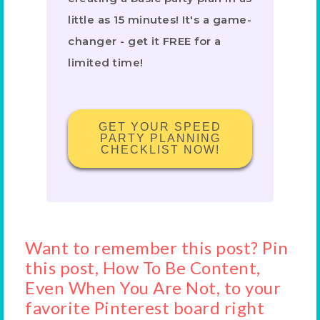
little as 15 minutes! It's a game-
changer - get it FREE for a
limited time!
GET YOUR SPEED
PARTY PLANNING
CHECKLIST NOW!
Want to remember this post? Pin
this post, How To Be Content,
Even When You Are Not, to your
favorite Pinterest board right