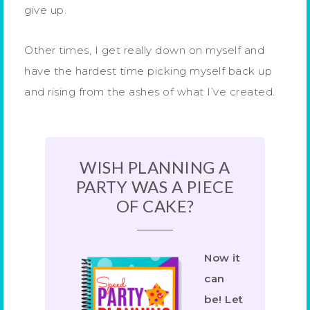
give up.
Other times, I get really down on myself and
have the hardest time picking myself back up
and rising from the ashes of what I’ve created.
WISH PLANNING A
PARTY WAS A PIECE
OF CAKE?
Now it
can
be! Let