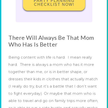
PARTY PLANNING
CHECKLIST NOW!
There Will Always Be That Mom
Who Has Is Better
Being content with life is hard. I mean really
hard. There is always a mom who has it more
together than me, or is in better shape, or
dresses their kids in clothes that actually match
(I really do try, but it’s a battle that I don’t want
to fight everyday). Or maybe that mom who is
able to travel and go on family trips more often,
or is able to run a side hustle and actually make