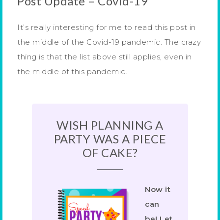
Post Update – Covid-19
It’s really interesting for me to read this post in
the middle of the Covid-19 pandemic. The crazy
thing is that the list above still applies, even in
the middle of this pandemic.
WISH PLANNING A
PARTY WAS A PIECE
OF CAKE?
Now it
can
be! Let