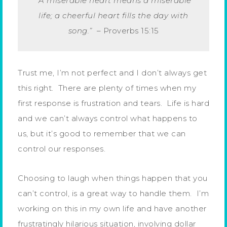
“A miserable heart means a miserable
life; a cheerful heart fills the day with
song.”
– Proverbs 15:15
Trust me, I’m not perfect and I don’t always get
this right. There are plenty of times when my
first response is frustration and tears. Life is hard
and we can’t always control what happens to
us, but it’s good to remember that we can
control our responses.
Choosing to laugh when things happen that you
can’t control, is a great way to handle them. I’m
working on this in my own life and have another
frustratingly hilarious situation, involving dollar