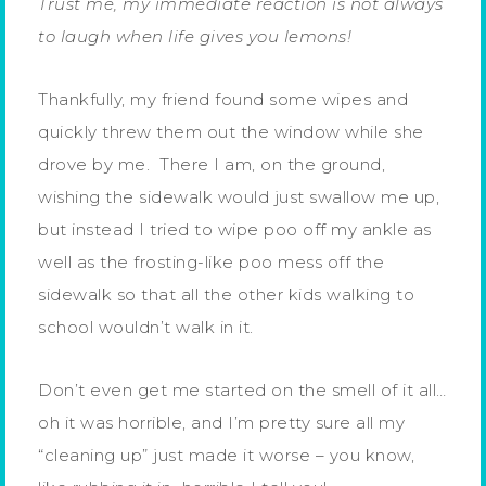
Trust me, my immediate reaction is not always
to laugh when life gives you lemons!
Thankfully, my friend found some wipes and
quickly threw them out the window while she
drove by me. There I am, on the ground,
wishing the sidewalk would just swallow me up,
but instead I tried to wipe poo off my ankle as
well as the frosting-like poo mess off the
sidewalk so that all the other kids walking to
school wouldn’t walk in it.
Don’t even get me started on the smell of it all…
oh it was horrible, and I’m pretty sure all my
“cleaning up” just made it worse – you know,