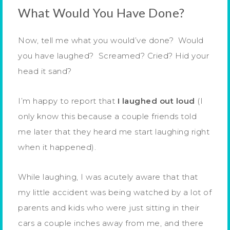
What Would You Have Done?
Now, tell me what you would’ve done? Would
you have laughed? Screamed? Cried? Hid your
head it sand?
I’m happy to report that
I laughed out loud
(I
only know this because a couple friends told
me later that they heard me start laughing right
when it happened).
While laughing, I was acutely aware that that
my little accident was being watched by a lot of
parents and kids who were just sitting in their
cars a couple inches away from me, and there