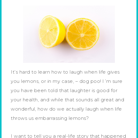
It’s hard to learn how to laugh when life gives
you lemons, or in my case, – dog poo! l ’m sure
you have been told that laughter is good for
your health, and while that sounds all great and
wonderful, how do we actually laugh when life
throws us embarrassing lemons?
I want to tell you a real-life story that happened