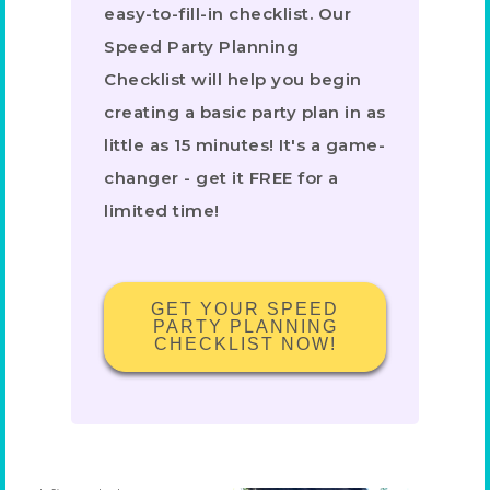
easy-to-fill-in checklist. Our
Speed Party Planning
Checklist will help you begin
creating a basic party plan in as
little as 15 minutes! It's a game-
changer - get it FREE for a
limited time!
GET YOUR SPEED
PARTY PLANNING
CHECKLIST NOW!