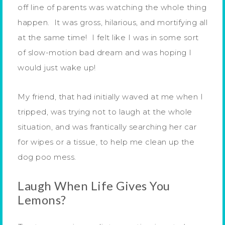
off line of parents was watching the whole thing
happen. It was gross, hilarious, and mortifying all
at the same time! I felt like I was in some sort
of slow-motion bad dream and was hoping I
would just wake up!
My friend, that had initially waved at me when I
tripped, was trying not to laugh at the whole
situation, and was frantically searching her car
for wipes or a tissue, to help me clean up the
dog poo mess.
Laugh When Life Gives You
Lemons?