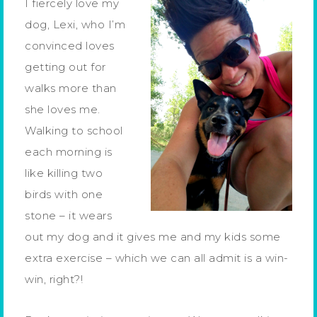
I fiercely love my
dog, Lexi, who I’m
convinced loves
getting out for
walks more than
she loves me.
Walking to school
each morning is
like killing two
birds with one
stone – it wears
out my dog and it gives me and my kids some
extra exercise – which we can all admit is a win-
win, right?!