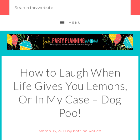
MENU
How to Laugh When
Life Gives You Lemons,
Or In My Case – Dog
Poo!
March 18, 2019
by
Katrina Rauch