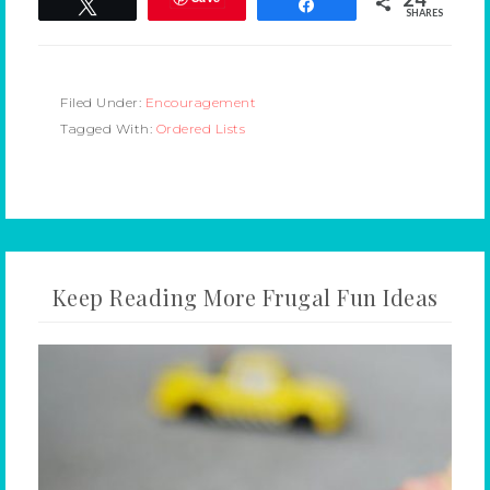
Tweet
Share
SHARES
Filed Under:
Encouragement
Tagged With:
Ordered Lists
Keep Reading More Frugal Fun Ideas