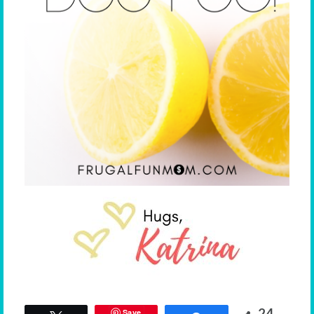
24
Save