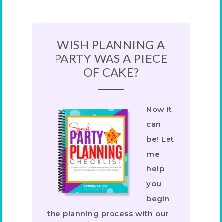
WISH PLANNING A
PARTY WAS A PIECE
OF CAKE?
Now it
can
be! Let
me
help
you
begin
the planning process with our