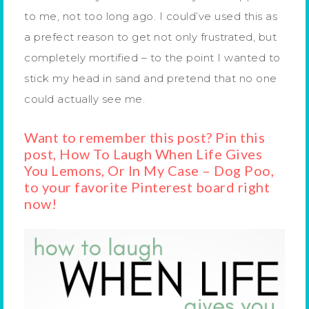
to me, not too long ago. I could’ve used this as
a prefect reason to get not only frustrated, but
completely mortified – to the point I wanted to
stick my head in sand and pretend that no one
could actually see me.
Want to remember this post? Pin this
post, How To Laugh When Life Gives
You Lemons, Or In My Case – Dog Poo,
to your favorite Pinterest board right
now!