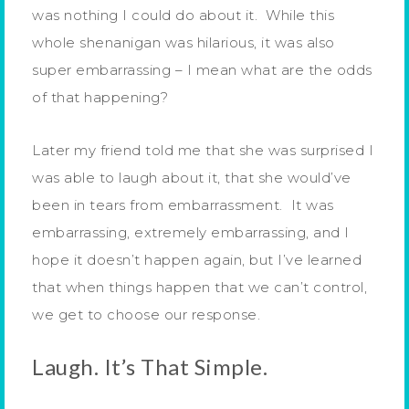
was nothing I could do about it. While this
whole shenanigan was hilarious, it was also
super embarrassing – I mean what are the odds
of that happening?
Later my friend told me that she was surprised I
was able to laugh about it, that she would’ve
been in tears from embarrassment. It was
embarrassing, extremely embarrassing, and I
hope it doesn’t happen again, but I’ve learned
that when things happen that we can’t control,
we get to choose our response.
Laugh. It’s That Simple.