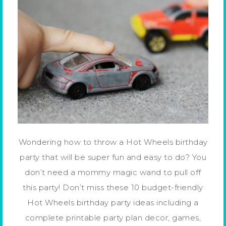
Wondering how to throw a Hot Wheels birthday
party that will be super fun and easy to do? You
don’t need a mommy magic wand to pull off
this party! Don’t miss these 10 budget-friendly
Hot Wheels birthday party ideas including a
complete printable party plan decor, games,