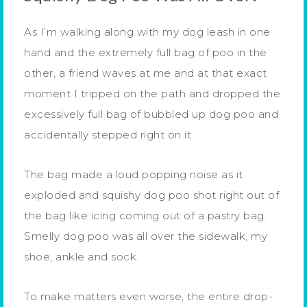
As I’m walking along with my dog leash in one
hand and the extremely full bag of poo in the
other, a friend waves at me and at that exact
moment I tripped on the path and dropped the
excessively full bag of bubbled up dog poo and
accidentally stepped right on it.
The bag made a loud popping noise as it
exploded and squishy dog poo shot right out of
the bag like icing coming out of a pastry bag.
Smelly dog poo was all over the sidewalk, my
shoe, ankle and sock.
To make matters even worse, the entire drop-