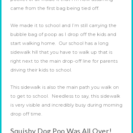
came from the first bag being tied off.
We made it to school and I’m still carrying the
bubble bag of poop as I drop off the kids and
start walking home. Our school has a long
sidewalk hill that you have to walk up that is
right next to the main drop-off line for parents
driving their kids to school.
This sidewalk is also the main path you walk on
to get to school. Needless to say, this sidewalk
is very visible and incredibly busy during morning
drop off time.
Squishy Dog Poo Was All Over!