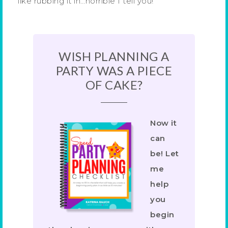
like rubbing it in…horrible I tell you!
WISH PLANNING A
PARTY WAS A PIECE
OF CAKE?
Now it
can
be! Let
me
help
you
begin