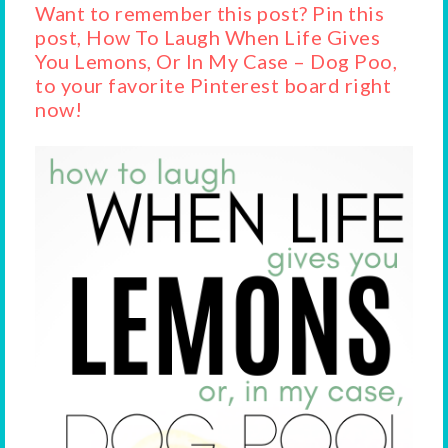
Want to remember this post? Pin this
post, How To Laugh When Life Gives
You Lemons, Or In My Case – Dog Poo,
to your favorite Pinterest board right
now!