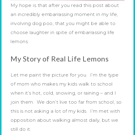
My hope is that after you read this post about
an incredibly embarrassing moment in my life,
involving dog poo, that you might be able to
choose laughter in spite of embarrassing life
lemons.
My Story of Real Life Lemons
Let me paint the picture for you. I’m the type
of mom who makes my kids walk to school
when it’s hot, cold, snowing, or raining – and I
join them. We don’t live too far from school, so
this is not asking a lot of my kids. I’m met with
opposition about walking almost daily, but we
still do it.