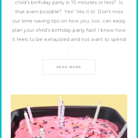
child’s birthday party in 15 minutes or less? Is
that even possible? Yes! Yes it is! Don’t miss
our time-saving tips on how you, too, can easily
plan your child’s birthday party fast! I know how
it feels to be exhausted and not want to spend
…
READ MORE