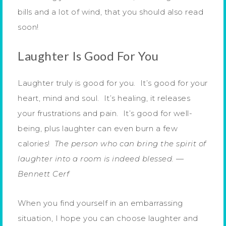
bills and a lot of wind, that you should also read
soon!
Laughter Is Good For You
Laughter truly is good for you. It’s good for your
heart, mind and soul. It’s healing, it releases
your frustrations and pain. It’s good for well-
being, plus laughter can even burn a few
calories!
The person who can bring the spirit of
laughter into a room is indeed blessed.
—
Bennett Cerf
When you find yourself in an embarrassing
situation, I hope you can choose laughter and