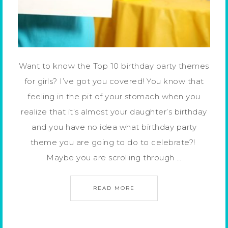
Want to know the Top 10 birthday party themes
for girls? I’ve got you covered! You know that
feeling in the pit of your stomach when you
realize that it’s almost your daughter’s birthday
and you have no idea what birthday party
theme you are going to do to celebrate?!
Maybe you are scrolling through …
READ MORE