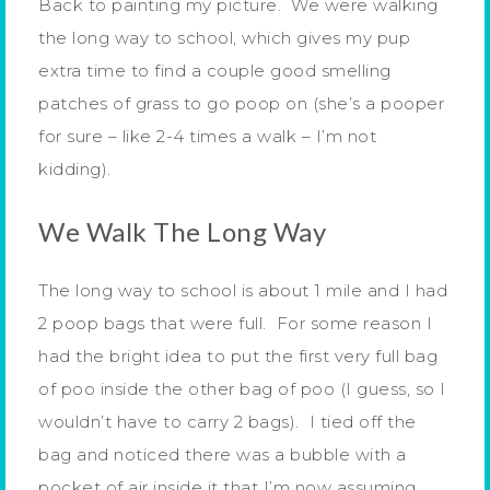
Back to painting my picture. We were walking
the long way to school, which gives my pup
extra time to find a couple good smelling
patches of grass to go poop on (she’s a pooper
for sure – like 2-4 times a walk – I’m not
kidding).
We Walk The Long Way
The long way to school is about 1 mile and I had
2 poop bags that were full. For some reason I
had the bright idea to put the first very full bag
of poo inside the other bag of poo (I guess, so I
wouldn’t have to carry 2 bags). I tied off the
bag and noticed there was a bubble with a
pocket of air inside it that I’m now assuming