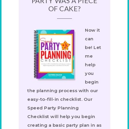
PARTY WAS A PIECE
OF CAKE?
Now it
can
be! Let
me
help
you
begin
the planning process with our
easy-to-fill-in checklist. Our
Speed Party Planning
Checklist will help you begin
creating a basic party plan in as