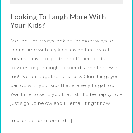
Looking To Laugh More With
Your Kids?
Me too! I’m always looking for more ways to
spend time with my kids having fun – which
means I have to get them off their digital
devices long enough to spend some time with
me! I’ve put together a list of 50 fun things you
can do with your kids that are very frugal too!
Want me to send you that list? I’d be happy to –
just sign up below and I’ll email it right now!
[mailerlite_form form_id=1]