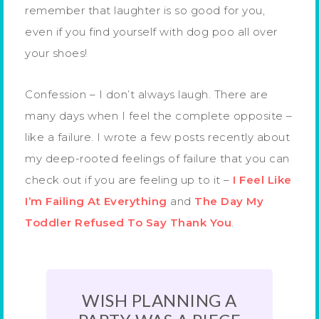
remember that laughter is so good for you,
even if you find yourself with dog poo all over
your shoes!
Confession – I don’t always laugh. There are
many days when I feel the complete opposite –
like a failure. I wrote a few posts recently about
my deep-rooted feelings of failure that you can
check out if you are feeling up to it –
I Feel Like
I’m Failing At Everything
and
The Day My
Toddler Refused To Say Thank You
.
WISH PLANNING A