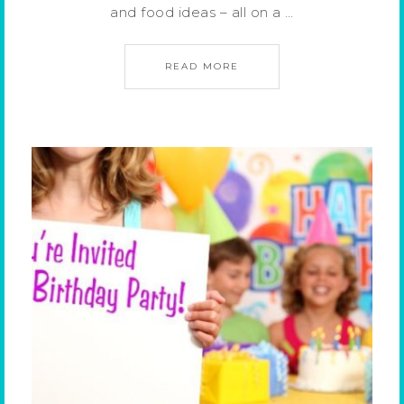
and food ideas – all on a …
READ MORE