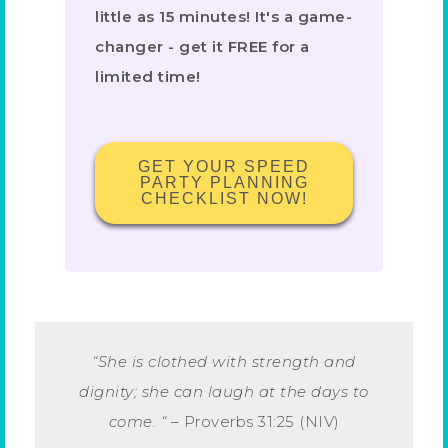
little as 15 minutes! It's a game-
changer - get it FREE for a
limited time!
GET YOUR SPEED
PARTY PLANNING
CHECKLIST NOW!
“She is clothed with strength and
dignity; she can laugh at the days to
come. “
–
Proverbs 31:25 (NIV)