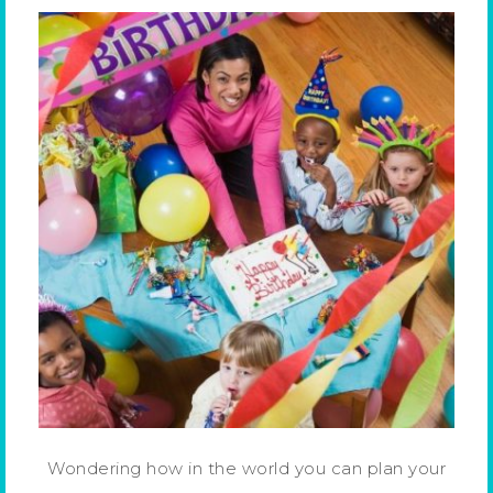
Wondering how in the world you can plan your