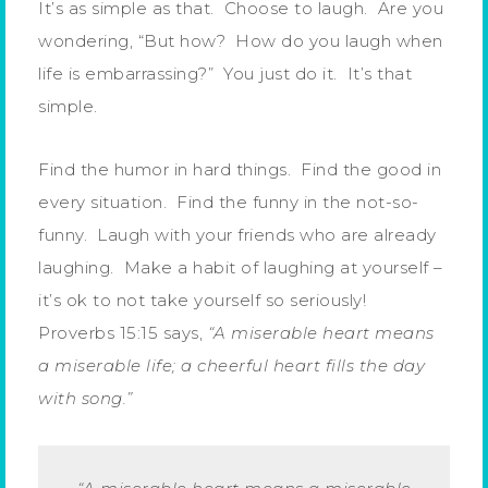
It’s as simple as that. Choose to laugh. Are you
wondering, “But how? How do you laugh when
life is embarrassing?” You just do it. It’s that
simple.
Find the humor in hard things. Find the good in
every situation. Find the funny in the not-so-
funny. Laugh with your friends who are already
laughing. Make a habit of laughing at yourself –
it’s ok to not take yourself so seriously!
Proverbs 15:15 says,
“A miserable heart means
a miserable life; a cheerful heart fills the day
with song.”