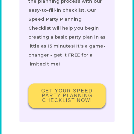
the planning process with our
easy-to-fill-in checklist. Our
Speed Party Planning
Checklist will help you begin
creating a basic party plan in as
little as 15 minutes! It's a game-
changer - get it FREE for a
limited time!
GET YOUR SPEED
PARTY PLANNING
CHECKLIST NOW!