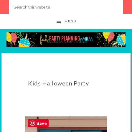
MENU
Kids Halloween Party
Save