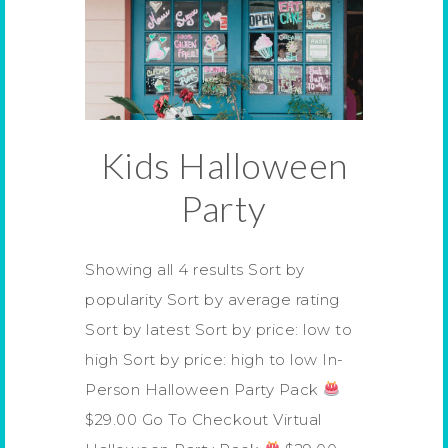
Kids Halloween
Party
Showing all 4 results Sort by
popularity Sort by average rating
Sort by latest Sort by price: low to
high Sort by price: high to low In-
Person Halloween Party Pack
$29.00 Go To Checkout Virtual