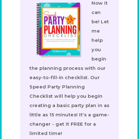
Now it
can
be! Let
me
help
you
begin
the planning process with our
easy-to-fill-in checklist. Our
Speed Party Planning
Checklist will help you begin
creating a basic party plan in as
little as 15 minutes! It's a game-
changer - get it FREE for a
limited time!