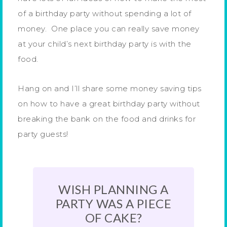
of a birthday party without spending a lot of
money. One place you can really save money
at your child’s next birthday party is with the
food.
Hang on and I’ll share some money saving tips
on how to have a great birthday party without
breaking the bank on the food and drinks for
party guests!
WISH PLANNING A
PARTY WAS A PIECE
OF CAKE?