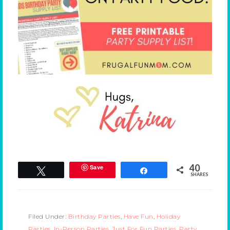
40
Save
Tweet
Share
SHARES
Filed Under:
Birthday Parties
,
Have Fun
,
Holiday
Parties
,
In-Person Parties
,
Just For Fun Parties
,
Party