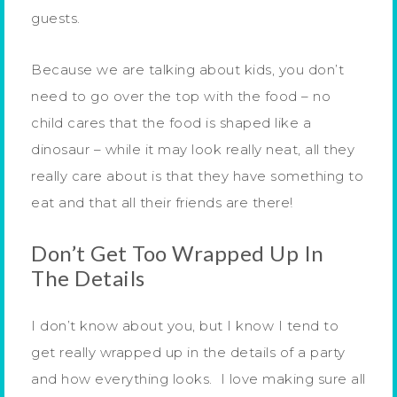
guests.
Because we are talking about kids, you don’t
need to go over the top with the food – no
child cares that the food is shaped like a
dinosaur – while it may look really neat, all they
really care about is that they have something to
eat and that all their friends are there!
Don’t Get Too Wrapped Up In
The Details
I don’t know about you, but I know I tend to
get really wrapped up in the details of a party
and how everything looks. I love making sure all