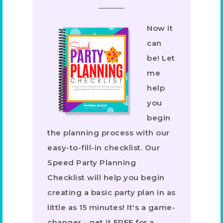
Now it
can
be! Let
me
help
you
begin
the planning process with our
easy-to-fill-in checklist. Our
Speed Party Planning
Checklist will help you begin
creating a basic party plan in as
little as 15 minutes! It's a game-
changer - get it FREE for a