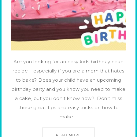
Are you looking for an easy kids birthday cake
recipe – especially if you are a mom that hates
to bake? Does your child have an upcoming
birthday party and you know you need to make
a cake, but you don’t know how? Don’t miss
these great tips and easy tricks on how to
make …
READ MORE