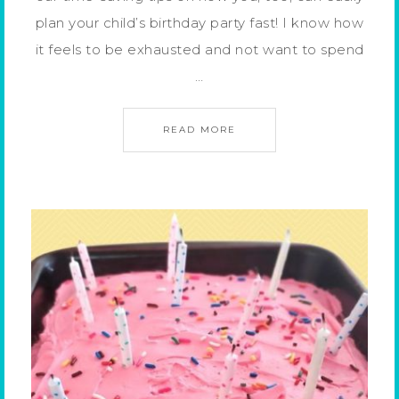
plan your child’s birthday party fast! I know how
it feels to be exhausted and not want to spend
…
READ MORE