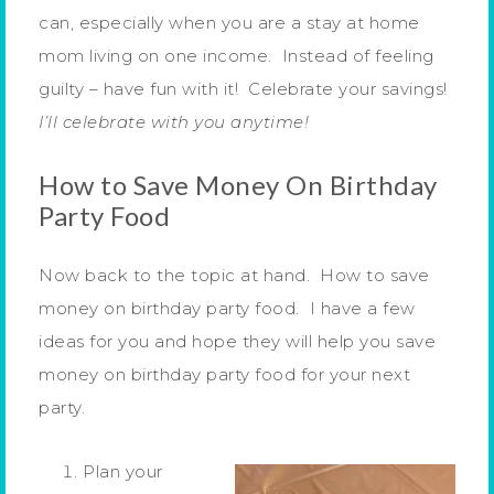
can, especially when you are a stay at home
mom living on one income. Instead of feeling
guilty – have fun with it! Celebrate your savings!
I’ll celebrate with you anytime!
How to Save Money On Birthday
Party Food
Now back to the topic at hand. How to save
money on birthday party food. I have a few
ideas for you and hope they will help you save
money on birthday party food for your next
party.
Plan your