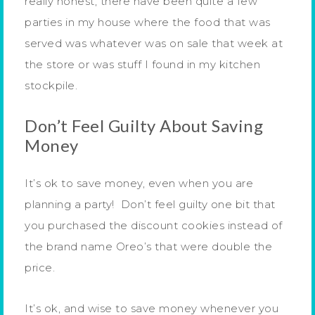
really honest, there have been quite a few
parties in my house where the food that was
served was whatever was on sale that week at
the store or was stuff I found in my kitchen
stockpile.
Don’t Feel Guilty About Saving
Money
It’s ok to save money, even when you are
planning a party! Don’t feel guilty one bit that
you purchased the discount cookies instead of
the brand name Oreo’s that were double the
price.
It’s ok, and wise to save money whenever you