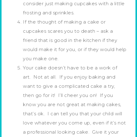
consider just making cupcakes with a little
frosting and sprinkles.
If the thought of making a cake or
cupcakes scares you to death – ask a
friend that is good in the kitchen if they
would make it for you, or if they would help
you make one.
Your cake doesn’t have to be a work of
art. Not at all. If you enjoy baking and
want to give a complicated cake a try,
then go for it! I’ll cheer you on! If you
know you are not great at making cakes,
that’s ok. I can tell you that your child will
love whatever you come up, even if it’s not
a professional looking cake. Give it your