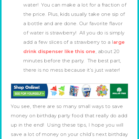
water! You can make a lot for a fraction of
the price. Plus, kids usually take one sip of
a bottle and are done. Our favorite flavor
of water is strawberry! All you do is simply
add a few slices of a strawberry to a l
arge
drink dispenser like this one
, about 20
minutes before the party. The best part,
there is no mess because it’s just water!
You see, there are so many small ways to save
money on birthday party food that really do add
up in the end! Using these tips, I hope you will
save a lot of money on your child’s next birthday