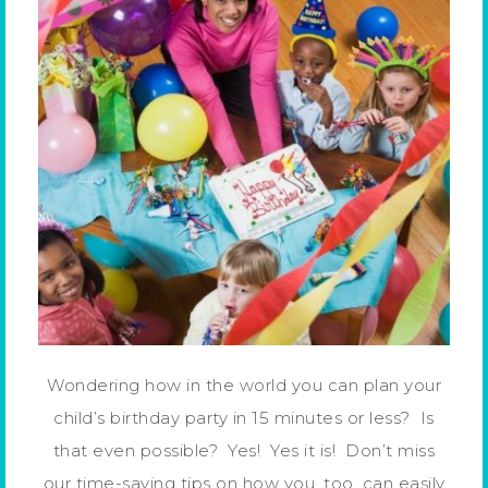
Wondering how in the world you can plan your
child’s birthday party in 15 minutes or less? Is
that even possible? Yes! Yes it is! Don’t miss
our time-saving tips on how you, too, can easily