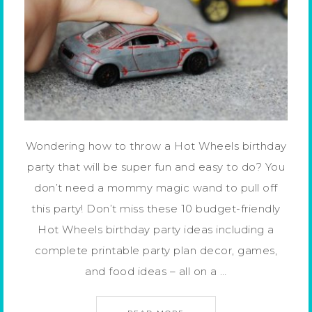
Wondering how to throw a Hot Wheels birthday
party that will be super fun and easy to do? You
don’t need a mommy magic wand to pull off
this party! Don’t miss these 10 budget-friendly
Hot Wheels birthday party ideas including a
complete printable party plan decor, games,
and food ideas – all on a …