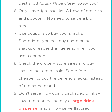
best shot!
Again, I’ll be cheering for you!
Only serve light snacks. A bowl of pretzels
and popcorn. No need to serve a big
meal.
Use coupons to buy your snacks.
Sometimes you can buy name brand
snacks cheaper than generic when you
use a coupon.
Check the grocery store sales and buy
snacks that are on sale. Sometimes it’s
cheaper to buy the generic snacks, instead
of the name brand.
Don’t serve individually packaged drinks –
save the money and buy a
large drink
dispenser
and simply serve flavored