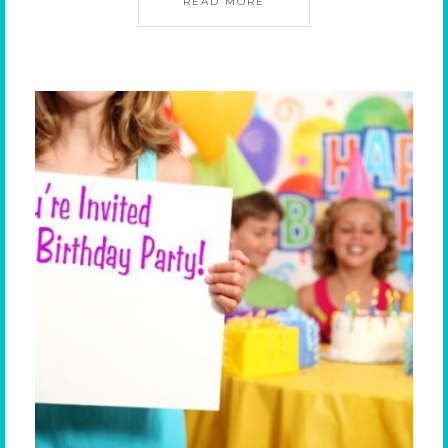
READ MORE