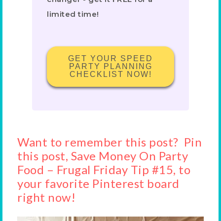
limited time!
GET YOUR SPEED
PARTY PLANNING
CHECKLIST NOW!
Want to remember this post? Pin
this post, Save Money On Party
Food – Frugal Friday Tip #15, to
your favorite Pinterest board
right now!