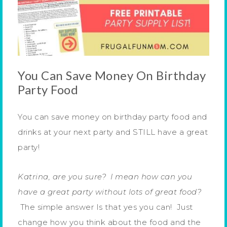
You Can Save Money On Birthday
Party Food
You can save money on birthday party food and
drinks at your next party and STILL have a great
party!
Katrina, are you sure? I mean how can you
have a great party without lots of great food?
The simple answer Is that yes you can! Just
change how you think about the food and the