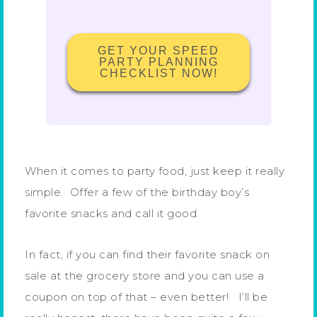
GET YOUR SPEED
PARTY PLANNING
CHECKLIST NOW!
When it comes to party food, just keep it really
simple. Offer a few of the birthday boy’s
favorite snacks and call it good.
In fact, if you can find their favorite snack on
sale at the grocery store and you can use a
coupon on top of that – even better! I’ll be