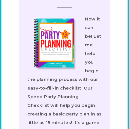
Now it
can
be! Let
me
help
you
begin
the planning process with our
easy-to-fill-in checklist. Our
Speed Party Planning
Checklist will help you begin
creating a basic party plan in as
little as 15 minutes! It's a game-