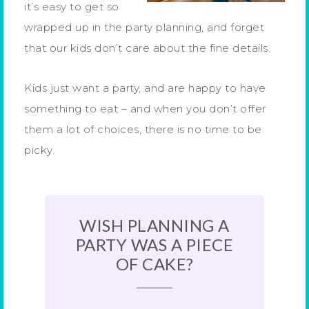
it’s easy to get so
wrapped up in the party planning, and forget
that our kids don’t care about the fine details.
Kids just want a party, and are happy to have
something to eat – and when you don’t offer
them a lot of choices, there is no time to be
picky.
WISH PLANNING A
PARTY WAS A PIECE
OF CAKE?