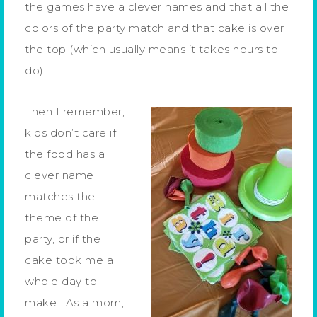
the games have a clever names and that all the
colors of the party match and that cake is over
the top (which usually means it takes hours to
do).
Then I remember,
kids don’t care if
the food has a
clever name
matches the
theme of the
party, or if the
cake took me a
whole day to
make. As a mom,