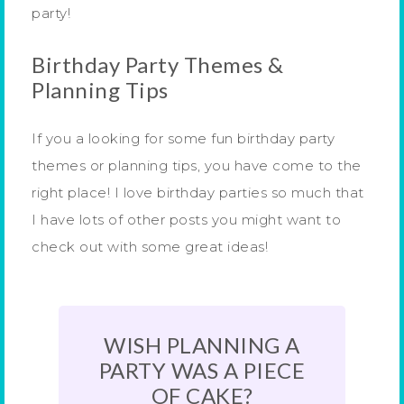
party!
Birthday Party Themes &
Planning Tips
If you a looking for some fun birthday party
themes or planning tips, you have come to the
right place! I love birthday parties so much that
I have lots of other posts you might want to
check out with some great ideas!
WISH PLANNING A
PARTY WAS A PIECE
OF CAKE?