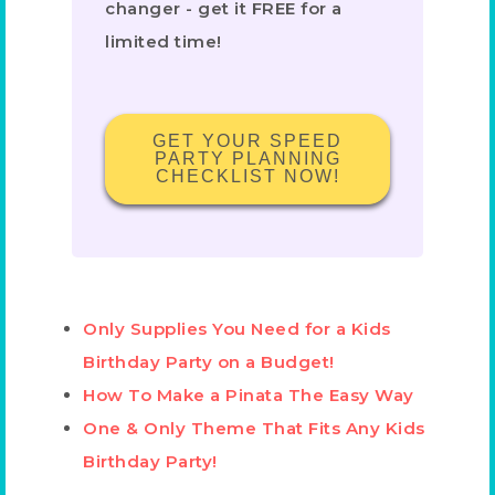
changer - get it FREE for a
limited time!
GET YOUR SPEED
PARTY PLANNING
CHECKLIST NOW!
Only Supplies You Need for a Kids
Birthday Party on a Budget!
How To Make a Pinata The Easy Way
One & Only Theme That Fits Any Kids
Birthday Party!