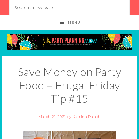
MENU
Save Money on Party
Food – Frugal Friday
Tip #15
March 21, 2021
by
Katrina Rauch