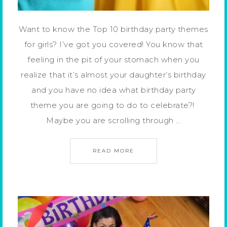
Want to know the Top 10 birthday party themes
for girls? I’ve got you covered! You know that
feeling in the pit of your stomach when you
realize that it’s almost your daughter’s birthday
and you have no idea what birthday party
theme you are going to do to celebrate?!
Maybe you are scrolling through …
READ MORE