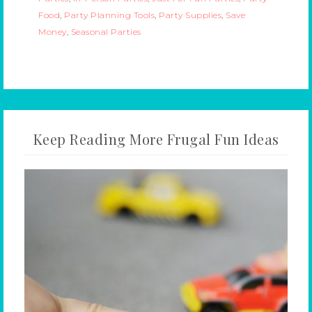
Food
,
Party Planning Tools
,
Party Supplies
,
Save
Money
,
Seasonal Parties
Keep Reading More Frugal Fun Ideas