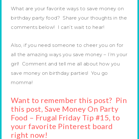
What are your favorite ways to save money on
birthday party food? Share your thoughts in the
comments below! I can’t wait to hear!
Also, if you need someone to cheer you on for
all the amazing ways you save money – I’m your
girl! Comment and tell me all about how you
save money on birthday parties! You go
momma!
Want to remember this post? Pin
this post, Save Money On Party
Food – Frugal Friday Tip #15, to
your favorite Pinterest board
right now!