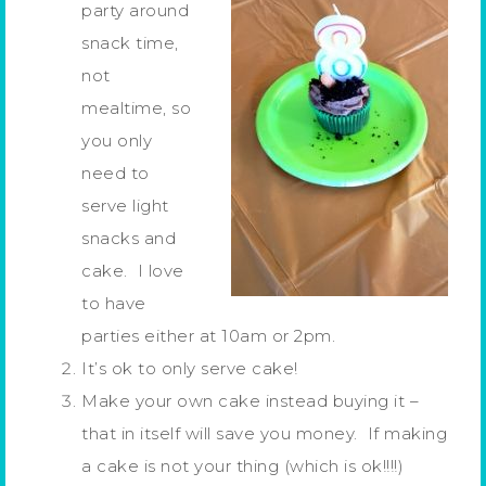
party around
snack time,
not
mealtime, so
you only
need to
serve light
snacks and
cake. I love
to have
parties either at 10am or 2pm.
It’s ok to only serve cake!
Make your own cake instead buying it –
that in itself will save you money. If making
a cake is not your thing (which is ok!!!!)