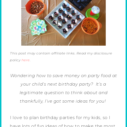
This post may contain affiliate links. Read my disclosure
policy
here
.
Wondering how to save money on party food at
your child’s next birthday party? It’s a
legitimate question to think about and
thankfully, I’ve got some ideas for you!
I love to plan birthday parties for my kids, so I
have lots of fun ideas of how to make the most