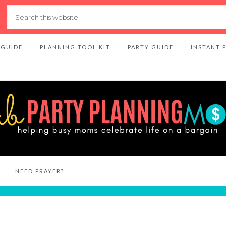
 GUIDE
PLANNING TOOL KIT
PARTY GUIDE
INSTANT 
NEED PRAYER?