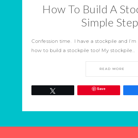
How To Build A Stoc
Simple Ste
Confession time. I have a stockpile and I’m
how to build a stockpile too! My stockpile…
READ MORE
Save
Tweet