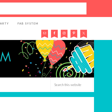
PARTY
FAB SYSTEM