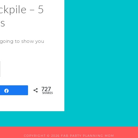
kpile – 5
ps
 going to show you
727
Share
SHARES
COPYRIGHT © 2026 FAB PARTY PLANNING MOM