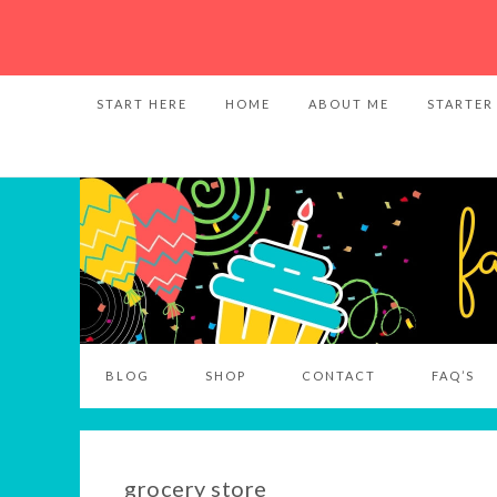
START HERE
HOME
ABOUT ME
STARTER
BLOG
SHOP
CONTACT
FAQ’S
grocery store