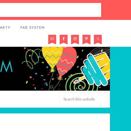
PARTY
FAB SYSTEM