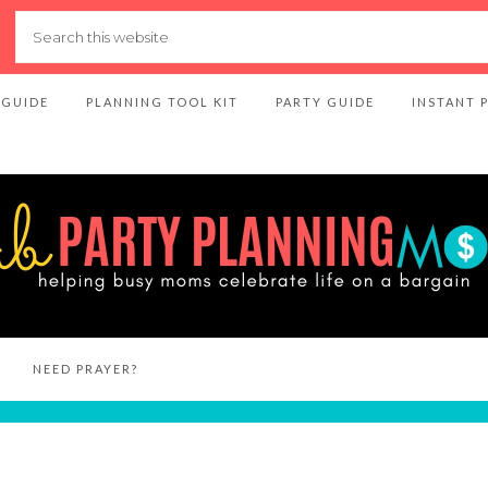
 GUIDE
PLANNING TOOL KIT
PARTY GUIDE
INSTANT 
NEED PRAYER?