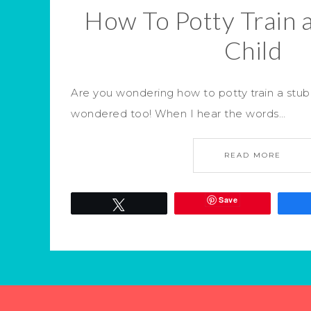
How To Potty Train 
Child
Are you wondering how to potty train a stubb
wondered too! When I hear the words…
READ MORE
Save
Tweet