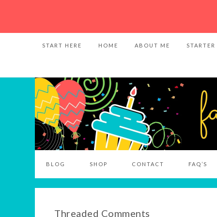
START HERE
HOME
ABOUT ME
STARTER
BLOG
SHOP
CONTACT
FAQ’S
Threaded Comments