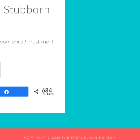
a Stubborn
orn child? Trust me, I
684
Share
SHARES
COPYRIGHT © 2026 FAB PARTY PLANNING MOM