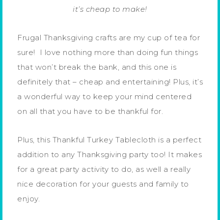
it’s cheap to make!
Frugal Thanksgiving crafts are my cup of tea for
sure! I love nothing more than doing fun things
that won’t break the bank, and this one is
definitely that – cheap and entertaining! Plus, it’s
a wonderful way to keep your mind centered
on all that you have to be thankful for.
Plus, this Thankful Turkey Tablecloth is a perfect
addition to any Thanksgiving party too! It makes
for a great party activity to do, as well a really
nice decoration for your guests and family to
enjoy.