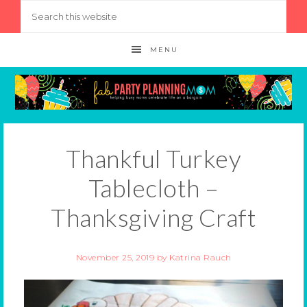
MENU
Thankful Turkey
Tablecloth –
Thanksgiving Craft
November 25, 2019
by
Katrina Rauch