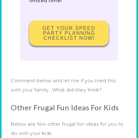
limited time!
GET YOUR SPEED
PARTY PLANNING
CHECKLIST NOW!
Comment below and let me if you tried this
with your family. What did they think?
Other Frugal Fun Ideas For Kids
Below are few other frugal fun ideas for you to
do with your kids: