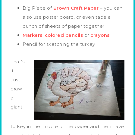
Big Piece of
Brown Craft Paper
– you can
also use poster board, or even tape a
bunch of sheets of paper together.
Markers
,
colored pencils
or
crayons
Pencil for sketching the turkey
That’s
it!
Just
draw
a
giant
turkey in the middle of the paper and then have