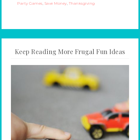
Party Games
,
Save Money
,
Thanksgiving
Keep Reading More Frugal Fun Ideas