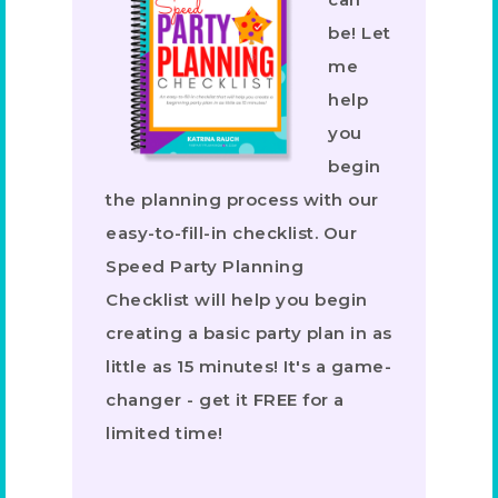
be! Let
me
help
you
begin
the planning process with our
easy-to-fill-in checklist. Our
Speed Party Planning
Checklist will help you begin
creating a basic party plan in as
little as 15 minutes! It's a game-
changer - get it FREE for a
limited time!