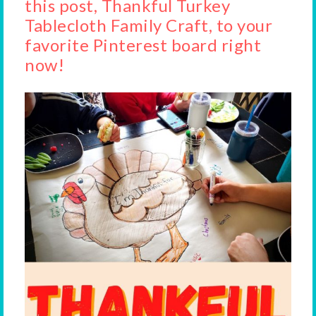
this post, Thankful Turkey
Tablecloth Family Craft, to your
favorite Pinterest board right
now!