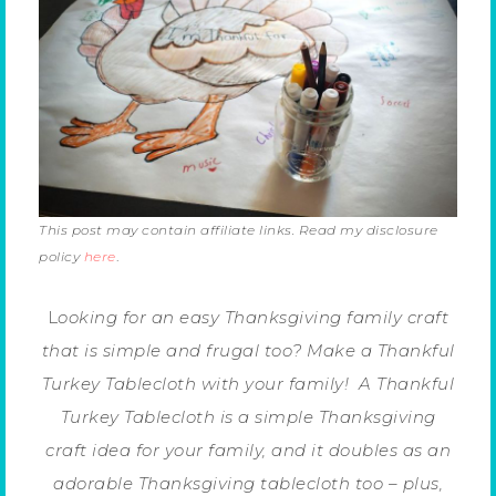
This post may contain affiliate links. Read my disclosure
policy
here
.
L
ooking for an easy Thanksgiving family craft
that is simple and frugal too? Make a Thankful
Turkey Tablecloth with your family! A Thankful
Turkey Tablecloth is a simple Thanksgiving
craft idea for your family, and it doubles as an
adorable Thanksgiving tablecloth too – plus,