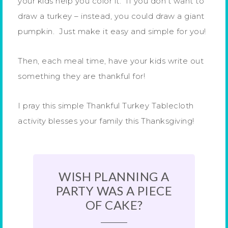
your kids help you color it. If you don’t want to
draw a turkey – instead, you could draw a giant
pumpkin. Just make it easy and simple for you!
Then, each meal time, have your kids write out
something they are thankful for!
I pray this simple Thankful Turkey Tablecloth
activity blesses your family this Thanksgiving!
WISH PLANNING A
PARTY WAS A PIECE
OF CAKE?