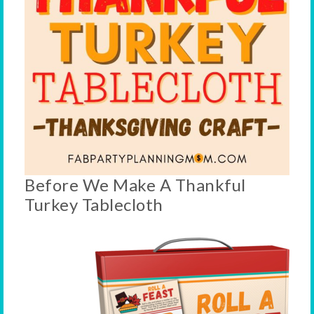
Before We Make A Thankful
Turkey Tablecloth