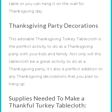
table or you can hang it on the wall for
Thanksgiving day.
Thanksgiving Party Decorations
This adorable Thanksgiving Turkey Tablecloth is
the perfect activity to do at a Thanksgiving
party with your kids and family. Not only will this
tablecloth be a great activity to do at a
Thanksgiving party, it’s also a perfect addition to
any Thanksgiving decorations that you plan to
hang up.
Supplies Needed To Make a
Thankful Turkey Tablecloth: