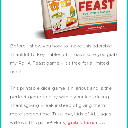
Before I show you how to make this adorable
Thankful Turkey Tablecloth, make sure you grab
my Roll A Feast game – it’s free for a limited
time!
This printable dice game is hilarious and is the
perfect game to play with a your kids during
Thanksgiving Break instead of giving them
more screen time. Trust me, kids of ALL ages
will love this game! Hurry,
grab it here
now!