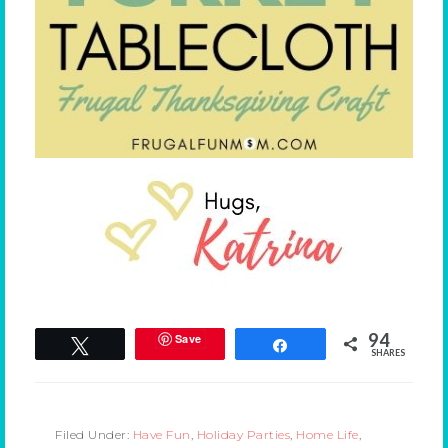
94
Save
Tweet
Share
SHARES
Filed Under:
Have Fun
,
Holiday Parties
,
Home Life
,