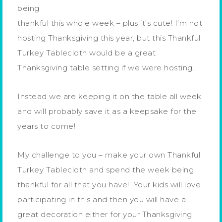
being
thankful this whole week – plus it’s cute! I’m not
hosting Thanksgiving this year, but this Thankful
Turkey Tablecloth would be a great
Thanksgiving table setting if we were hosting.
Instead we are keeping it on the table all week
and will probably save it as a keepsake for the
years to come!
My challenge to you – make your own Thankful
Turkey Tablecloth and spend the week being
thankful for all that you have! Your kids will love
participating in this and then you will have a
great decoration either for your Thanksgiving