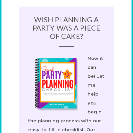
WISH PLANNING A
PARTY WAS A PIECE
OF CAKE?
Now it
can
be! Let
me
help
you
begin
the planning process with our
easy-to-fill-in checklist. Our