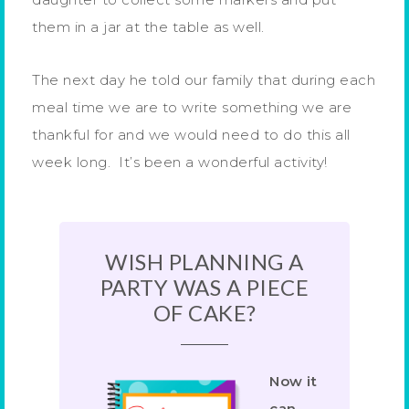
them in a jar at the table as well.
The next day he told our family that during each
meal time we are to write something we are
thankful for and we would need to do this all
week long. It’s been a wonderful activity!
WISH PLANNING A
PARTY WAS A PIECE
OF CAKE?
Now it
can