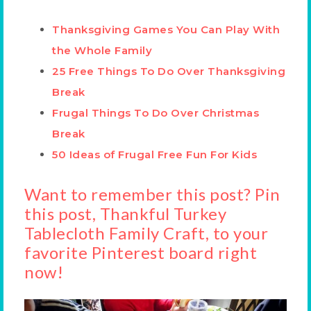
Thanksgiving Games You Can Play With
the Whole Family
25 Free Things To Do Over Thanksgiving
Break
Frugal Things To Do Over Christmas
Break
50 Ideas of Frugal Free Fun For Kids
Want to remember this post? Pin
this post, Thankful Turkey
Tablecloth Family Craft, to your
favorite Pinterest board right
now!