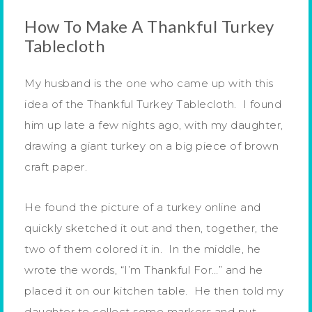
How To Make A Thankful Turkey
Tablecloth
My husband is the one who came up with this
idea of the Thankful Turkey Tablecloth. I found
him up late a few nights ago, with my daughter,
drawing a giant turkey on a big piece of brown
craft paper.
He found the picture of a turkey online and
quickly sketched it out and then, together, the
two of them colored it in. In the middle, he
wrote the words, “I’m Thankful For…” and he
placed it on our kitchen table. He then told my
daughter to collect some markers and put