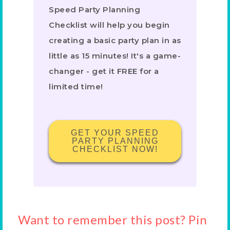
Speed Party Planning
Checklist will help you begin
creating a basic party plan in as
little as 15 minutes! It's a game-
changer - get it FREE for a
limited time!
GET YOUR SPEED
PARTY PLANNING
CHECKLIST NOW!
Want to remember this post? Pin