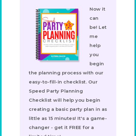
Now it
can
be! Let
me
help
you
begin
the planning process with our
easy-to-fill-in checklist. Our
Speed Party Planning
Checklist will help you begin
creating a basic party plan in as
little as 15 minutes! It's a game-
changer - get it FREE for a