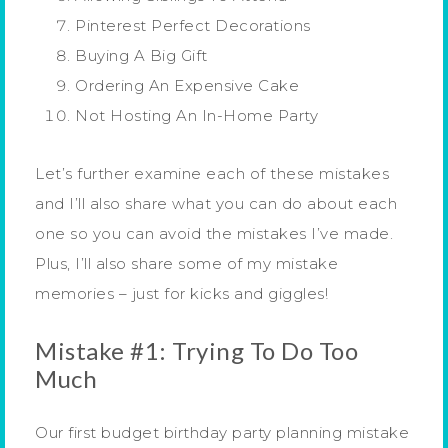
Pinterest Perfect Decorations
Buying A Big Gift
Ordering An Expensive Cake
Not Hosting An In-Home Party
Let’s further examine each of these mistakes
and I’ll also share what you can do about each
one so you can avoid the mistakes I’ve made.
Plus, I’ll also share some of my mistake
memories – just for kicks and giggles!
Mistake #1: Trying To Do Too
Much
Our first budget birthday party planning mistake