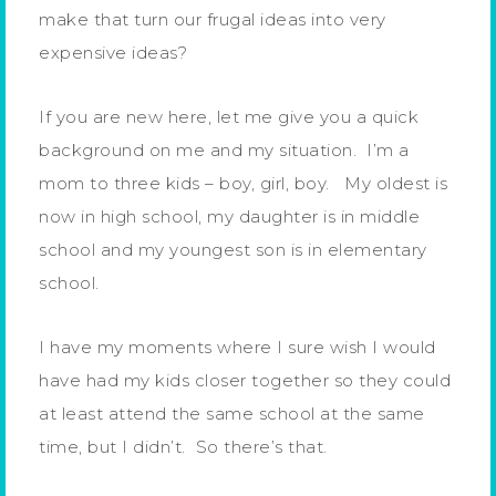
make that turn our frugal ideas into very
expensive ideas?
If you are new here, let me give you a quick
background on me and my situation. I’m a
mom to three kids – boy, girl, boy. My oldest is
now in high school, my daughter is in middle
school and my youngest son is in elementary
school.
I have my moments where I sure wish I would
have had my kids closer together so they could
at least attend the same school at the same
time, but I didn’t. So there’s that.