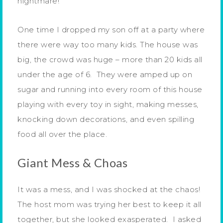
nightmare!
One time I dropped my son off at a party where
there were way too many kids. The house was
big, the crowd was huge – more than 20 kids all
under the age of 6. They were amped up on
sugar and running into every room of this house
playing with every toy in sight, making messes,
knocking down decorations, and even spilling
food all over the place.
Giant Mess & Choas
It was a mess, and I was shocked at the chaos!
The host mom was trying her best to keep it all
together, but she looked exasperated. I asked