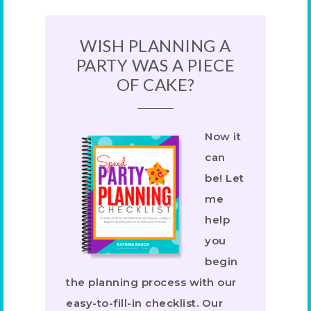
WISH PLANNING A
PARTY WAS A PIECE
OF CAKE?
Now it
can
be! Let
me
help
you
begin
the planning process with our
easy-to-fill-in checklist. Our