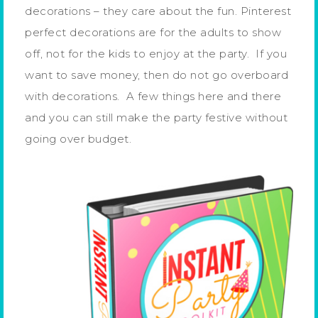
decorations – they care about the fun. Pinterest
perfect decorations are for the adults to show
off, not for the kids to enjoy at the party. If you
want to save money, then do not go overboard
with decorations. A few things here and there
and you can still make the party festive without
going over budget.