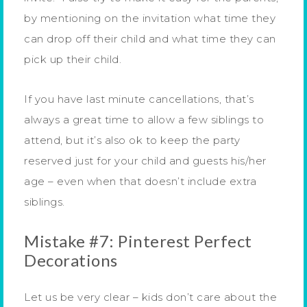
by mentioning on the invitation what time they
can drop off their child and what time they can
pick up their child.
If you have last minute cancellations, that’s
always a great time to allow a few siblings to
attend, but it’s also ok to keep the party
reserved just for your child and guests his/her
age – even when that doesn’t include extra
siblings.
Mistake #7: Pinterest Perfect
Decorations
Let us be very clear – kids don’t care about the