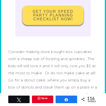
GET YOUR SPEED
PARTY PLANNING
CHECKLIST NOW!
Consider making store bought box cupcakes
with a cheap tub of frosting and sprinkles. The
kids will still love it and it will only cost you $5 at
the most to make. Or do not make cake at all!
Go for a donut cake, where you simply buy a
box of donuts and stack them up on a plate in a
circle to form a tower cake. In fact if you find
116
Save
Tweet
Share
clearance donuts you can make a donut cake
SHARES