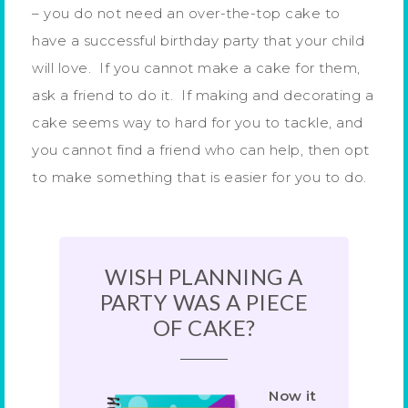
– you do not need an over-the-top cake to
have a successful birthday party that your child
will love. If you cannot make a cake for them,
ask a friend to do it. If making and decorating a
cake seems way to hard for you to tackle, and
you cannot find a friend who can help, then opt
to make something that is easier for you to do.
WISH PLANNING A
PARTY WAS A PIECE
OF CAKE?
Now it