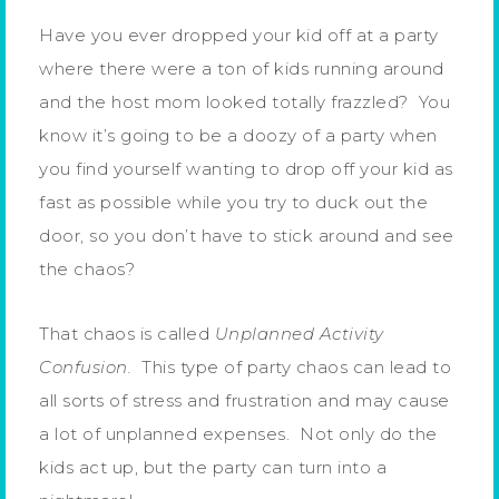
Have you ever dropped your kid off at a party
where there were a ton of kids running around
and the host mom looked totally frazzled? You
know it’s going to be a doozy of a party when
you find yourself wanting to drop off your kid as
fast as possible while you try to duck out the
door, so you don’t have to stick around and see
the chaos?
That chaos is called
Unplanned Activity
Confusion.
This type of party chaos can lead to
all sorts of stress and frustration and may cause
a lot of unplanned expenses. Not only do the
kids act up, but the party can turn into a