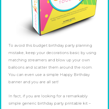
To avoid this budget birthday party planning
mistake, keep your decorations basic by using
matching streamers and blow up your own
balloons and scatter them around the room.
You can even use a simple Happy Birthday
banner and you are all set!
In fact, if you are looking for a remarkably
simple generic birthday party printable kit –