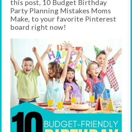
this post, 10 Budget Birthday
Party Planning Mistakes Moms
Make, to your favorite Pinterest
board right now!