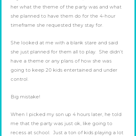
her what the theme of the party was and what
she planned to have them do for the 4-hour
timeframe she requested they stay for.
She looked at me with a blank stare and said
she just planned for them all to play. She didn’t
have a theme or any plans of how she was
going to keep 20 kids entertained and under
control.
Big mistake!
When I picked my son up 4 hours later, he told
me that the party was just ok, like going to
recess at school. Just a ton of kids playing a lot