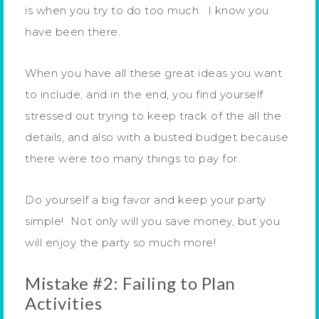
is when you try to do too much. I know you
have been there.
When you have all these great ideas you want
to include, and in the end, you find yourself
stressed out trying to keep track of the all the
details, and also with a busted budget because
there were too many things to pay for.
Do yourself a big favor and keep your party
simple! Not only will you save money, but you
will enjoy the party so much more!
Mistake #2: Failing to Plan
Activities