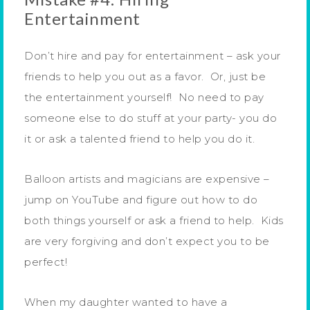
Entertainment
Don’t hire and pay for entertainment – ask your
friends to help you out as a favor. Or, just be
the entertainment yourself! No need to pay
someone else to do stuff at your party- you do
it or ask a talented friend to help you do it.
Balloon artists and magicians are expensive –
jump on YouTube and figure out how to do
both things yourself or ask a friend to help. Kids
are very forgiving and don’t expect you to be
perfect!
When my daughter wanted to have a