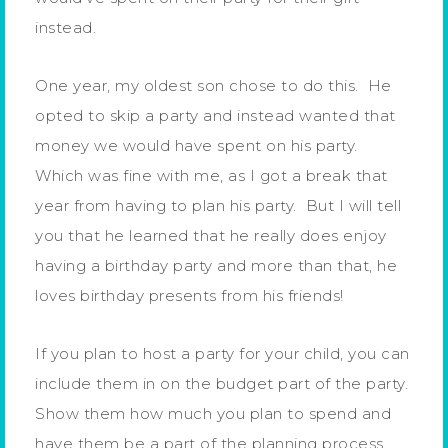
instead.
One year, my oldest son chose to do this. He
opted to skip a party and instead wanted that
money we would have spent on his party.
Which was fine with me, as I got a break that
year from having to plan his party. But I will tell
you that he learned that he really does enjoy
having a birthday party and more than that, he
loves birthday presents from his friends!
If you plan to host a party for your child, you can
include them in on the budget part of the party.
Show them how much you plan to spend and
have them be a part of the planning process.