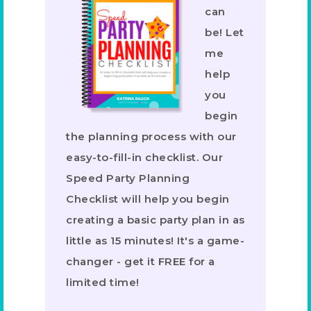
can
be! Let
me
help
you
begin
the planning process with our
easy-to-fill-in checklist. Our
Speed Party Planning
Checklist will help you begin
creating a basic party plan in as
little as 15 minutes! It's a game-
changer - get it FREE for a
limited time!