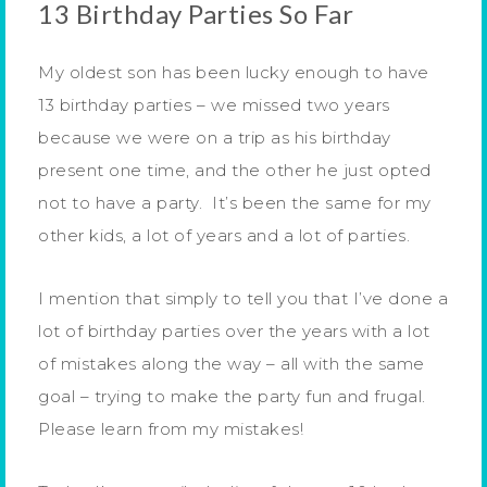
13 Birthday Parties So Far
My oldest son has been lucky enough to have
13 birthday parties – we missed two years
because we were on a trip as his birthday
present one time, and the other he just opted
not to have a party. It’s been the same for my
other kids, a lot of years and a lot of parties.
I mention that simply to tell you that I’ve done a
lot of birthday parties over the years with a lot
of mistakes along the way – all with the same
goal – trying to make the party fun and frugal.
Please learn from my mistakes!