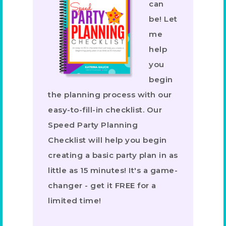
can
be! Let
me
help
you
begin
the planning process with our
easy-to-fill-in checklist. Our
Speed Party Planning
Checklist will help you begin
creating a basic party plan in as
little as 15 minutes! It's a game-
changer - get it FREE for a
limited time!