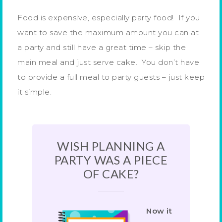
Food is expensive, especially party food! If you
want to save the maximum amount you can at
a party and still have a great time – skip the
main meal and just serve cake. You don’t have
to provide a full meal to party guests – just keep
it simple.
WISH PLANNING A
PARTY WAS A PIECE
OF CAKE?
Now it