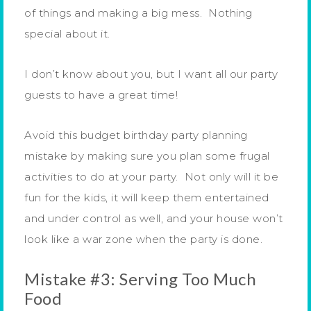
of things and making a big mess. Nothing
special about it.
I don’t know about you, but I want all our party
guests to have a great time!
Avoid this budget birthday party planning
mistake by making sure you plan some frugal
activities to do at your party. Not only will it be
fun for the kids, it will keep them entertained
and under control as well, and your house won’t
look like a war zone when the party is done.
Mistake #3: Serving Too Much
Food