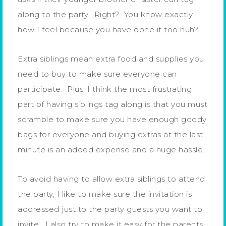
along to the party. Right? You know exactly
how I feel because you have done it too huh?!
Extra siblings mean extra food and supplies you
need to buy to make sure everyone can
participate. Plus, I think the most frustrating
part of having siblings tag along is that you must
scramble to make sure you have enough goody
bags for everyone and buying extras at the last
minute is an added expense and a huge hassle.
To avoid having to allow extra siblings to attend
the party, I like to make sure the invitation is
addressed just to the party guests you want to
invite. I also try to make it easy for the parents,