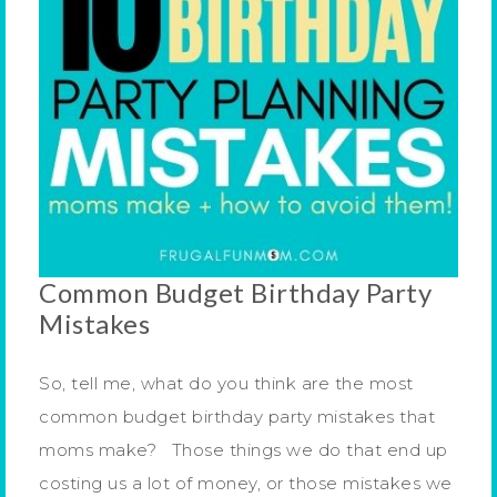
Common Budget Birthday Party
Mistakes
So, tell me, what do you think are the most
common budget birthday party mistakes that
moms make? Those things we do that end up
costing us a lot of money, or those mistakes we