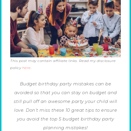
This post may contain affiliate links. Read my disclosure
policy
here
.
Budget birthday party mistakes can be
avoided so that you can stay on budget and
still pull off an awesome party your child will
love. Don’t miss these 10 great tips to ensure
you avoid the top 5 budget birthday party
planning mistakes!