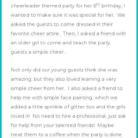
th
cheerleader themed party for her 6
birthday, I
wanted to make sure it was special for her. We
asked the guests to come dressed in their
favorite cheer attire. Then, I asked a friend with
an older girl to come and teach the party
guests a simple cheer.
Not only did our young guests think she was
amazing, but they also loved learning a very
simple cheer from her. I also asked a friend to
help me with simple face painting, which we
added a little sprinkle of glitter too and the girls
loved it! No need to hire a professional, just ask
for help from your talented friends! Maybe
treat them to a coffee when the party is done.