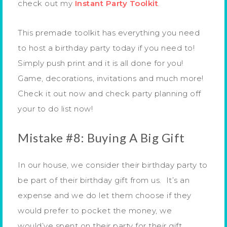
check out my
Instant Party Toolkit
.
This premade toolkit has everything you need
to host a birthday party today if you need to!
Simply push print and it is all done for you!
Game, decorations, invitations and much more!
Check it out now and check party planning off
your to do list now!
Mistake #8: Buying A Big Gift
In our house, we consider their birthday party to
be part of their birthday gift from us. It’s an
expense and we do let them choose if they
would prefer to pocket the money, we
would’ve spent on their party for their gift