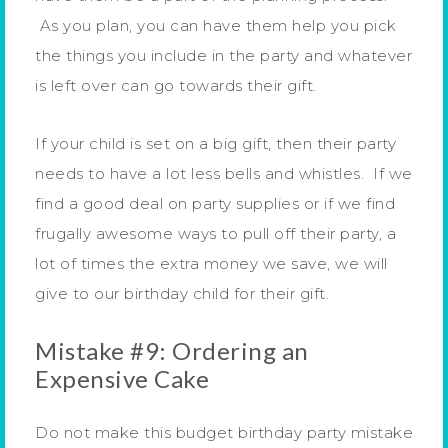
As you plan, you can have them help you pick
the things you include in the party and whatever
is left over can go towards their gift.
If your child is set on a big gift, then their party
needs to have a lot less bells and whistles. If we
find a good deal on party supplies or if we find
frugally awesome ways to pull off their party, a
lot of times the extra money we save, we will
give to our birthday child for their gift.
Mistake #9: Ordering an
Expensive Cake
Do not make this budget birthday party mistake