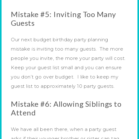
Mistake #5: Inviting Too Many
Guests
Our next budget birthday party planning
mistake is inviting too many guests. The more
people you invite, the more your party will cost.
Keep your guest list small and you can ensure
you don’t go over budget. I like to keep my
guest list to approximately 10 party guests.
Mistake #6: Allowing Siblings to
Attend
We have all been there, when a party guest
asks if their younger brother or sister can tag