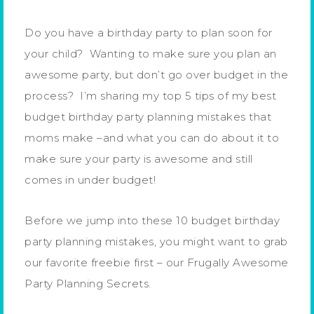
Do you have a birthday party to plan soon for
your child? Wanting to make sure you plan an
awesome party, but don’t go over budget in the
process? I’m sharing my top 5 tips of my best
budget birthday party planning mistakes that
moms make –and what you can do about it to
make sure your party is awesome and still
comes in under budget!
Before we jump into these 10 budget birthday
party planning mistakes, you might want to grab
our favorite freebie first – our Frugally Awesome
Party Planning Secrets.