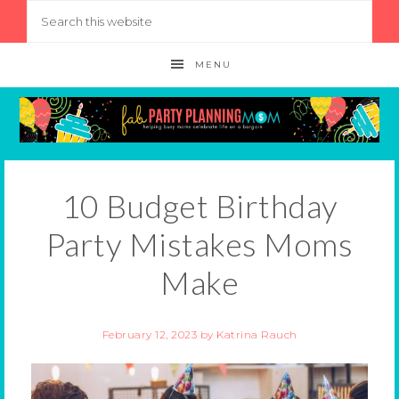
MENU
10 Budget Birthday
Party Mistakes Moms
Make
February 12, 2023
by
Katrina Rauch