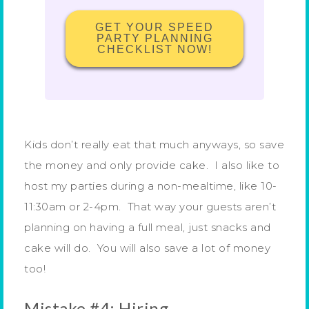
GET YOUR SPEED
PARTY PLANNING
CHECKLIST NOW!
Kids don’t really eat that much anyways, so save
the money and only provide cake. I also like to
host my parties during a non-mealtime, like 10-
11:30am or 2-4pm. That way your guests aren’t
planning on having a full meal, just snacks and
cake will do. You will also save a lot of money
too!
Mistake #4: Hiring