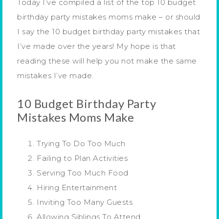
Today I’ve compiled a list of the top 10 budget
birthday party mistakes moms make – or should
I say the 10 budget birthday party mistakes that
I’ve made over the years! My hope is that
reading these will help you not make the same
mistakes I’ve made.
10 Budget Birthday Party
Mistakes Moms Make
Trying To Do Too Much
Failing to Plan Activities
Serving Too Much Food
Hiring Entertainment
Inviting Too Many Guests
Allowing Siblings To Attend