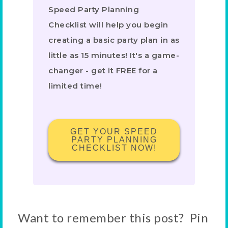
Speed Party Planning
Checklist will help you begin
creating a basic party plan in as
little as 15 minutes! It's a game-
changer - get it FREE for a
limited time!
GET YOUR SPEED
PARTY PLANNING
CHECKLIST NOW!
Want to remember this post? Pin