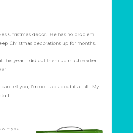
oves Christmas décor. He has no problem
 keep Christmas decorations up for months.
 this year, I did put them up much earlier
ear.
an tell you, I’m not sad about it at all. My
stuff.
ow – yep,