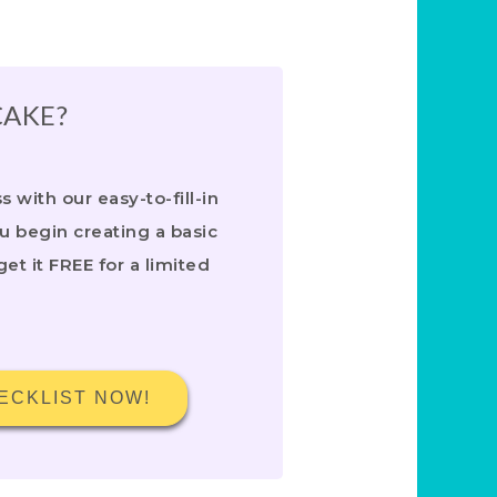
CAKE?
 with our easy-to-fill-in
ou begin creating a basic
get it FREE for a limited
ECKLIST NOW!