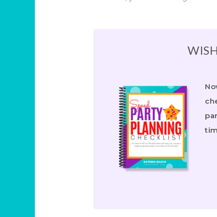
WISH
Now
che
par
ti