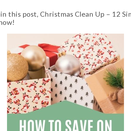
n this post, Christmas Clean Up – 12 Si
 now!