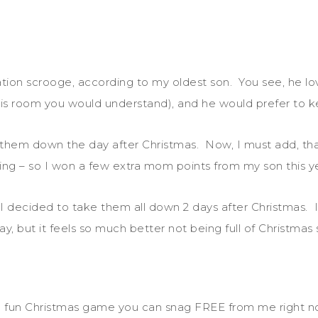
.
ion scrooge, according to my oldest son. You see, he l
aw his room you would understand), and he would prefer to
 them down the day after Christmas. Now, I must add, that
ing – so I won a few extra mom points from my son this y
 decided to take them all down 2 days after Christmas. I c
y, but it feels so much better not being full of Christmas 
f a fun Christmas game you can snag FREE from me right n