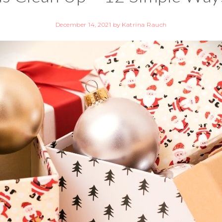
December 14, 2021
by
Katrina Rauch