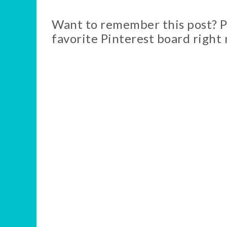
Want to remember this post? Pi
favorite Pinterest board right