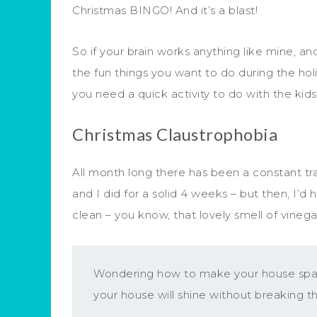
Christmas BINGO! And it’s a blast!
So if your brain works anything like mine, a
the fun things you want to do during the hol
you need a quick activity to do with the kids
Christmas Claustrophobia
All month long there has been a constant trai
and I did for a solid 4 weeks – but then, I’
clean – you know, that lovely smell of vinega
Wondering how to make your house spark
your house will shine without breaking t