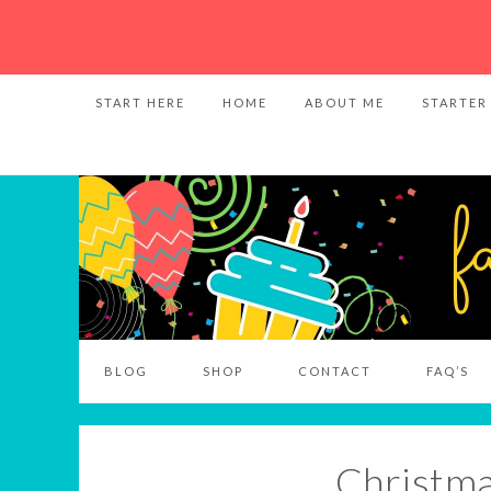
START HERE
HOME
ABOUT ME
STARTER
BLOG
SHOP
CONTACT
FAQ’S
Christma