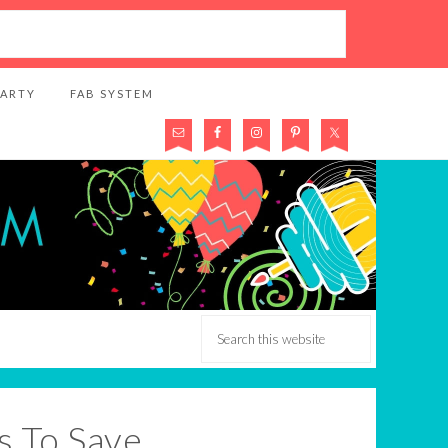
PARTY
FAB SYSTEM
s To Save