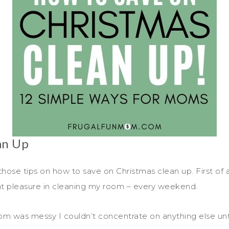
an Up
those tips on how to save on Christmas clean up. First of all
eat pleasure in cleaning my room – every weekend.
m was messy I couldn’t concentrate on anything else until 