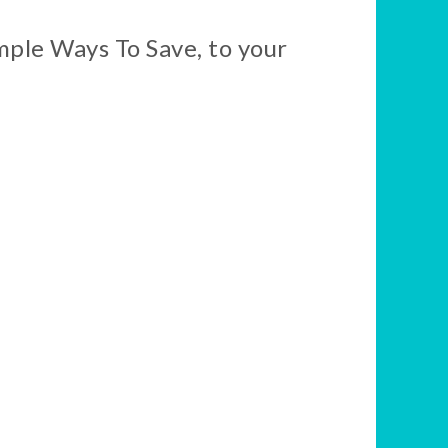
mple Ways To Save, to your