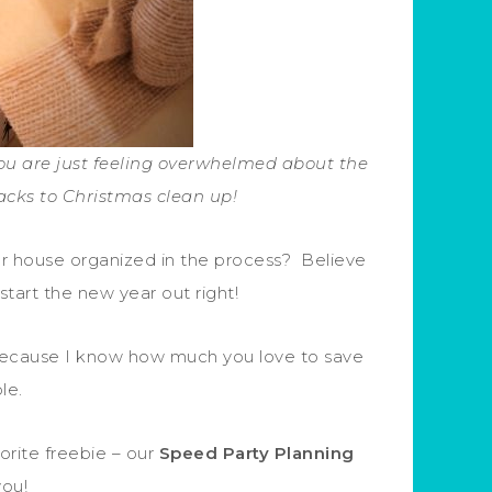
you are just feeling overwhelmed about the
cks to Christmas clean up!
r house organized in the process? Believe
 start the new year out right!
e because I know how much you love to save
ble.
orite freebie – our
Speed Party Planning
you!