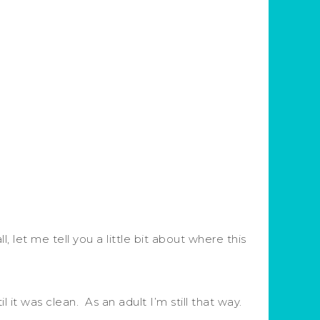
, let me tell you a little bit about where this
it was clean. As an adult I’m still that way.