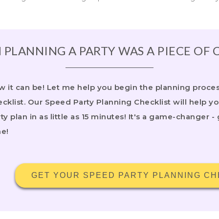
 PLANNING A PARTY WAS A PIECE OF 
 it can be! Let me help you begin the planning process
cklist. Our Speed Party Planning Checklist will help y
ty plan in as little as 15 minutes! It's a game-changer - 
me!
GET YOUR SPEED PARTY PLANNING CH