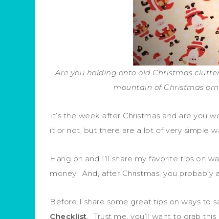
Are you holding onto old Christmas clutte
mountain of Christmas orn
It’s the week after Christmas and are you 
it or not, but there are a lot of very simple
Hang on and I’ll share my favorite tips on 
money. And, after Christmas, you probably a
Before I share some great tips on ways to sa
Checklist
. Trust me, you’ll want to grab this