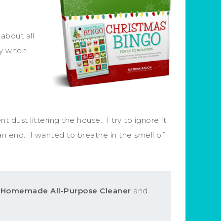
about all
ady when
dust littering the house. I try to ignore it,
an end. I wanted to breathe in the smell of
s Homemade All-Purpose Cleaner
and