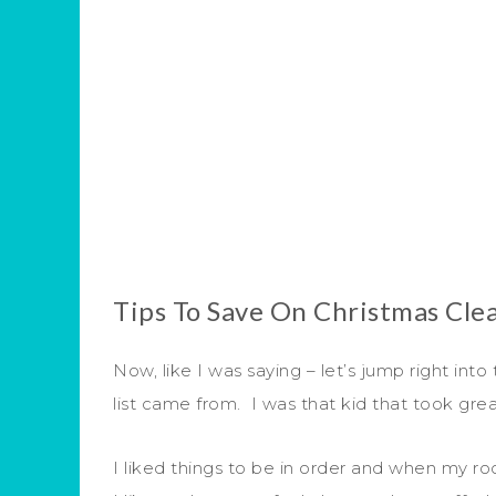
Tips To Save On Christmas Cle
Now, like I was saying – let’s jump right into 
list came from. I was that kid that took gr
I liked things to be in order and when my roo