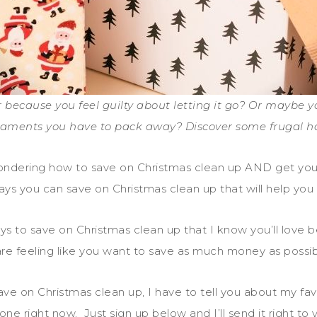
r because you feel guilty about letting it go? Or maybe 
aments you have to pack away? Discover some frugal ha
wondering how to save on Christmas clean up AND get you
 ways you can save on Christmas clean up that will help you
ways to save on Christmas clean up that I know you’ll lov
re feeling like you want to save as much money as possi
ve on Christmas clean up, I have to tell you about my fav
 one right now. Just sign up below and I’ll send it right to 