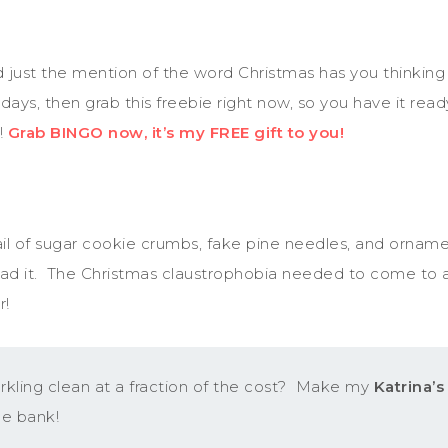
nd just the mention of the word Christmas has you thinking 
idays, then grab this freebie right now, so you have it re
!
Grab BINGO now, it’s my FREE gift to you!
l of sugar cookie crumbs, fake pine needles, and ornament 
d had it. The Christmas claustrophobia needed to come to 
r!
ling clean at a fraction of the cost? Make my
Katrina’
he bank!