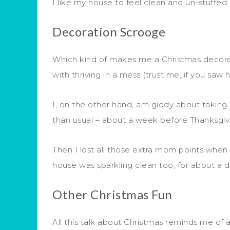
I like my house to feel clean and un-stuffed
Decoration Scrooge
Which kind of makes me a Christmas decorat
with thriving in a mess (trust me, if you s
I, on the other hand, am giddy about taking
than usual – about a week before Thanksgiv
Then I lost all those extra mom points when I
house was sparkling clean too, for about a da
Other Christmas Fun
All this talk about Christmas reminds me o