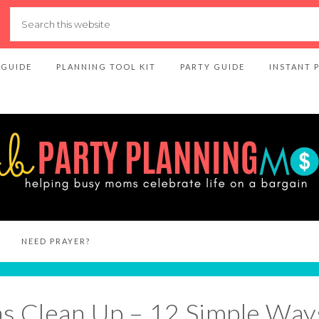
 GUIDE
PLANNING TOOL KIT
PARTY GUIDE
INSTANT 
NEED PRAYER?
s Clean Up – 12 Simple Way