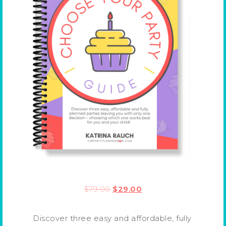
$
79.00
$
29.00
Discover three easy and affordable, fully