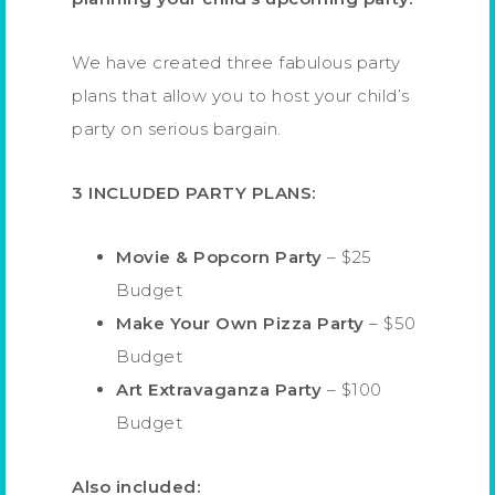
We have created three fabulous party
plans that allow you to host your child’s
party on serious bargain.
3 INCLUDED PARTY PLANS:
Movie & Popcorn Party
– $25
Budget
Make Your Own Pizza Party
– $50
Budget
Art Extravaganza Party
– $100
Budget
Also included: