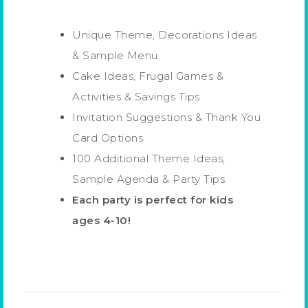
Unique Theme, Decorations Ideas
& Sample Menu
Cake Ideas, Frugal Games &
Activities & Savings Tips
Invitation Suggestions & Thank You
Card Options
100 Additional Theme Ideas,
Sample Agenda & Party Tips
Each party is perfect for kids
ages 4-10!