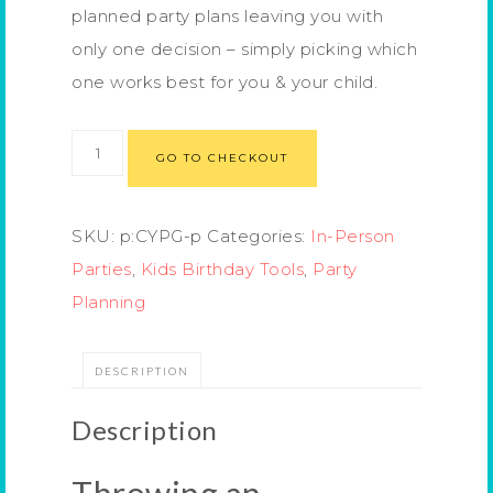
planned party plans leaving you with
only one decision – simply picking which
one works best for you & your child.
GO TO CHECKOUT
SKU:
p:CYPG-p
Categories:
In-Person
Parties
,
Kids Birthday Tools
,
Party
Planning
DESCRIPTION
Description