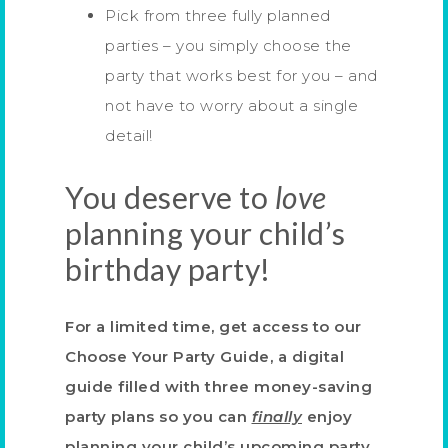
Pick from three fully planned
parties – you simply choose the
party that works best for you – and
not have to worry about a single
detail!
You deserve to
love
planning your child’s
birthday party!
For a limited time, get access to our
Choose Your Party Guide, a digital
guide filled with three money-saving
party plans
so you can
finally
enjoy
planning your child’s upcoming party.