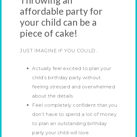
Throwing an
affordable party for
your child can be a
piece of cake!
JUST IMAGINE IF YOU COULD…
Actually feel excited to plan your
child’s birthday party without
feeling stressed and overwhelmed
about the details.
Feel completely confident that you
don’t have to spend a lot of money
to plan an outstanding birthday
party your child will love.