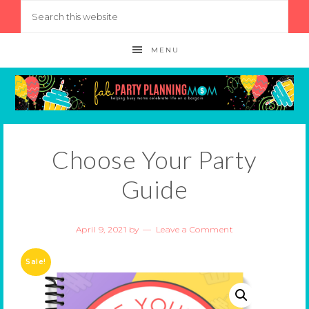
MENU
Choose Your Party
Guide
April 9, 2021
by
Leave a Comment
Sale!