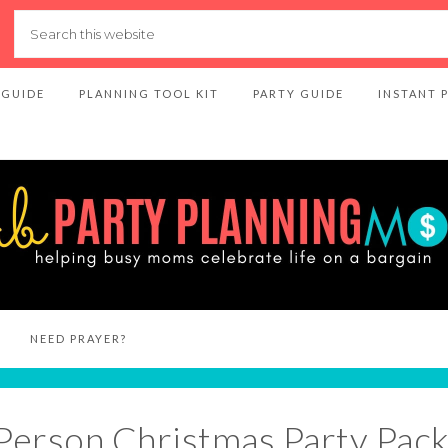
 GUIDE
PLANNING TOOL KIT
PARTY GUIDE
INSTANT 
NEED PRAYER?
-Person Christmas Party Pac