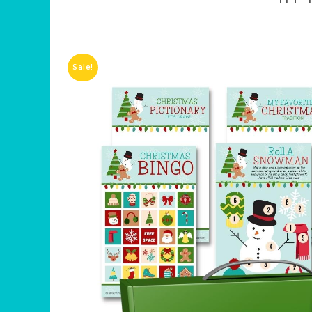
Sale!