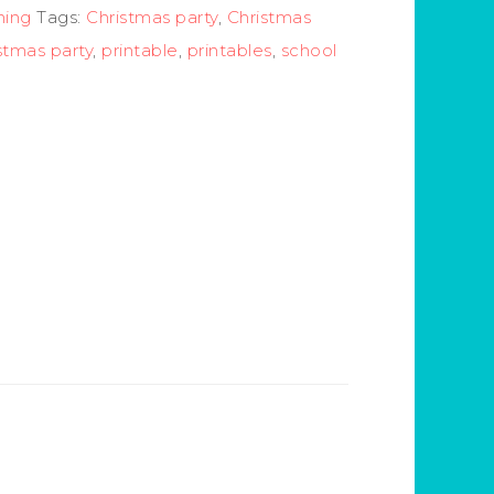
ning
Tags:
Christmas party
,
Christmas
stmas party
,
printable
,
printables
,
school