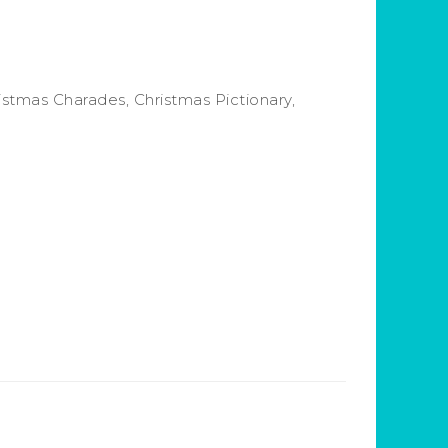
istmas Charades, Christmas Pictionary,