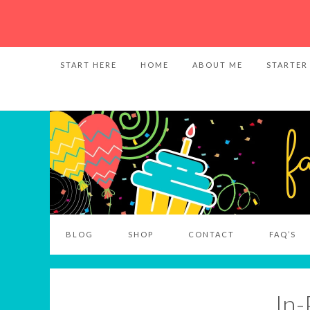
START HERE
HOME
ABOUT ME
STARTER
BLOG
SHOP
CONTACT
FAQ’S
In