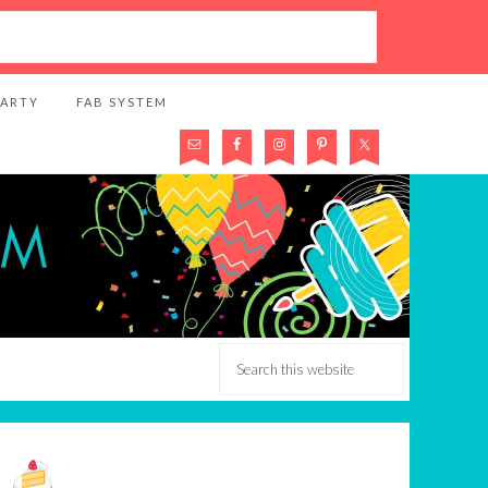
PARTY
FAB SYSTEM
k