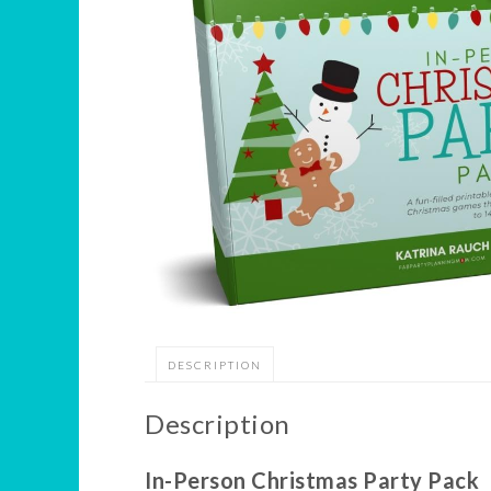
DESCRIPTION
Description
In-Person Christmas Party Pack