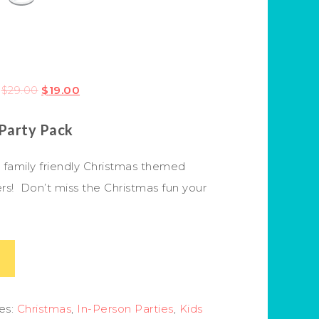
$
29.00
$
19.00
 Party Pack
, family friendly Christmas themed
rs! Don’t miss the Christmas fun your
es:
Christmas
,
In-Person Parties
,
Kids