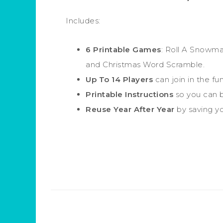
Includes:
6 Printable Games
: Roll A Snowma
and Christmas Word Scramble.
Up To 14 Players
can join in the fun
Printable Instructions
so you can b
Reuse Year After Year
by saving you