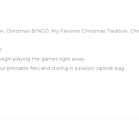
n, Christmas BINGO, My Favorite Christmas Tradition, Chr
!
egin playing the games right away.
r printable files and storing in a plastic ziplock bag.