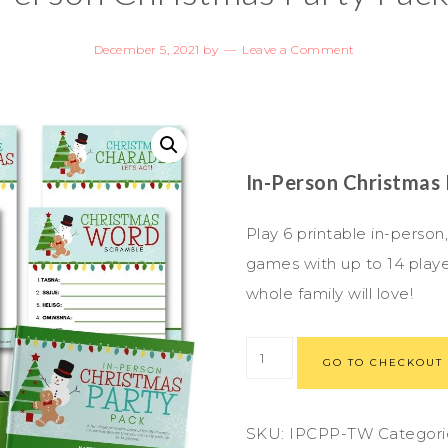
December 5, 2021
by
Leave a Comment
In-Person Christmas
Play 6 printable in-person
games with up to 14 playe
whole family will love!
GO TO CHECKOUT
SKU:
IPCPP-TW
Categori