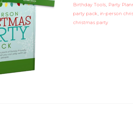
Birthday Tools
,
Party Plan
party pack
,
in-person chri
christmas party