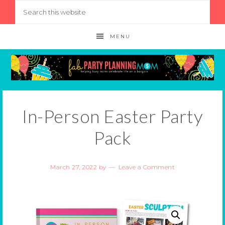
MENU
In-Person Easter Party
Pack
March 27, 2022
by
Leave a Comment