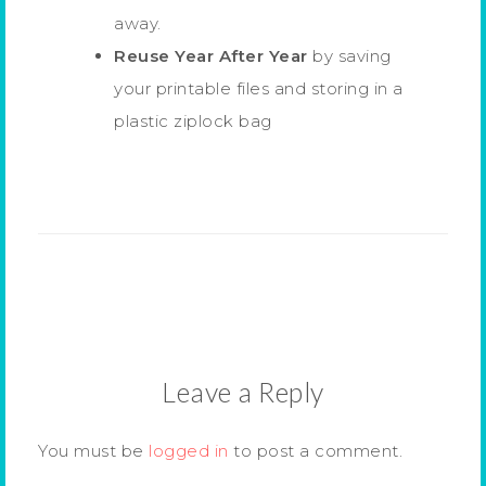
away.
Reuse Year After Year
by saving
your printable files and storing in a
plastic ziplock bag
Leave a Reply
You must be
logged in
to post a comment.