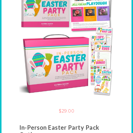
$
29.00
In-Person Easter Party Pack