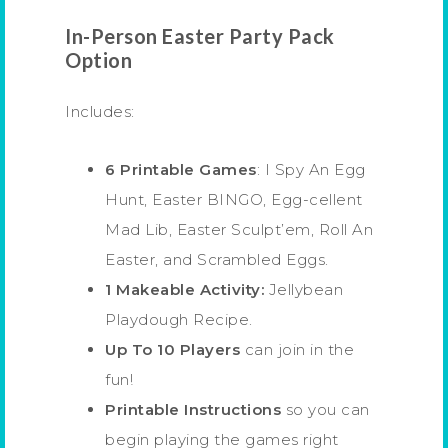
In-Person Easter Party Pack
Option
Includes:
6 Printable Games
: I Spy An Egg
Hunt, Easter BINGO, Egg-cellent
Mad Lib, Easter Sculpt’em, Roll An
Easter, and Scrambled Eggs.
1 Makeable Activity:
Jellybean
Playdough Recipe.
Up To 10 Players
can join in the
fun!
Printable Instructions
so you can
begin playing the games right