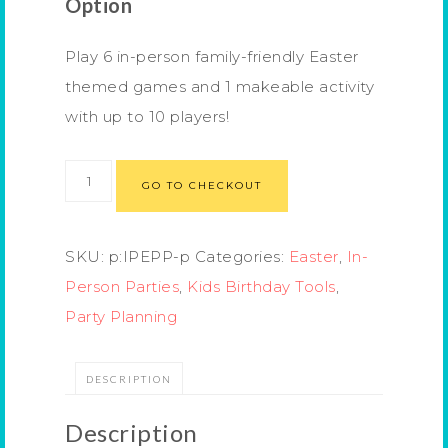
Option
Play 6 in-person family-friendly Easter
themed games and 1 makeable activity
with up to 10 players!
GO TO CHECKOUT
SKU:
p:IPEPP-p
Categories:
Easter
,
In-
Person Parties
,
Kids Birthday Tools
,
Party Planning
DESCRIPTION
Description