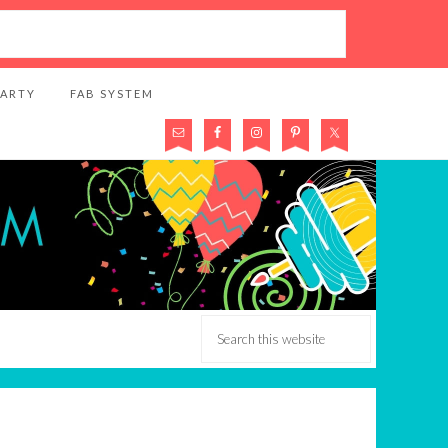
PARTY
FAB SYSTEM