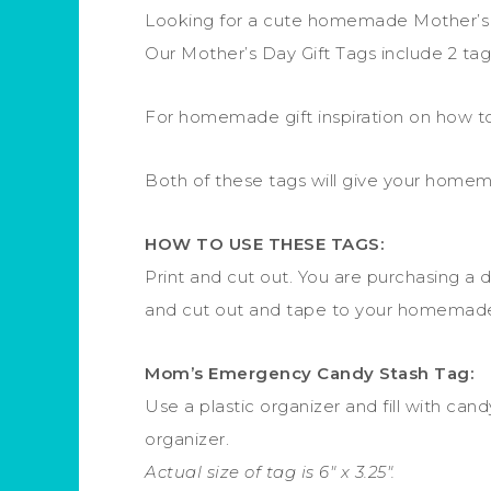
Looking for a cute homemade Mother’s D
Our Mother’s Day Gift Tags include 2 ta
For homemade gift inspiration on how to 
Both of these tags will give your homema
HOW TO USE THESE TAGS:
Print and cut out. You are purchasing a d
and cut out and tape to your homemade 
Mom’s Emergency Candy Stash Tag:
Use a plastic organizer and fill with ca
organizer.
Actual size of tag is 6″ x 3.25″.