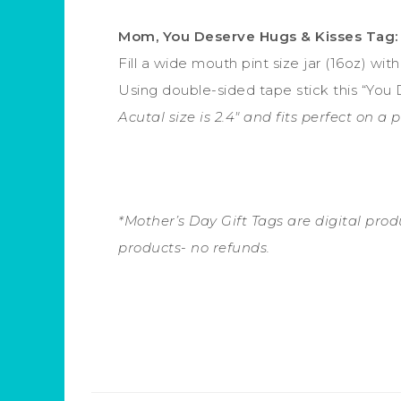
Mom, You Deserve Hugs & Kisses Tag:
Fill a wide mouth pint size jar (16oz) wi
Using double-sided tape stick this “You 
Acutal size is 2.4″ and fits perfect on a 
*Mother’s Day Gift Tags are digital produc
products- no refunds.