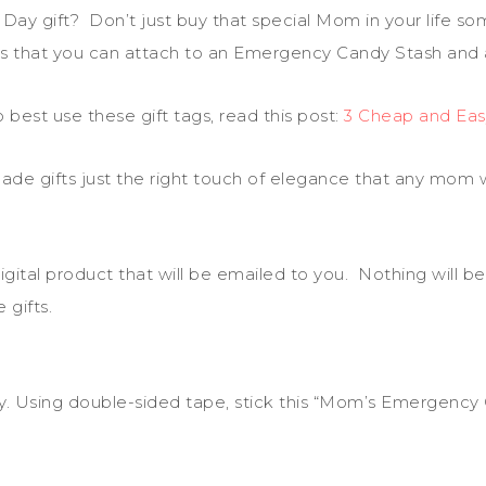
ay gift? Don’t just buy that special Mom in your life s
gs that you can attach to an Emergency Candy Stash and a
best use these gift tags, read this post:
3 Cheap and Eas
de gifts just the right touch of elegance that any mom wi
igital product that will be emailed to you. Nothing will be
gifts.
ndy. Using double-sided tape, stick this “Mom’s Emergency