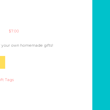
$
7.00
or your own homemade gifts!
ft Tags