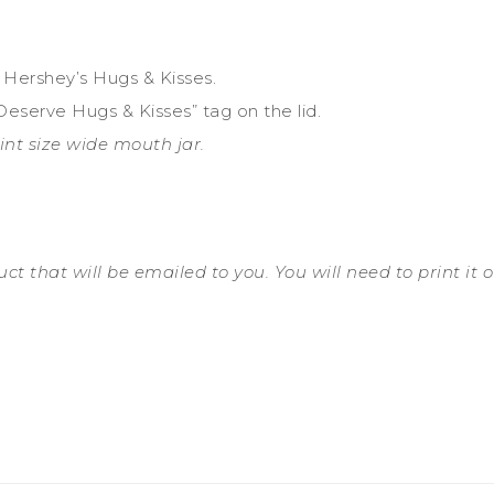
th Hershey’s Hugs & Kisses.
Deserve Hugs & Kisses” tag on the lid.
pint size wide mouth jar.
t that will be emailed to you. You will need to print it out