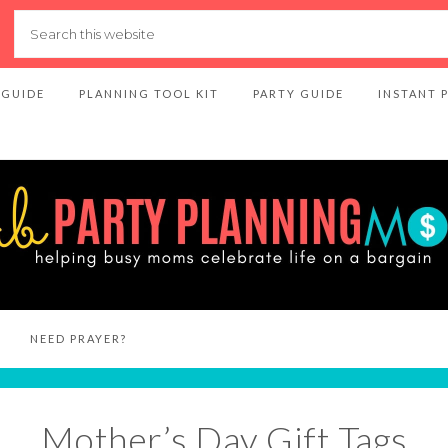
 GUIDE
PLANNING TOOL KIT
PARTY GUIDE
INSTANT 
NEED PRAYER?
Mother’s Day Gift Tags