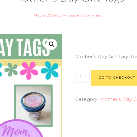
May 6, 2020
by
Leave a Comment
Mother’s Day Gift Tags f
GO TO CHECKOUT
Category:
Mother's Day Gi