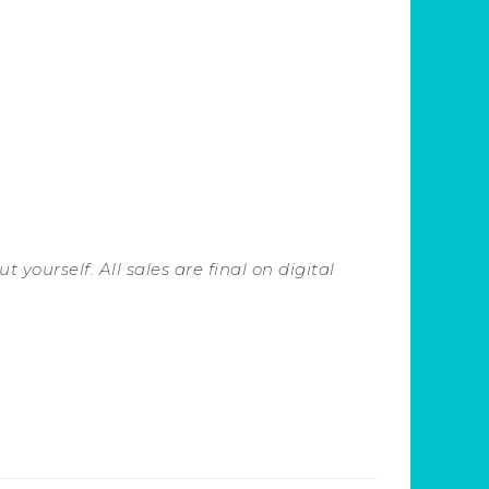
 yourself. All sales are final on digital