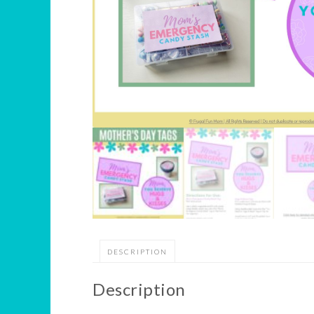
DESCRIPTION
Description