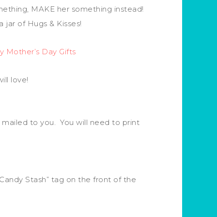
omething, MAKE her something instead!
 jar of Hugs & Kisses!
y Mother’s Day Gifts
ll love!
 mailed to you. You will need to print
 Candy Stash” tag on the front of the