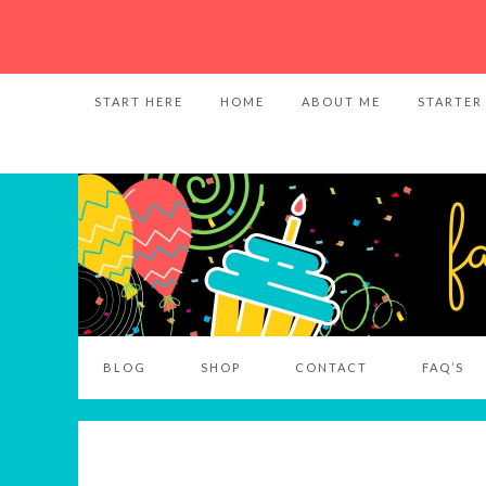
START HERE
HOME
ABOUT ME
STARTER
BLOG
SHOP
CONTACT
FAQ’S