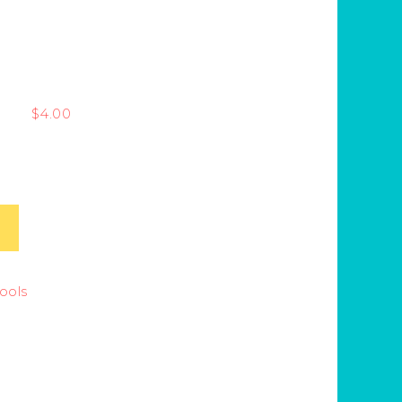
$
4.00
Tools