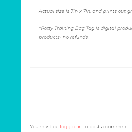
Actual size is 7in x 7in, and prints out gr
*Potty Training Bag Tag is digital product
products- no refunds.
You must be
logged in
to post a comment.