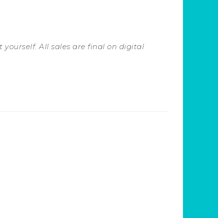
yourself. All sales are final on digital