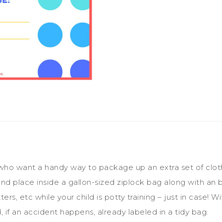
ho want a handy way to package up an extra set of clothes 
and place inside a gallon-sized ziplock bag along with an 
ers, etc while your child is potty training – just in case!
, if an accident happens, already labeled in a tidy bag.