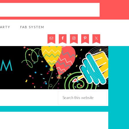
PARTY
FAB SYSTEM