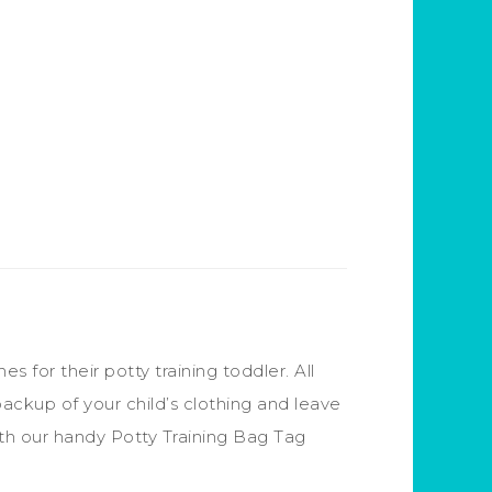
for their potty training toddler. All
backup of your child’s clothing and leave
 With our handy Potty Training Bag Tag