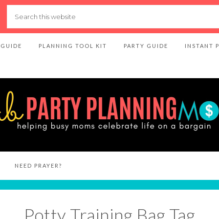
 GUIDE
PLANNING TOOL KIT
PARTY GUIDE
INSTANT 
NEED PRAYER?
Potty Training Bag Tag