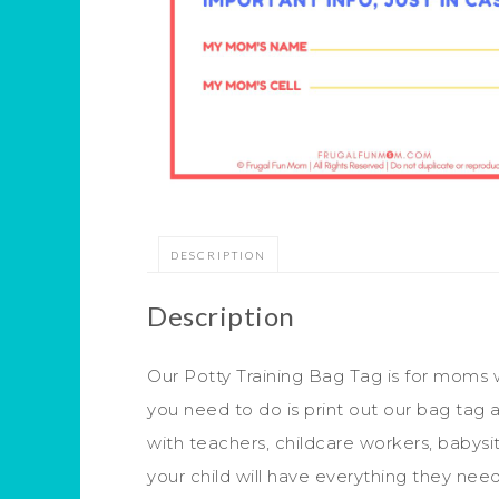
DESCRIPTION
Description
Our Potty Training Bag Tag is for moms w
you need to do is print out our bag tag 
with teachers, childcare workers, babysitt
your child will have everything they need