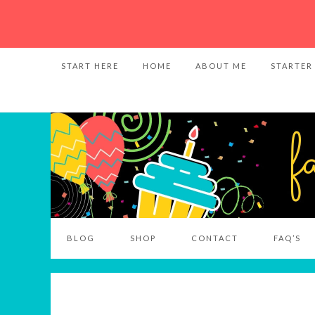
START HERE
HOME
ABOUT ME
STARTER
BLOG
SHOP
CONTACT
FAQ’S