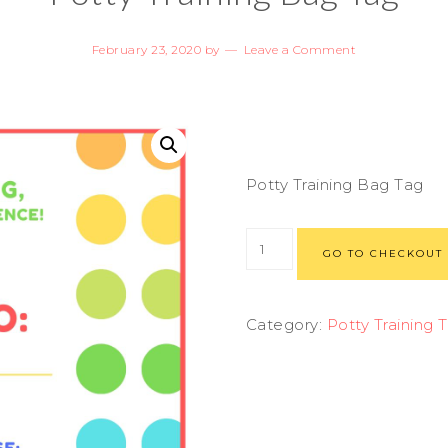
February 23, 2020
by
Leave a Comment
Potty Training Bag Tag
GO TO CHECKOUT
Category:
Potty Training 