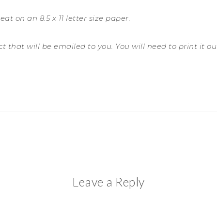
eat on an 8.5 x 11 letter size paper.
 that will be emailed to you. You will need to print it out 
Leave a Reply