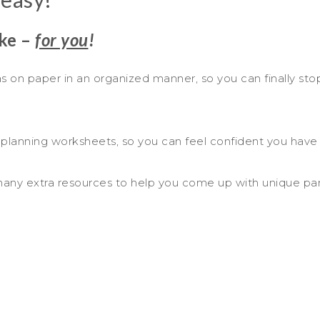
ake –
for you
!
eas on paper in an organized manner, so you can finally stop
 planning worksheets, so you can feel confident you have t
 many extra resources to help you come up with unique part