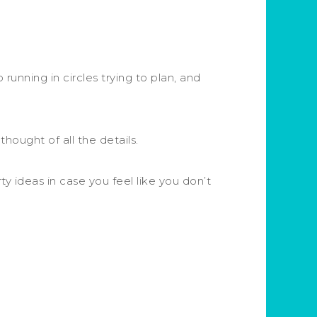
 running in circles trying to plan, and
hought of all the details.
y ideas in case you feel like you don’t