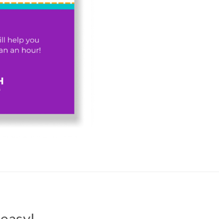
easy!