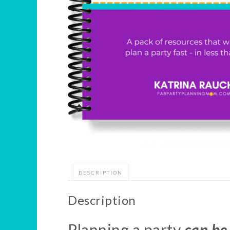
DESCRIPTION
Description
Planning a party
can be