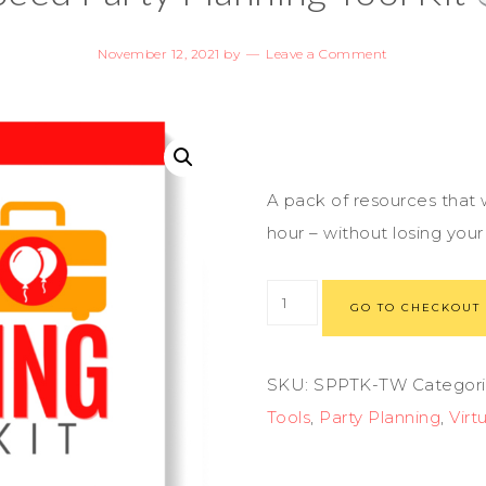
November 12, 2021
by
Leave a Comment
A pack of resources that w
hour – without losing you
GO TO CHECKOUT
SKU:
SPPTK-TW
Categori
Tools
,
Party Planning
,
Virt