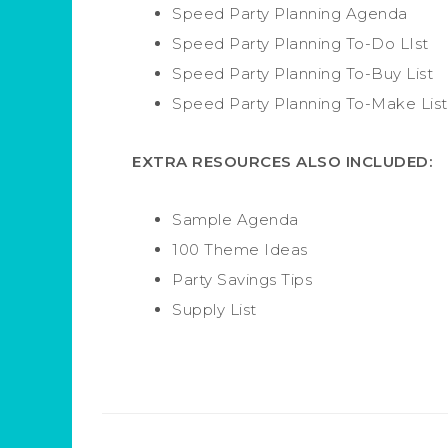
Speed Party Planning Agenda
Speed Party Planning To-Do LIst
Speed Party Planning To-Buy List
Speed Party Planning To-Make List
EXTRA RESOURCES ALSO INCLUDED:
Sample Agenda
100 Theme Ideas
Party Savings Tips
Supply List