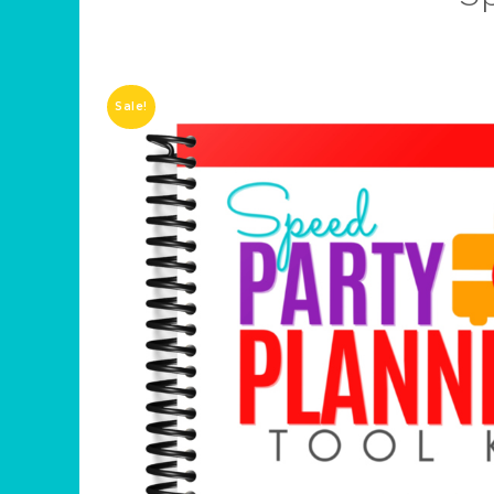
Sale!