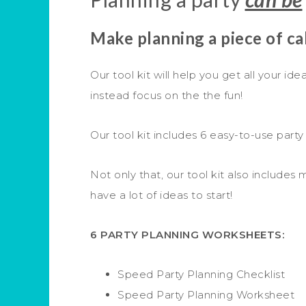
Make planning a piece of c
Our tool kit will help you get all your id
instead focus on the the fun!
Our tool kit includes 6 easy-to-use party
Not only that, our tool kit also includes
have a lot of ideas to start!
6 PARTY PLANNING WORKSHEETS:
Speed Party Planning Checklist
Speed Party Planning Worksheet