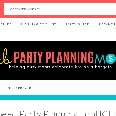
 GUIDE
PLANNING TOOL KIT
PARTY GUIDE
INSTANT 
NEED PRAYER?
peed Party Planning Tool Kit