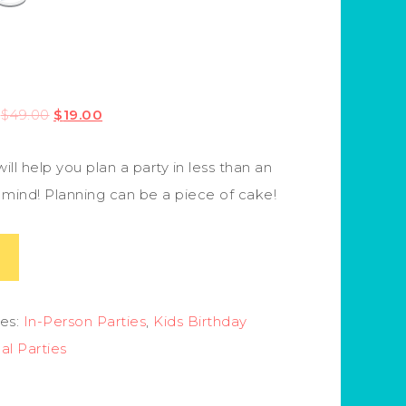
$
49.00
$
19.00
ill help you plan a party in less than an
r mind! Planning can be a piece of cake!
es:
In-Person Parties
,
Kids Birthday
ual Parties