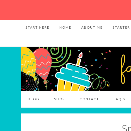
START HERE
HOME
ABOUT ME
STARTER
BLOG
SHOP
CONTACT
FAQ’S
S