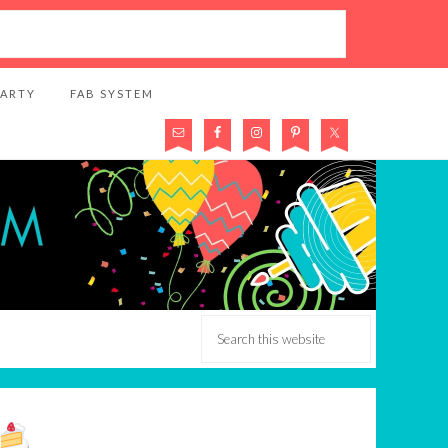
PARTY
FAB SYSTEM