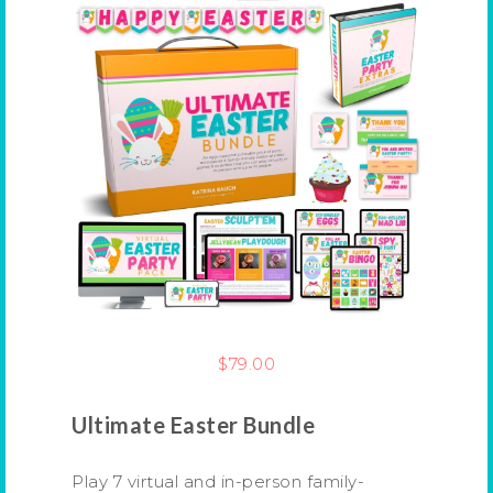
$
79.00
Ultimate Easter Bundle
Play 7 virtual and in-person family-