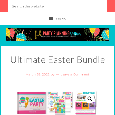
MENU
Ultimate Easter Bundle
March 28, 2022
by
Leave a Comment