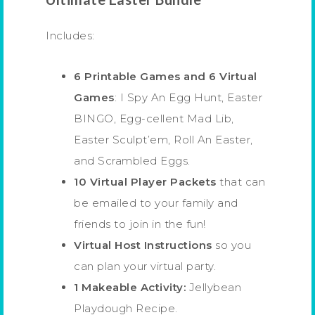
Includes:
6 Printable Games and 6 Virtual
Games
: I Spy An Egg Hunt, Easter
BINGO, Egg-cellent Mad Lib,
Easter Sculpt’em, Roll An Easter,
and Scrambled Eggs.
10 Virtual Player Packets
that can
be emailed to your family and
friends to join in the fun!
Virtual Host Instructions
so you
can plan your virtual party.
1 Makeable Activity:
Jellybean
Playdough Recipe.