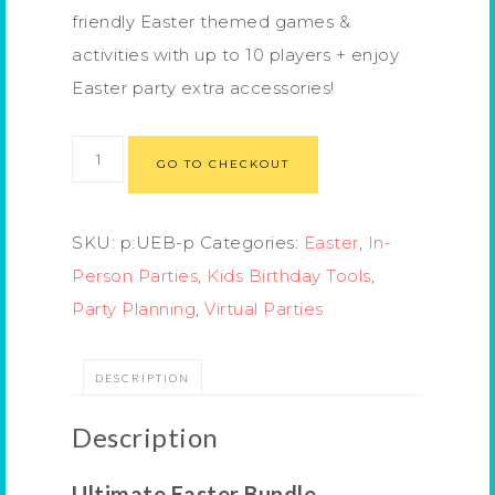
friendly Easter themed games &
activities with up to 10 players + enjoy
Easter party extra accessories!
GO TO CHECKOUT
SKU:
p:UEB-p
Categories:
Easter
,
In-
Person Parties
,
Kids Birthday Tools
,
Party Planning
,
Virtual Parties
DESCRIPTION
Description
Ultimate Easter Bundle