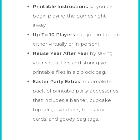
Printable Instructions
so you can
begin playing the games right
away.
Up To 10 Players
can join in the fun
either virtually or in-person!
Reuse Year After Year
by saving
your virtual files and storing your
printable files in a ziplock bag.
Easter Party Extras:
A complete
pack of printable party accessories
that includes a banner, cupcake
toppers, invitations, thank you
cards, and goody bag tags.