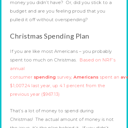
money you didn’t have? Or, did you stick to a
budget and are you feeling proud that you
pulled it off without overspending?
Christmas Spending Plan
If you are like most Americans – you probably
spent too much on Christmas.
Based on NRF’s
annual
consumer
spending
survey,
Americans
spent an
av
$1,007.24 last year, up 4.1 percent from the
previous year ($967.13)
That’s a lot of money to spend during
Christmas! The actual amount of money is not
the issue, it’s the plan behind it. If you didn’t