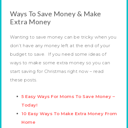
Ways To Save Money & Make
Extra Money
Wanting to save money can be tricky when you
don’t have any money left at the end of your
budget to save. If you need some ideas of
ways to make some extra money so you can
start saving for Christmas right now – read
these posts.
5 Easy Ways For Moms To Save Money –
Today!
10 Easy Ways To Make Extra Money From
Home