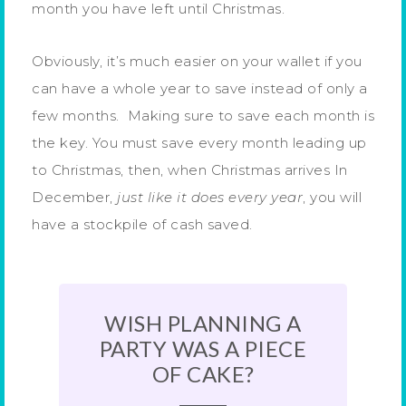
month you have left until Christmas.
Obviously, it’s much easier on your wallet if you
can have a whole year to save instead of only a
few months. Making sure to save each month is
the key. You must save every month leading up
to Christmas, then, when Christmas arrives In
December,
just like it does every year
, you will
have a stockpile of cash saved.
WISH PLANNING A
PARTY WAS A PIECE
OF CAKE?