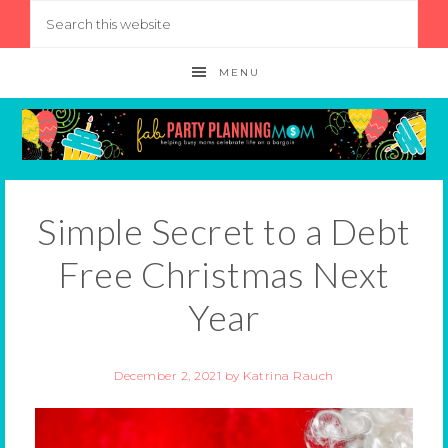
MENU
Simple Secret to a Debt
Free Christmas Next
Year
December 2, 2021
by
Katrina Rauch