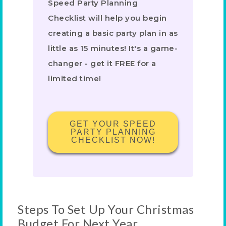
Speed Party Planning
Checklist will help you begin
creating a basic party plan in as
little as 15 minutes! It's a game-
changer - get it FREE for a
limited time!
GET YOUR SPEED
PARTY PLANNING
CHECKLIST NOW!
Steps To Set Up Your Christmas
Budget For Next Year