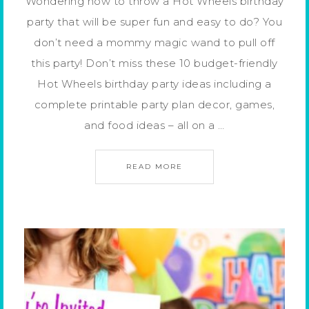
Wondering how to throw a Hot Wheels birthday
party that will be super fun and easy to do? You
don’t need a mommy magic wand to pull off
this party! Don’t miss these 10 budget-friendly
Hot Wheels birthday party ideas including a
complete printable party plan decor, games,
and food ideas – all on a …
READ MORE