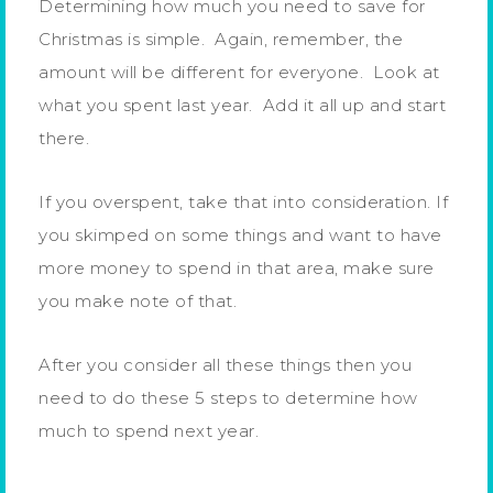
Determining how much you need to save for
Christmas is simple. Again, remember, the
amount will be different for everyone. Look at
what you spent last year. Add it all up and start
there.
If you overspent, take that into consideration. If
you skimped on some things and want to have
more money to spend in that area, make sure
you make note of that.
After you consider all these things then you
need to do these 5 steps to determine how
much to spend next year.