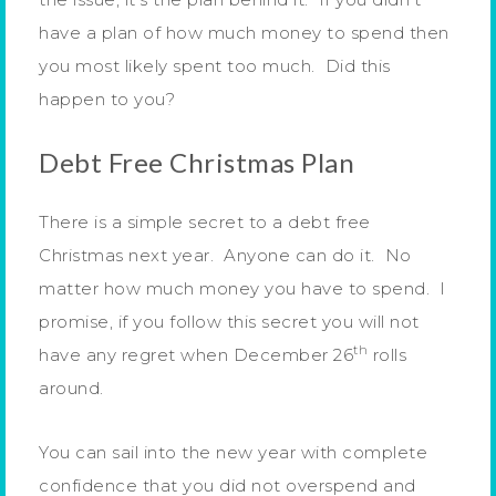
have a plan of how much money to spend then
you most likely spent too much. Did this
happen to you?
Debt Free Christmas Plan
There is a simple secret to a debt free
Christmas next year. Anyone can do it. No
matter how much money you have to spend. I
promise, if you follow this secret you will not
th
have any regret when December 26
rolls
around.
You can sail into the new year with complete
confidence that you did not overspend and