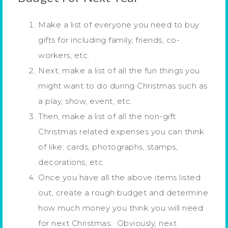
Make a list of everyone you need to buy
gifts for including family, friends, co-
workers, etc.
Next, make a list of all the fun things you
might want to do during Christmas such as
a play, show, event, etc.
Then, make a list of all the non-gift
Christmas related expenses you can think
of like: cards, photographs, stamps,
decorations, etc.
Once you have all the above items listed
out, create a rough budget and determine
how much money you think you will need
for next Christmas. Obviously, next