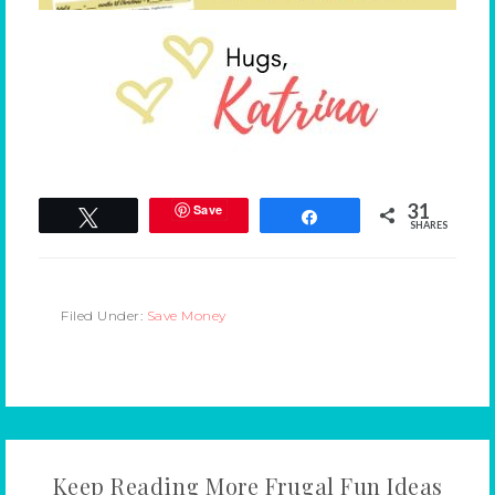
31
Save
Tweet
Share
SHARES
Filed Under:
Save Money
Keep Reading More Frugal Fun Ideas