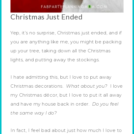
Christmas Just Ended
Yep, it’s no surprise, Christmas just ended, and if
you are anything like me, you might be packing
up your tree, taking down all the Christmas
lights, and putting away the stockings.
I hate admitting this, but I love to put away
Christmas decorations.
What about you?
I love
my Christmas décor, but I love to put it all away
and have my house back in order.
Do you feel
the same way I do?
In fact, I feel bad about just how much I love to