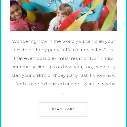
Wondering how in the world you can plan your
child’s birthday party in 15 minutes or less? Is
that even possible? Yes! Yes it is! Don’t miss
our time-saving tips on how you, too, can easily
plan your child’s birthday party fast! I know how
it feels to be exhausted and not want to spend
…
READ MORE