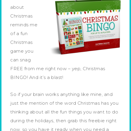
about
Christmas
reminds me
of a fun
Christmas
game you
can snag
FREE from me right now – yep, Christmas
BINGO! And it’s a blast!
So if your brain works anything like mine, and
just the mention of the word Christmas has you
thinking about all the fun things you want to do
during the holidays, then grab this freebie right
now, so you have it ready when you need a