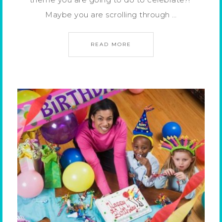
Maybe you are scrolling through …
READ MORE