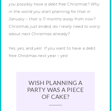
you possibly have a debt free Christmas? Why
in the world you start planning for that in
January – that is 11 months away from now?
Christmas just ended, do I really need to worry
about next Christmas already?
Yes, yes, and yes! If you want to have a debt
free Christmas next year – yes!
WISH PLANNING A
PARTY WAS A PIECE
OF CAKE?