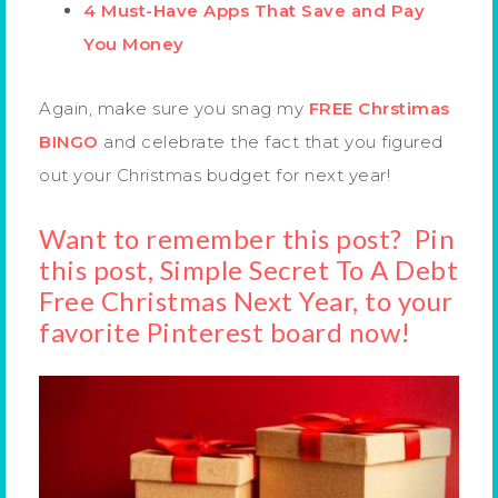
4 Must-Have Apps That Save and Pay
You Money
Again, make sure you snag my
FREE Chrstimas
BINGO
and celebrate the fact that you figured
out your Christmas budget for next year!
Want to remember this post? Pin
this post, Simple Secret To A Debt
Free Christmas Next Year, to your
favorite Pinterest board now!