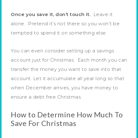
Once you save it, don’t touch it.
Leave it
alone. Pretend it’s not there so you won’t be
tempted to spend it on something else.
You can even consider setting up a savings
account just for Christmas. Each month you can
transfer the money you want to save into that
account. Let it accumulate all year long so that
when December arrives, you have money to
ensure a debt free Christmas.
How to Determine How Much To
Save For Christmas