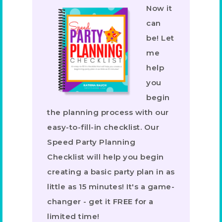
Now it
can
be! Let
me
help
you
begin
the planning process with our
easy-to-fill-in checklist. Our
Speed Party Planning
Checklist will help you begin
creating a basic party plan in as
little as 15 minutes! It's a game-
changer - get it FREE for a
limited time!