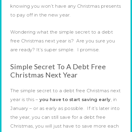
knowing you won’t have any Christmas presents
to pay off in the new year.
Wondering what the simple secret to a debt
free Christmas next year is? Are you sure you
are ready? It’s super simple. I promise.
Simple Secret To A Debt Free
Christmas Next Year
The simple secret to a debt free Christmas next
year is this –
you have to start saving early
, in
January – or as early as possible. If it’s later into
the year, you can still save for a debt free
Christmas, you will just have to save more each