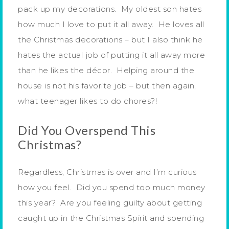
pack up my decorations. My oldest son hates
how much I love to put it all away. He loves all
the Christmas decorations – but I also think he
hates the actual job of putting it all away more
than he likes the décor. Helping around the
house is not his favorite job – but then again,
what teenager likes to do chores?!
Did You Overspend This
Christmas?
Regardless, Christmas is over and I’m curious
how you feel. Did you spend too much money
this year? Are you feeling guilty about getting
caught up in the Christmas Spirit and spending