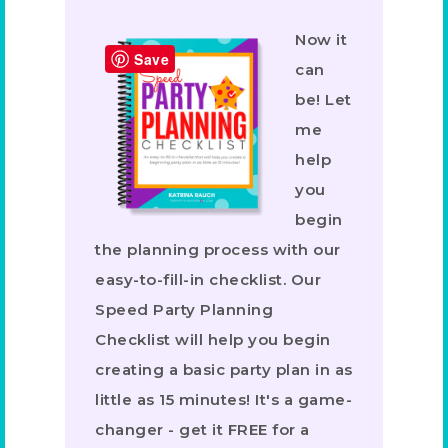
Now it
Save
can
be! Let
me
help
you
begin
the planning process with our
easy-to-fill-in checklist. Our
Speed Party Planning
Checklist will help you begin
creating a basic party plan in as
little as 15 minutes! It's a game-
changer - get it FREE for a