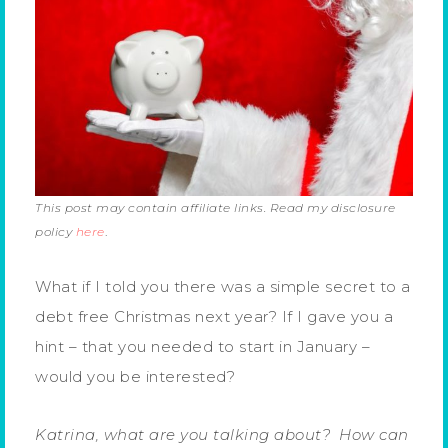
This post may contain affiliate links. Read my disclosure
policy
here
.
What if I told you there was a simple secret to a
debt free Christmas next year? If I gave you a
hint – that you needed to start in January –
would you be interested?
Katrina, what are you talking about? How can