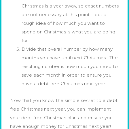
Christmas is a year away, so exact numbers
are not necessary at this point – but a
rough idea of how much you want to
spend on Christmas is what you are going
for.
Divide that overall number by how many
months you have until next Christmas. The
resulting number is how much you need to
save each month in order to ensure you
have a debt free Christmas next year.
Now that you know the simple secret to a debt
free Christmas next year, you can implement
your debt free Christmas plan and ensure you
have enough money for Christmas next year!