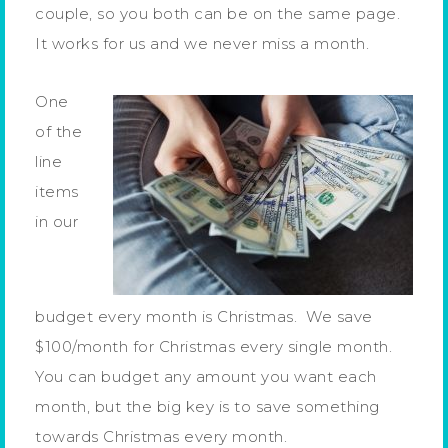
couple, so you both can be on the same page.
It works for us and we never miss a month.
One
of the
line
items
in our
budget every month is Christmas. We save
$100/month for Christmas every single month.
You can budget any amount you want each
month, but the big key is to save something
towards Christmas every month.