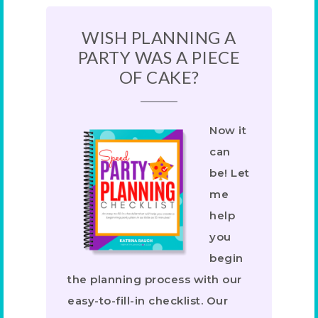
WISH PLANNING A
PARTY WAS A PIECE
OF CAKE?
Now it
can
be! Let
me
help
you
begin
the planning process with our
easy-to-fill-in checklist. Our