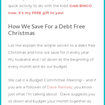
quick activity to do with the kids!
Grab BINGO
now, it’s my FREE gift to you!
How We Save For a Debt Free
Christmas
Let me explain the simple secret to a debt free
Christmas and how we save for it every year.
My husband and I sit down at the beginning of
every month and do our budget.
We call it a
Budget Committee Meeting
– and if
you are a follower of
Dave Ramsey
, you know
just what I’m talking about. Dave suggests you
sit down and budget your month together as