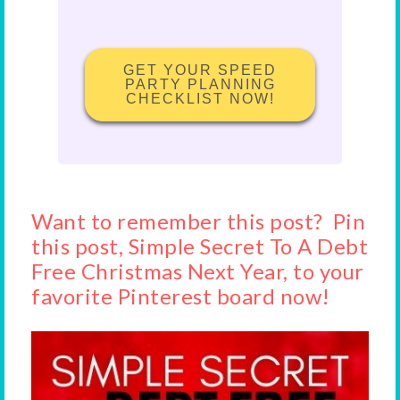
GET YOUR SPEED
PARTY PLANNING
CHECKLIST NOW!
Want to remember this post? Pin
this post, Simple Secret To A Debt
Free Christmas Next Year, to your
favorite Pinterest board now!