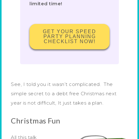
limited time!
GET YOUR SPEED
PARTY PLANNING
CHECKLIST NOW!
See, I told you it wasn’t complicated. The
simple secret to a debt free Christmas next
year is not difficult, It just takes a plan.
Christmas Fun
All this talk