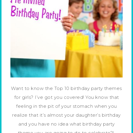
Want to know the Top 10 birthday party themes
for girls? I’ve got you covered! You know that
feeling in the pit of your stomach when you
realize that it’s almost your daughter’s birthday
and you have no idea what birthday party
theme you are going to do to celebrate?!