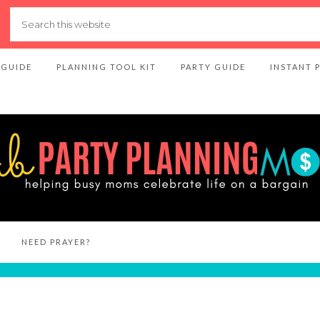
 GUIDE
PLANNING TOOL KIT
PARTY GUIDE
INSTANT 
NEED PRAYER?