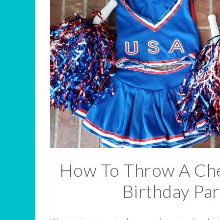
How To Throw A Che
Birthday Par