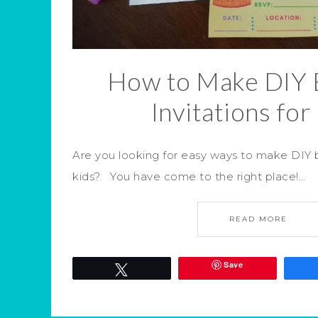
How to Make DIY 
Invitations for
Are you looking for easy ways to make DIY bi
kids? You have come to the right place!…
READ MORE
Save
Tweet