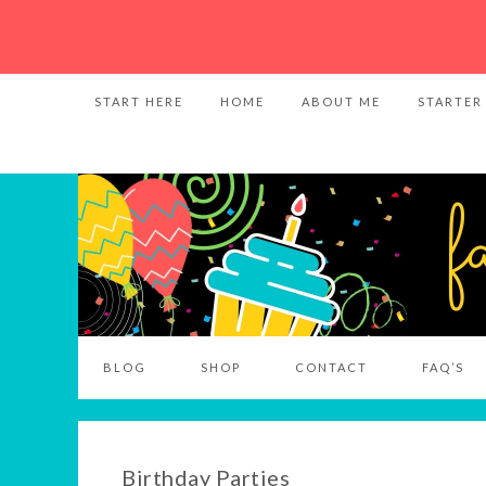
START HERE
HOME
ABOUT ME
STARTER
BLOG
SHOP
CONTACT
FAQ’S
Birthday Parties