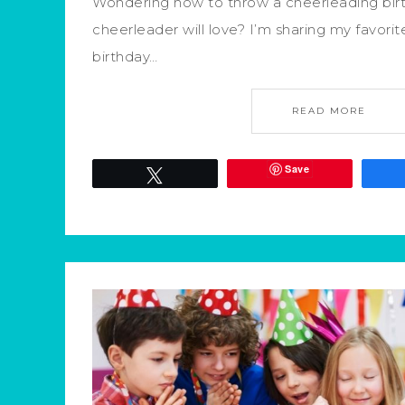
Wondering how to throw a cheerleading birth
cheerleader will love? I’m sharing my favor
birthday…
READ MORE
Save
Tweet