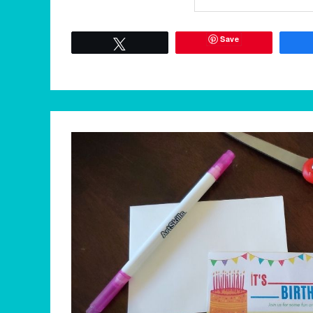
Save
Tweet