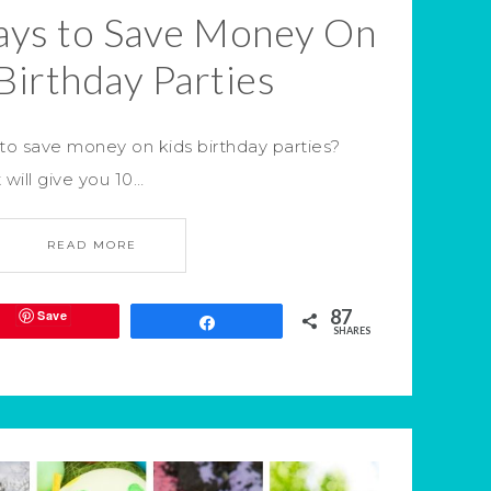
ays to Save Money On
Birthday Parties
to save money on kids birthday parties?
 will give you 10…
READ MORE
87
Save
Share
SHARES