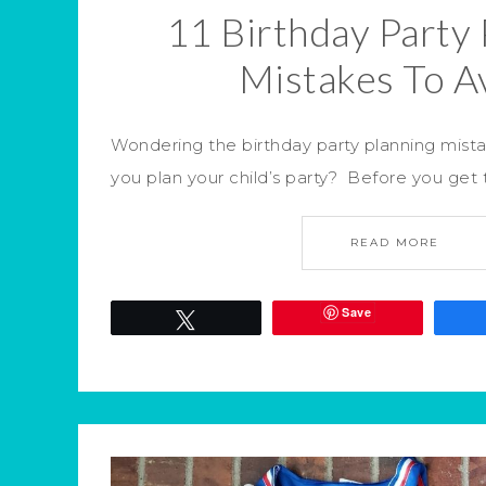
11 Birthday Party 
Mistakes To A
Wondering the birthday party planning mist
you plan your child’s party? Before you get 
READ MORE
Save
Tweet