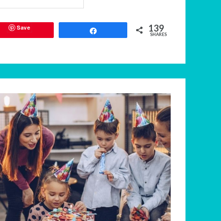
139
Save
Share
SHARES