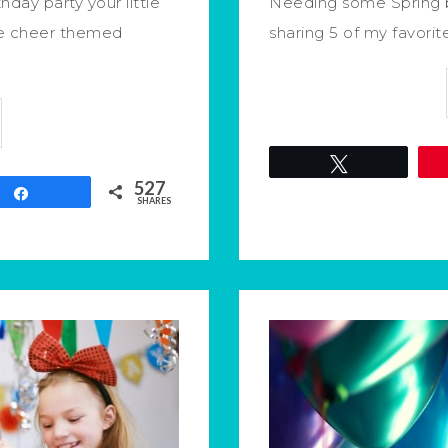
day party your little
Needing some Spring b
ite cheer themed
sharing 5 of my favorit
Tweet
527
Share
SHARES