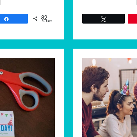
82
Share
Tweet
SHARES