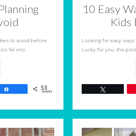
Planning
10 Easy W
void
Kids 
akes to avoid before
Looking for easy ways 
too far into…
Lucky for you, this post
53
Share
Tweet
SHARES