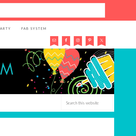
PARTY
FAB SYSTEM