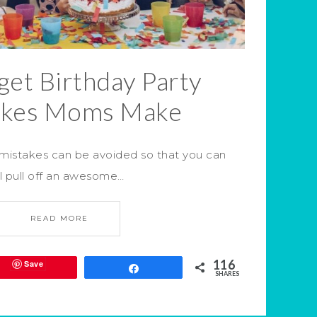
et Birthday Party
akes Moms Make
 mistakes can be avoided so that you can
ll pull off an awesome…
READ MORE
116
Save
Share
SHARES