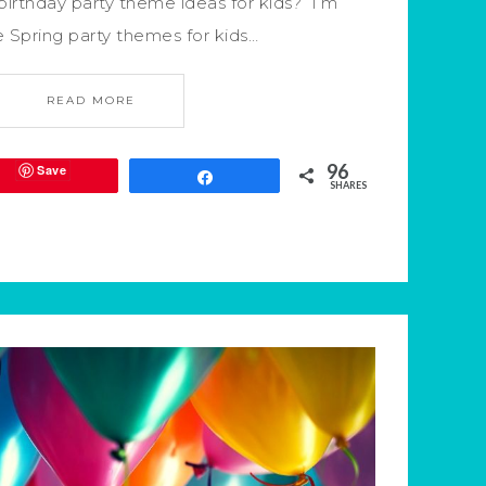
irthday party theme ideas for kids? I’m
e Spring party themes for kids…
READ MORE
96
Save
Share
SHARES