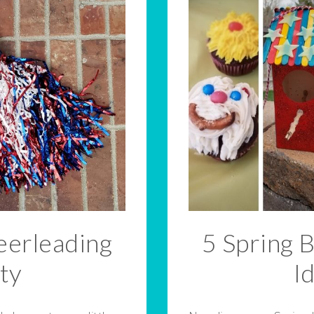
erleading
5 Spring 
ty
I