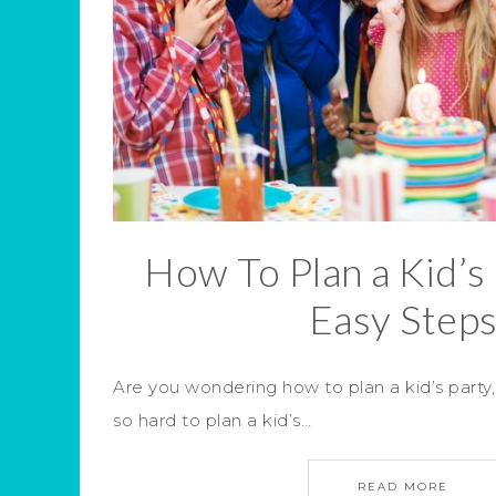
How To Plan a Kid’s 
Easy Step
Are you wondering how to plan a kid’s party
so hard to plan a kid’s…
READ MORE