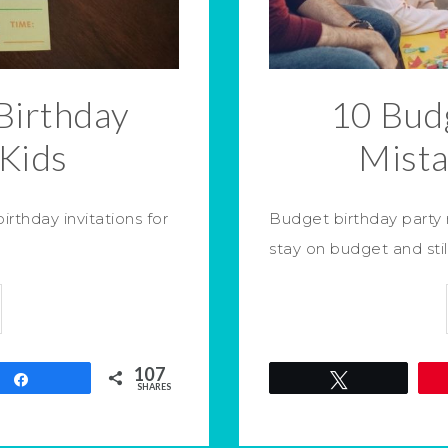
Birthday
10 Budg
 Kids
Mist
rthday invitations for
Budget birthday party
stay on budget and sti
107
Share
Tweet
SHARES