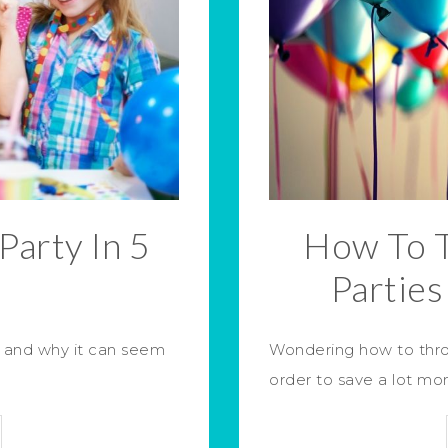
Party In 5
How To 
s
Partie
, and why it can seem
Wondering how to thro
order to save a lot m