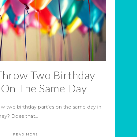
Throw Two Birthday
s On The Same Day
w two birthday parties on the same day in
oney? Does that…
READ MORE