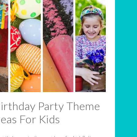
Birthday Party Theme
deas For Kids