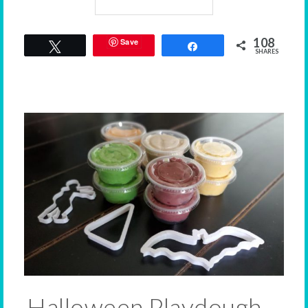
108
Save
Tweet
Share
SHARES
Halloween Playdough –