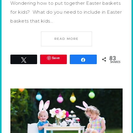
Wondering how to put together Easter baskets
for kids? What do you need to include in Easter
baskets that kids…
READ MORE
83
Save
Tweet
Share
SHARES