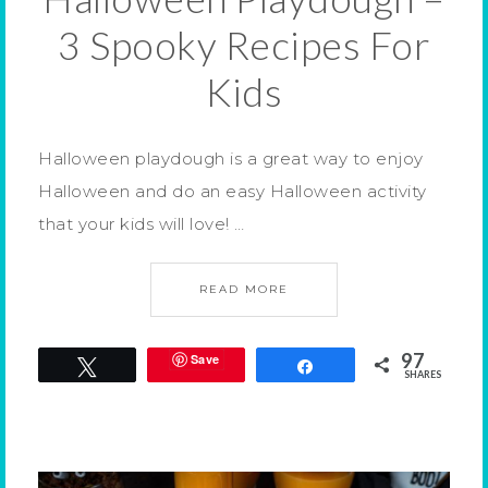
3 Spooky Recipes For
Kids
Halloween playdough is a great way to enjoy
Halloween and do an easy Halloween activity
that your kids will love! …
READ MORE
97
Save
Tweet
Share
SHARES