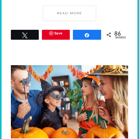
READ MORE
86
Save
Tweet
Share
SHARES