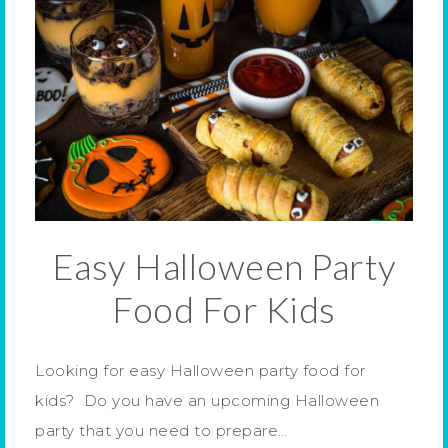
Easy Halloween Party
Food For Kids
Looking for easy Halloween party food for
kids? Do you have an upcoming Halloween
party that you need to prepare…