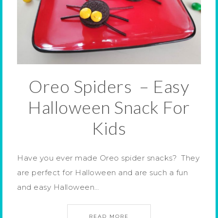
Oreo Spiders – Easy
Halloween Snack For
Kids
Have you ever made Oreo spider snacks? They
are perfect for Halloween and are such a fun
and easy Halloween…
READ MORE