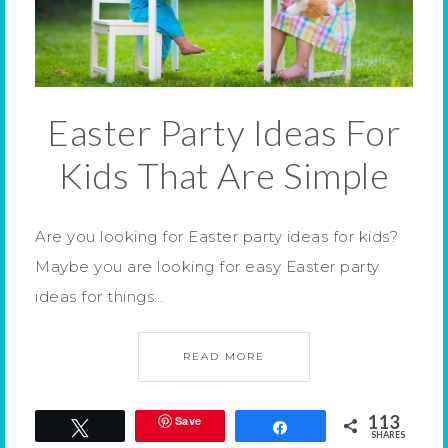
Easter Party Ideas For
Kids That Are Simple
Are you looking for Easter party ideas for kids?
Maybe you are looking for easy Easter party
ideas for things…
READ MORE
113
Save
Tweet
Share
SHARES