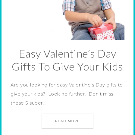
Easy Valentine’s Day
Gifts To Give Your Kids
Are you looking for easy Valentine’s Day gifts to
give your kids? Look no further! Don’t miss
these 5 super…
READ MORE