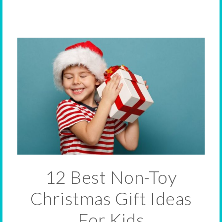
12 Best Non-Toy
Christmas Gift Ideas
For Kids