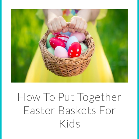
How To Put Together
Easter Baskets For
Kids