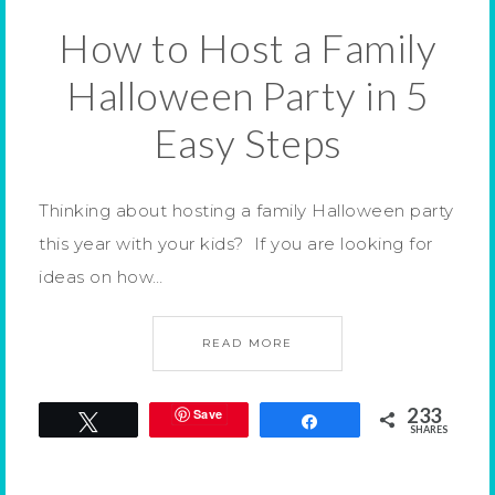
How to Host a Family
Halloween Party in 5
Easy Steps
Thinking about hosting a family Halloween party
this year with your kids? If you are looking for
ideas on how…
READ MORE
233
Save
Tweet
Share
SHARES