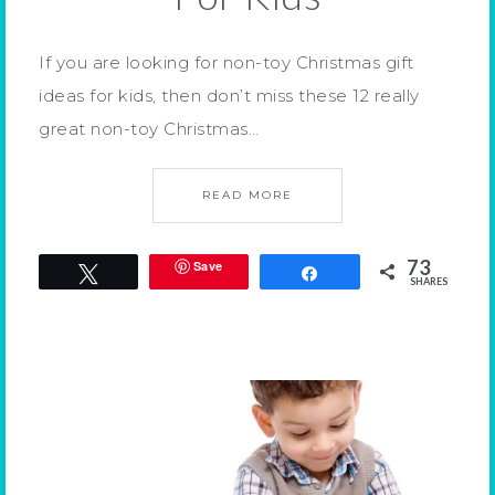
If you are looking for non-toy Christmas gift
ideas for kids, then don’t miss these 12 really
great non-toy Christmas…
READ MORE
73
Save
Tweet
Share
SHARES