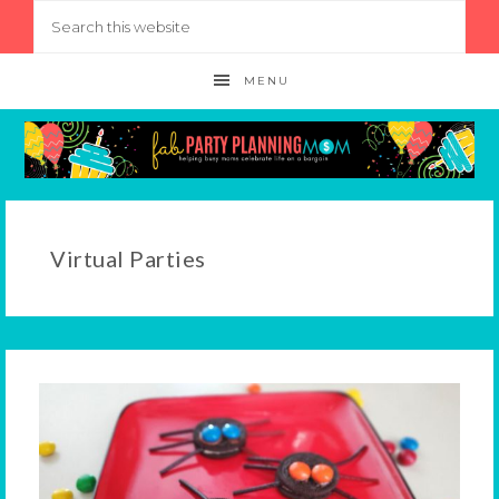
MENU
Virtual Parties