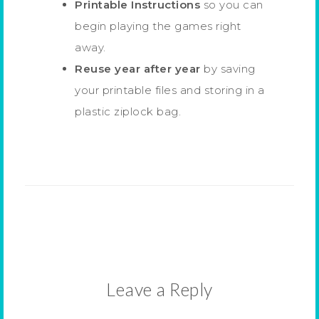
Printable Instructions
so you can
begin playing the games right
away.
Reuse year after year
by saving
your printable files and storing in a
plastic ziplock bag.
Leave a Reply