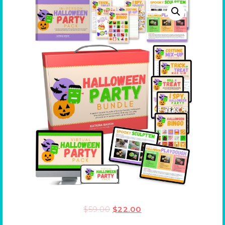
$
59.00
$
22.00