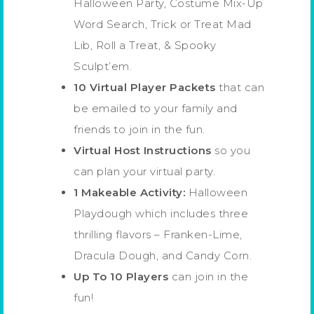
Halloween Party, Costume Mix-Up
Word Search, Trick or Treat Mad
Lib, Roll a Treat, & Spooky
Sculpt’em.
10 Virtual Player Packets
that can
be emailed to your family and
friends to join in the fun.
Virtual Host Instructions
so you
can plan your virtual party.
1 Makeable Activity:
Halloween
Playdough which includes three
thrilling flavors – Franken-Lime,
Dracula Dough, and Candy Corn.
Up To 10 Players
can join in the
fun!