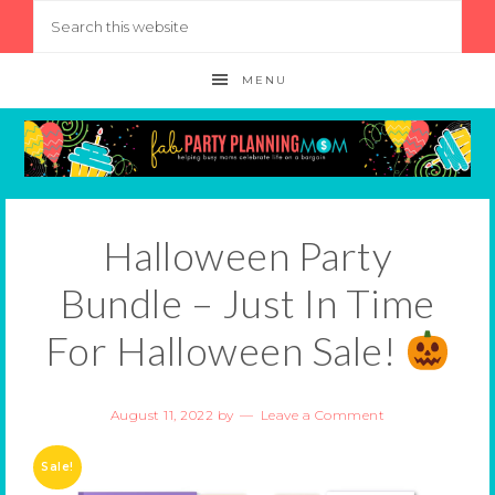
MENU
Halloween Party
Bundle – Just In Time
For Halloween Sale!
August 11, 2022
by
Leave a Comment
Sale!