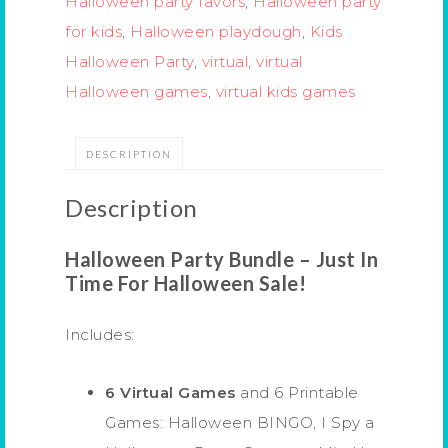
Halloween party favors
,
Halloween party
for kids
,
Halloween playdough
,
Kids
Halloween Party
,
virtual
,
virtual
Halloween games
,
virtual kids games
DESCRIPTION
Description
Halloween Party Bundle – Just In
Time For Halloween Sale!
Includes:
6 Virtual Games
and 6 Printable
Games: Halloween BINGO, I Spy a