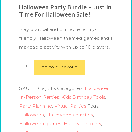
Halloween Party Bundle – Just In
Time For Halloween Sale!
Play 6 virtual and printable family-
friendly Halloween themed games and 1
makeable activity with up to 10 players!
GO TO CHECKOUT
SKU:
HPB-jitfhs
Categories:
Halloween
,
In-Person Parties
,
Kids Birthday Tools
,
Party Planning
,
Virtual Parties
Tags:
Halloween
,
Halloween activities
,
Halloween games
,
Halloween party
,