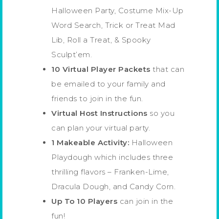
Halloween Party, Costume Mix-Up
Word Search, Trick or Treat Mad
Lib, Roll a Treat, & Spooky
Sculpt’em.
10 Virtual Player Packets
that can
be emailed to your family and
friends to join in the fun.
Virtual Host Instructions
so you
can plan your virtual party.
1 Makeable Activity:
Halloween
Playdough which includes three
thrilling flavors – Franken-Lime,
Dracula Dough, and Candy Corn.
Up To 10 Players
can join in the
fun!