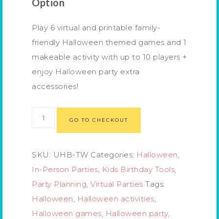
Option
Play 6 virtual and printable family-
friendly Halloween themed games and 1
makeable activity with up to 10 players +
enjoy Halloween party extra
accessories!
GO TO CHECKOUT
SKU:
UHB-TW
Categories:
Halloween
,
In-Person Parties
,
Kids Birthday Tools
,
Party Planning
,
Virtual Parties
Tags:
Halloween
,
Halloween activities
,
Halloween games
,
Halloween party
,