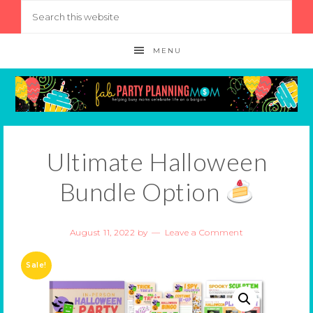
MENU
Ultimate Halloween
Bundle Option
August 11, 2022
by
Leave a Comment
Sale!