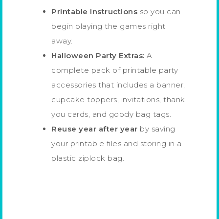
Printable Instructions
so you can
begin playing the games right
away.
Halloween Party Extras:
A
complete pack of printable party
accessories that includes a banner,
cupcake toppers, invitations, thank
you cards, and goody bag tags.
Reuse year after year
by saving
your printable files and storing in a
plastic ziplock bag.