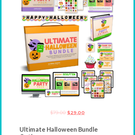
$
79.00
$
29.00
Ultimate Halloween Bundle