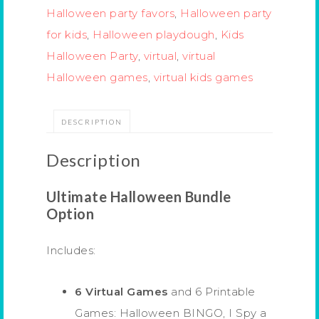
Halloween party favors
,
Halloween party
for kids
,
Halloween playdough
,
Kids
Halloween Party
,
virtual
,
virtual
Halloween games
,
virtual kids games
DESCRIPTION
Description
Ultimate Halloween Bundle
Option
Includes:
6 Virtual Games
and 6 Printable
Games: Halloween BINGO, I Spy a